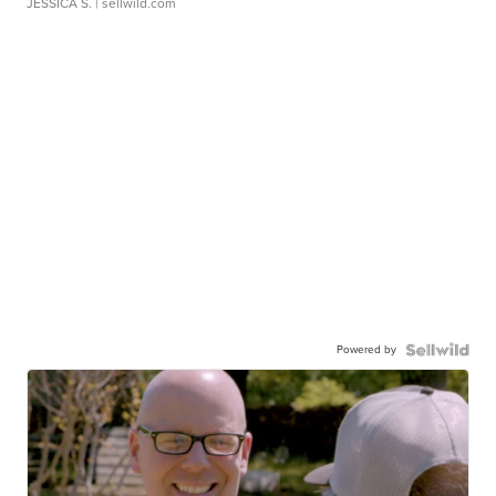
JESSICA S.
| sellwild.com
Powered by