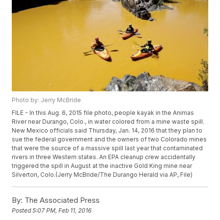
Photo by: Jerry McBride
FILE - In this Aug. 6, 2015 file photo, people kayak in the Animas
River near Durango, Colo., in water colored from a mine waste spill.
New Mexico officials said Thursday, Jan. 14, 2016 that they plan to
sue the federal government and the owners of two Colorado mines
that were the source of a massive spill last year that contaminated
rivers in three Western states. An EPA cleanup crew accidentally
triggered the spill in August at the inactive Gold King mine near
Silverton, Colo.(Jerry McBride/The Durango Herald via AP, File)
By:
The Associated Press
Posted
5:07 PM, Feb 11, 2016