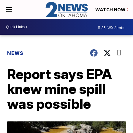
WATCH NOW
35
WX Alerts
NEWS
Report says EPA
knew mine spill
was possible