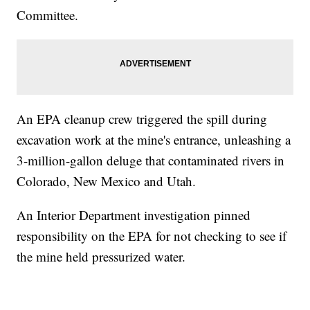
Committee.
An EPA cleanup crew triggered the spill during
excavation work at the mine's entrance, unleashing a
3-million-gallon deluge that contaminated rivers in
Colorado, New Mexico and Utah.
An Interior Department investigation pinned
responsibility on the EPA for not checking to see if
the mine held pressurized water.