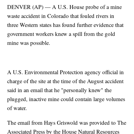
DENVER (AP) — A U.S. House probe of a mine
waste accident in Colorado that fouled rivers in
three Western states has found further evidence that
government workers knew a spill from the gold
mine was possible.
A U.S. Environmental Protection agency official in
charge of the site at the time of the August accident
said in an email that he "personally knew" the
plugged, inactive mine could contain large volumes
of water.
The email from Hays Griswold was provided to The
Associated Press by the House Natural Resources