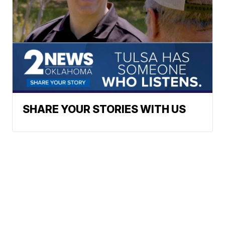
SHARE YOUR STORIES WITH US