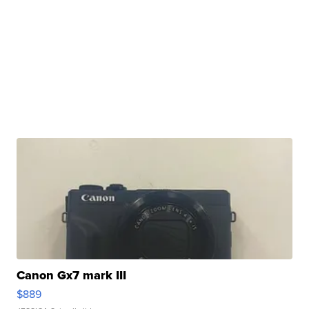
Canon Gx7 mark III
$889