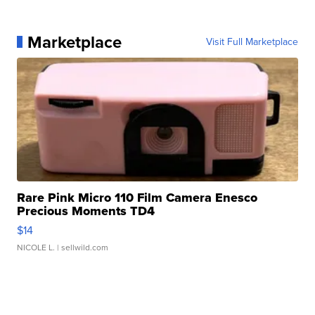
Marketplace
Visit Full Marketplace
Rare Pink Micro 110 Film Camera Enesco
Precious Moments TD4
$14
NICOLE L.
| sellwild.com