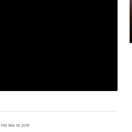
 PM, Mar 19, 2019