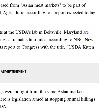
ased from "Asian meat markets" to be part of
 Agriculture, according to a report expected today
ts at the USDA's lab in Beltsville, Maryland
are
ting cat remains into mice, according to NBC News.
ts report to Congress with the title, "USDA Kitten
dogs were bought from the same Asian markets
here is legislation aimed at stopping animal killings
SDA.