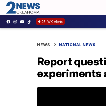
25
WX Alerts
NEWS
NATIONAL NEWS
Report quest
experiments a