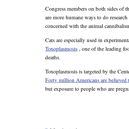
Congress members on both sides of the 
are more humane ways to do research 
concerned with the animal cannibalism 
Cats are especially used in experiment
Toxoplasmosis
, one of the leading fo
deaths.
Toxoplasmosis is targeted by the Cente
Forty million Americans are believed t
but exposure to people who are pregnan