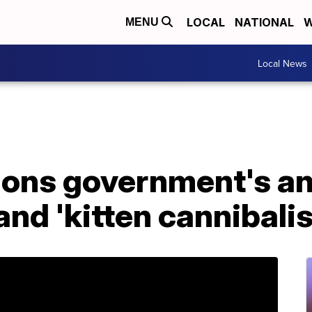
LOCAL
NATIONAL
W
MENU
Local News
ions government's a
nd 'kitten cannibali