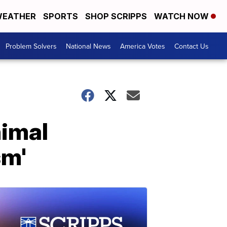
EATHER
SPORTS
SHOP SCRIPPS
WATCH NOW
Problem Solvers
National News
America Votes
Contact Us
nimal
sm'