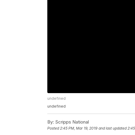
undefined
undefined
By:
Scripps National
Posted
2:45 PM, Mar 19, 2019
and last updated
2:45