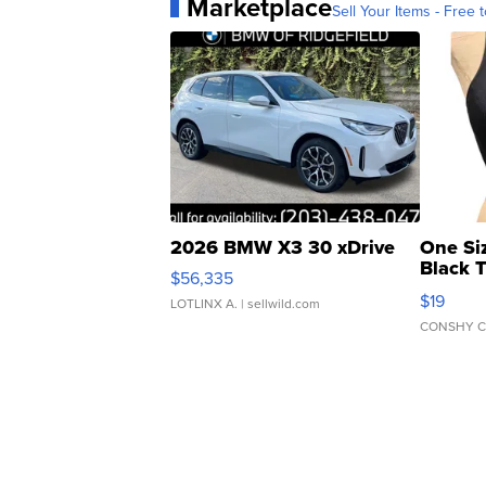
Marketplace
Sell Your Items - Free t
2026 BMW X3 30 xDrive
One Si
Black 
$56,335
Asymmet
$19
LOTLINX A.
| sellwild.com
CONSHY C