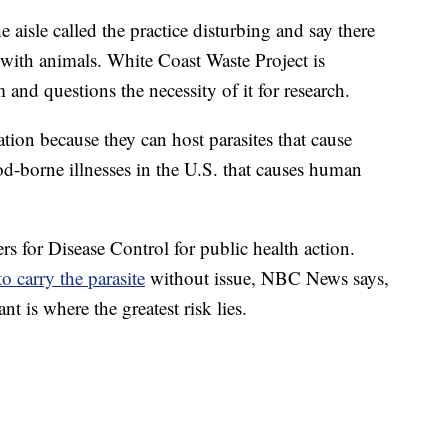
aisle called the practice disturbing and say there
with animals. White Coast Waste Project is
and questions the necessity of it for research.
ation because they can host parasites that cause
od-borne illnesses in the U.S. that causes human
rs for Disease Control for public health action.
o carry the parasite
without issue, NBC News says,
t is where the greatest risk lies.