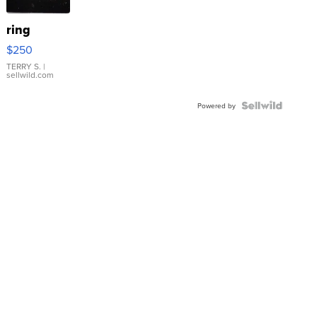
ring
$250
TERRY S.
|
sellwild.com
Powered by