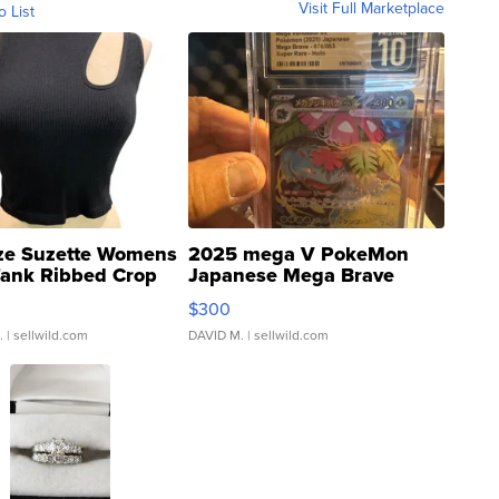
Visit Full Marketplace
o List
ze Suzette Womens
2025 mega V PokeMon
Tank Ribbed Crop
Japanese Mega Brave
rical ...
076/063 Super Rare H...
$300
.
| sellwild.com
DAVID M.
| sellwild.com