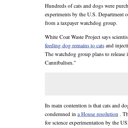
Hundreds of cats and dogs were purch
experiments by the U.S. Department of
from a taxpayer watchdog group.
White Coat Waste Project says scientis
feeding dog remains to cats
and injec
The watchdog group plans to release i
Cannibalism."
Its main contention is that cats and 
condemned in
a House resolution
. T
for science experimentation by the U