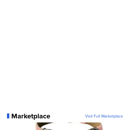
Marketplace
Visit Full Marketplace