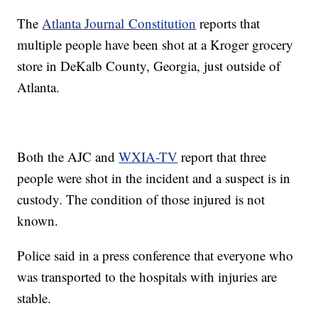
The
Atlanta Journal Constitution
reports that
multiple people have been shot at a Kroger grocery
store in DeKalb County, Georgia, just outside of
Atlanta.
Both the AJC and
WXIA-TV
report that three
people were shot in the incident and a suspect is in
custody. The condition of those injured is not
known.
Police said in a press conference that everyone who
was transported to the hospitals with injuries are
stable.