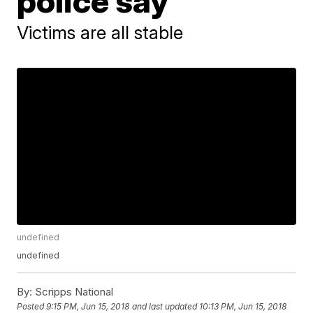
police say
Victims are all stable
undefined
undefined
By:
Scripps National
Posted
9:15 PM, Jun 15, 2018
and last updated
10:13 PM, Jun 15, 2018