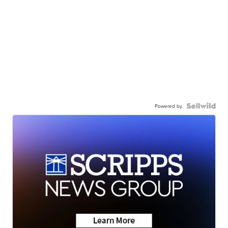
Powered by