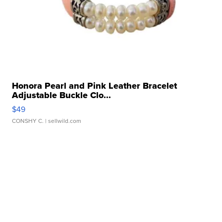
Honora Pearl and Pink Leather Bracelet
Adjustable Buckle Clo...
$49
CONSHY C.
| sellwild.com