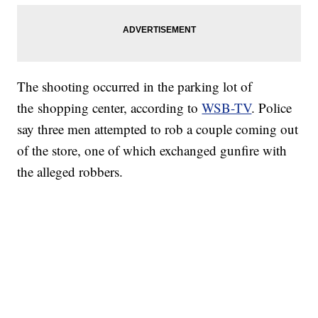
The shooting occurred in the parking lot of
the shopping center, according to
WSB-TV
. Police
say three men attempted to rob a couple coming out
of the store, one of which exchanged gunfire with
the alleged robbers.