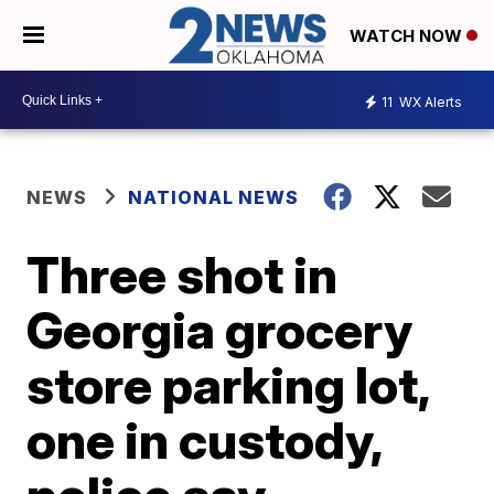
WATCH NOW
11
WX Alerts
NEWS
NATIONAL NEWS
Three shot in
Georgia grocery
store parking lot,
one in custody,