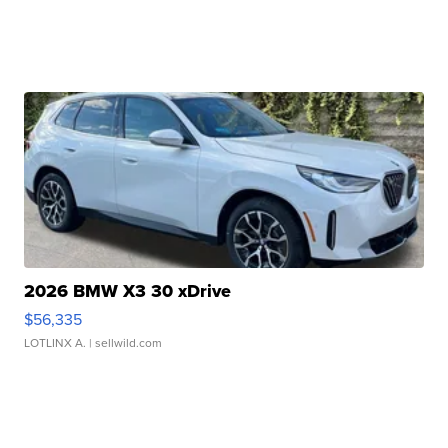
2026 BMW X3 30 xDrive
$56,335
LOTLINX A.
| sellwild.com