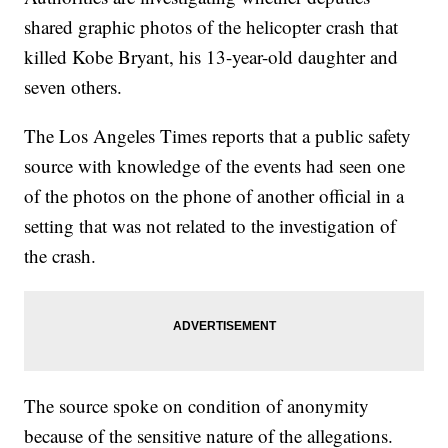
shared graphic photos of the helicopter crash that
killed Kobe Bryant, his 13-year-old daughter and
seven others.
The Los Angeles Times reports that a public safety
source with knowledge of the events had seen one
of the photos on the phone of another official in a
setting that was not related to the investigation of
the crash.
The source spoke on condition of anonymity
because of the sensitive nature of the allegations.