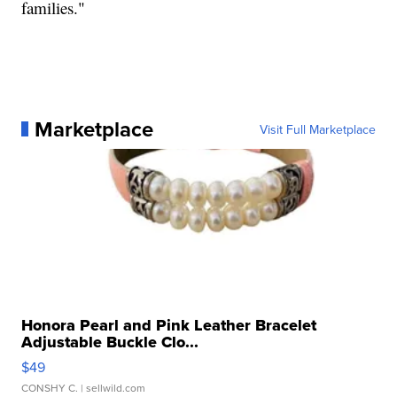
families."
Marketplace
Visit Full Marketplace
Honora Pearl and Pink Leather Bracelet
Adjustable Buckle Clo...
$49
CONSHY C.
| sellwild.com