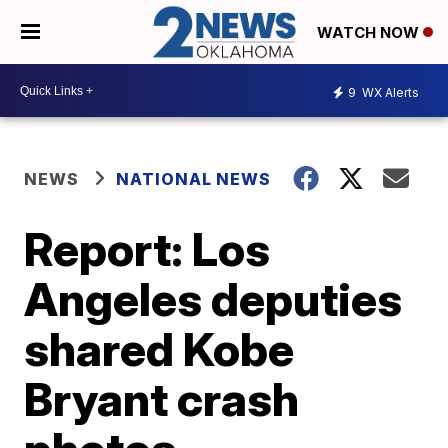
WATCH NOW
9
WX Alerts
NEWS
NATIONAL NEWS
Report: Los
Angeles deputies
shared Kobe
Bryant crash