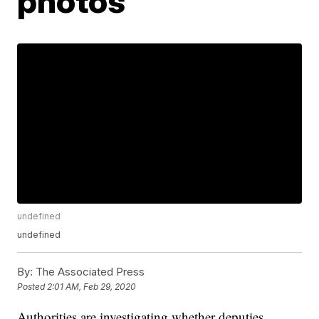
photos
undefined
undefined
By:
The Associated Press
Posted
2:01 AM, Feb 29, 2020
Authorities are investigating whether deputies