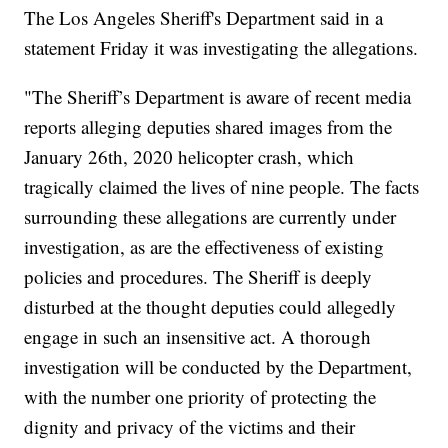
The Los Angeles Sheriff's Department said in a
statement Friday it was investigating the allegations.
"The Sheriff’s Department is aware of recent media
reports alleging deputies shared images from the
January 26th, 2020 helicopter crash, which
tragically claimed the lives of nine people. The facts
surrounding these allegations are currently under
investigation, as are the effectiveness of existing
policies and procedures. The Sheriff is deeply
disturbed at the thought deputies could allegedly
engage in such an insensitive act. A thorough
investigation will be conducted by the Department,
with the number one priority of protecting the
dignity and privacy of the victims and their