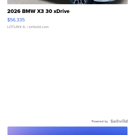
2026 BMW X3 30 xDrive
$56,335
LOTLINX A.
| sellwild.com
Powered by