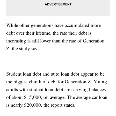
While other generations have accumulated more
debt over their lifetime, the rate their debt is
increasing is still lower than the rate of Generation
Z, the study says.
Student loan debt and auto loan debt appear to be
the biggest chunk of debt for Generation Z. Young
adults with student loan debt are carrying balances
of about $15,000, on average. The average car loan
is nearly $20,000, the report states.