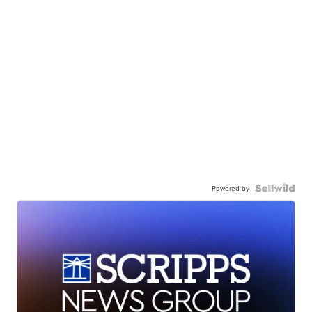
Powered by