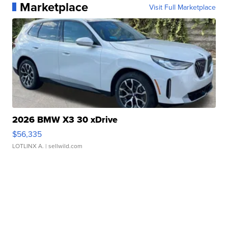
Marketplace
Visit Full Marketplace
2026 BMW X3 30 xDrive
$56,335
LOTLINX A.
| sellwild.com