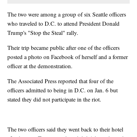
The two were among a group of six Seattle officers
who traveled to D.C. to attend President Donald
Trump's "Stop the Steal" rally.
Their trip became public after one of the officers
posted a photo on Facebook of herself and a former
officer at the demonstration.
The Associated Press reported that four of the
officers admitted to being in D.C. on Jan. 6 but
stated they did not participate in the riot.
The two officers said they went back to their hotel