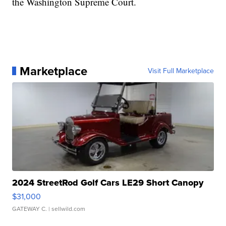
the Washington Supreme Court.
Marketplace
Visit Full Marketplace
2024 StreetRod Golf Cars LE29 Short Canopy
$31,000
GATEWAY C.
| sellwild.com