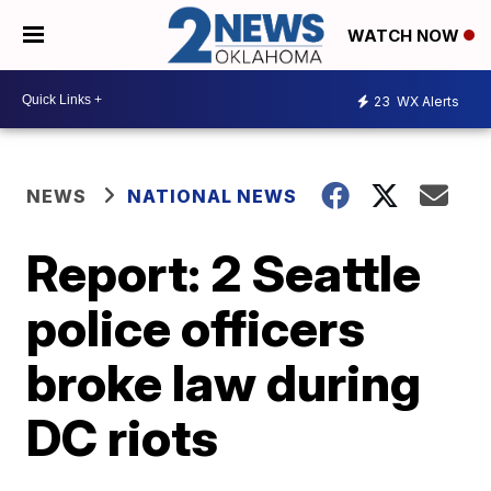
WATCH NOW
23
WX Alerts
NEWS
NATIONAL NEWS
Report: 2 Seattle
police officers
broke law during
DC riots