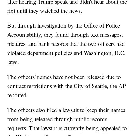
after hearing Trump speak and didn't hear about the
riot until they watched the news.
But through investigation by the Office of Police
Accountability, they found through text messages,
pictures, and bank records that the two officers had
violated department policies and Washington, D.C.
laws.
The officers' names have not been released due to
contract restrictions with the City of Seattle, the AP
reported.
The officers also filed a lawsuit to keep their names
from being released through public records
requests. That lawsuit is currently being appealed to