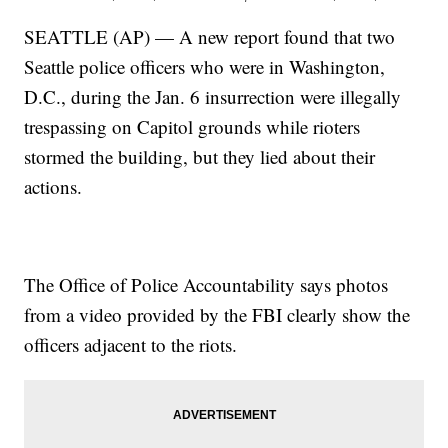
SEATTLE (AP) — A new report found that two
Seattle police officers who were in Washington,
D.C., during the Jan. 6 insurrection were illegally
trespassing on Capitol grounds while rioters
stormed the building, but they lied about their
actions.
The Office of Police Accountability says photos
from a video provided by the FBI clearly show the
officers adjacent to the riots.