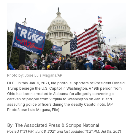
Photo by: Jose Luis Magana/AP
FILE - In this Jan. 6, 2021, file photo, supporters of President Donald
Trump besiege the U.S. Capitol in Washington. A 19th person from
Ohio has been arrested in Alabama for allegedly convening a
caravan of people from Virginia to Washington on Jan. 6 and
assaulting police officers during the deadly Capitol riots. (AP
Photo/Jose Luis Magana, File)
By:
The Associated Press & Scripps National
Posted
11:21 PM, Jul 08, 2021
and last updated
11:21 PM, Jul 08, 2021