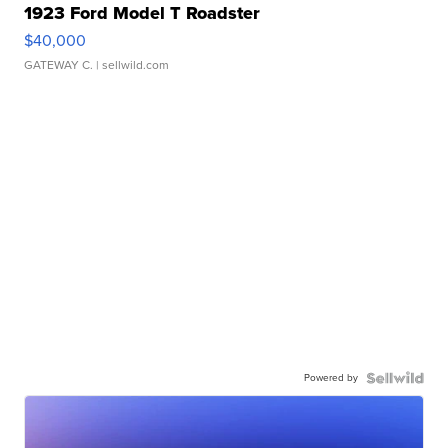
1923 Ford Model T Roadster
$40,000
GATEWAY C.
| sellwild.com
Powered by