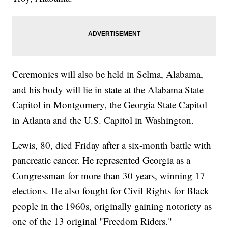
Ceremonies will also be held in Selma, Alabama,
and his body will lie in state at the Alabama State
Capitol in Montgomery, the Georgia State Capitol
in Atlanta and the U.S. Capitol in Washington.
Lewis, 80, died Friday after a six-month battle with
pancreatic cancer. He represented Georgia as a
Congressman for more than 30 years, winning 17
elections. He also fought for Civil Rights for Black
people in the 1960s, originally gaining notoriety as
one of the 13 original "Freedom Riders."