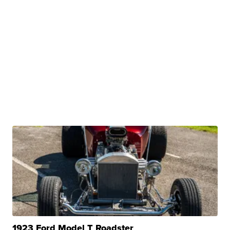
1923 Ford Model T Roadster