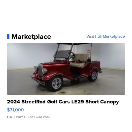
Marketplace
Visit Full Marketplace
2024 StreetRod Golf Cars LE29 Short Canopy
$31,000
GATEWAY C.
| sellwild.com