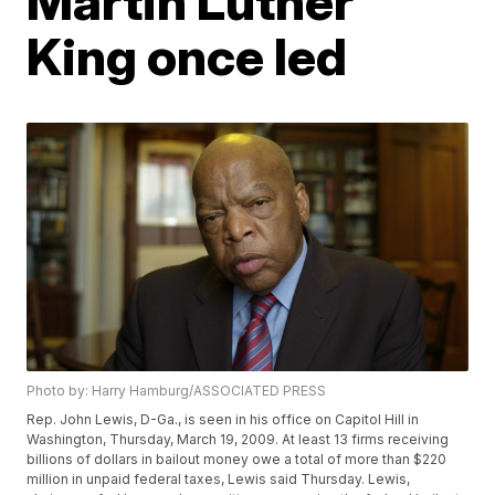
Martin Luther
King once led
Photo by: Harry Hamburg/ASSOCIATED PRESS
Rep. John Lewis, D-Ga., is seen in his office on Capitol Hill in
Washington, Thursday, March 19, 2009. At least 13 firms receiving
billions of dollars in bailout money owe a total of more than $220
million in unpaid federal taxes, Lewis said Thursday. Lewis,