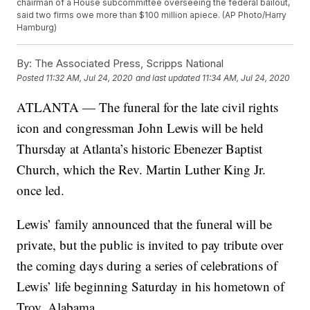
chairman of a House subcommittee overseeing the federal bailout,
said two firms owe more than $100 million apiece. (AP Photo/Harry
Hamburg)
By:
The Associated Press, Scripps National
Posted
11:32 AM, Jul 24, 2020
and last updated
11:34 AM, Jul 24, 2020
ATLANTA — The funeral for the late civil rights
icon and congressman John Lewis will be held
Thursday at Atlanta’s historic Ebenezer Baptist
Church, which the Rev. Martin Luther King Jr.
once led.
Lewis’ family announced that the funeral will be
private, but the public is invited to pay tribute over
the coming days during a series of celebrations of
Lewis’ life beginning Saturday in his hometown of
Troy, Alabama.