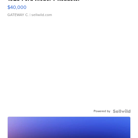
$40,000
GATEWAY C.
| sellwild.com
Powered by