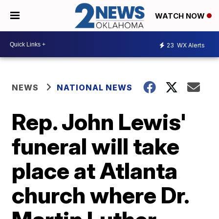
WATCH NOW
23
WX Alerts
NEWS
NATIONAL NEWS
Rep. John Lewis'
funeral will take
place at Atlanta
church where Dr.