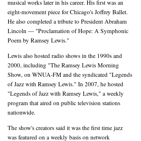
musical works later in his career. His first was an
eight-movement piece for Chicago's Joffrey Ballet.
He also completed a tribute to President Abraham
Lincoln — "Proclamation of Hope: A Symphonic
Poem by Ramsey Lewis."
Lewis also hosted radio shows in the 1990s and
2000, including "The Ramsey Lewis Morning
Show, on WNUA-FM and the syndicated "Legends
of Jazz with Ramsey Lewis." In 2007, he hosted
"Legends of Jazz with Ramsey Lewis," a weekly
program that aired on public television stations
nationwide.
The show's creators said it was the first time jazz
was featured on a weekly basis on network