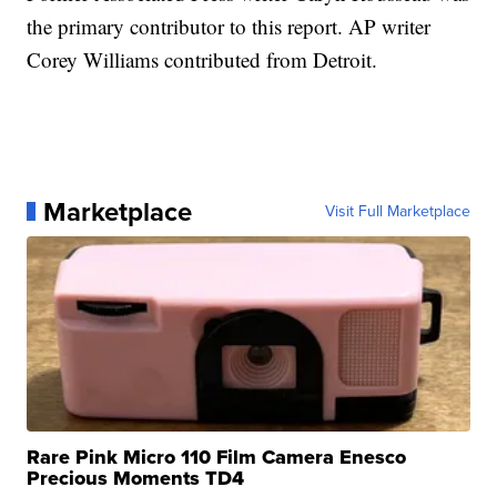
the primary contributor to this report. AP writer
Corey Williams contributed from Detroit.
Marketplace
Visit Full Marketplace
Rare Pink Micro 110 Film Camera Enesco
Precious Moments TD4