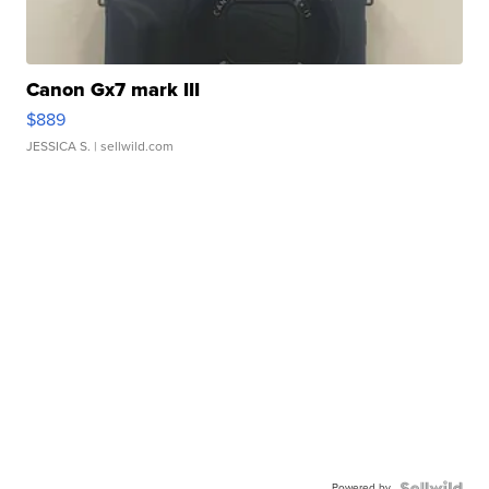
Canon Gx7 mark III
$889
JESSICA S.
| sellwild.com
Powered by