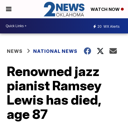
WATCH NOW
20
WX Alerts
NEWS
NATIONAL NEWS
Renowned jazz
pianist Ramsey
Lewis has died,
age 87