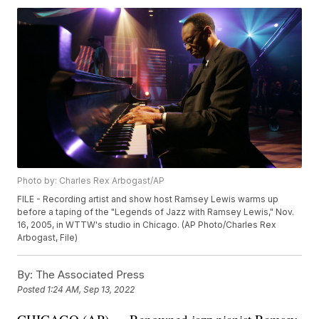
Photo by: Charles Rex Arbogast/AP
FILE - Recording artist and show host Ramsey Lewis warms up
before a taping of the "Legends of Jazz with Ramsey Lewis," Nov.
16, 2005, in WTTW's studio in Chicago. (AP Photo/Charles Rex
Arbogast, File)
By:
The Associated Press
Posted
1:24 AM, Sep 13, 2022