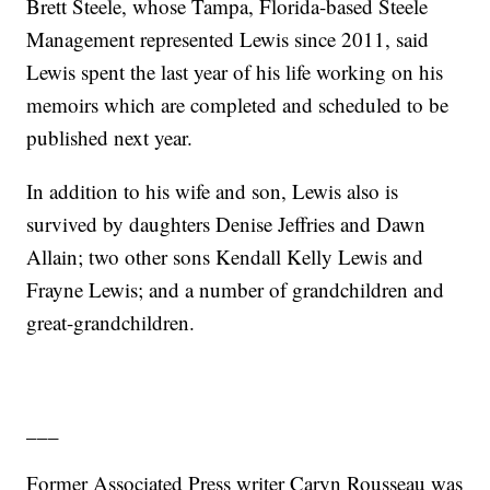
Brett Steele, whose Tampa, Florida-based Steele
Management represented Lewis since 2011, said
Lewis spent the last year of his life working on his
memoirs which are completed and scheduled to be
published next year.
In addition to his wife and son, Lewis also is
survived by daughters Denise Jeffries and Dawn
Allain; two other sons Kendall Kelly Lewis and
Frayne Lewis; and a number of grandchildren and
great-grandchildren.
___
Former Associated Press writer Caryn Rousseau was