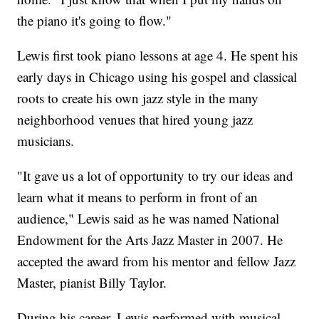
the piano it's going to flow."
Lewis first took piano lessons at age 4. He spent his
early days in Chicago using his gospel and classical
roots to create his own jazz style in the many
neighborhood venues that hired young jazz
musicians.
"It gave us a lot of opportunity to try our ideas and
learn what it means to perform in front of an
audience," Lewis said as he was named National
Endowment for the Arts Jazz Master in 2007. He
accepted the award from his mentor and fellow Jazz
Master, pianist Billy Taylor.
During his career, Lewis performed with musical