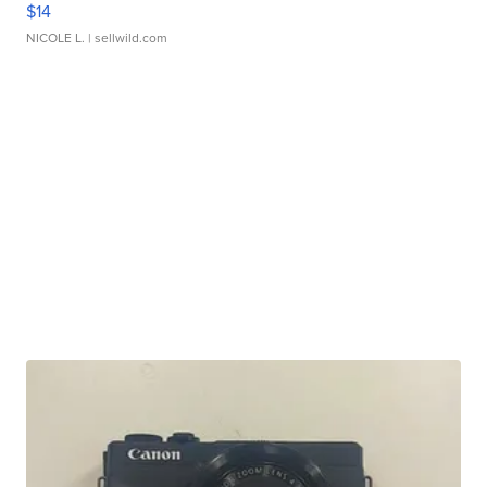
$14
NICOLE L.
| sellwild.com