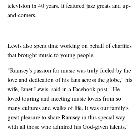
television in 40 years. It featured jazz greats and up-
and-comers.
Lewis also spent time working on behalf of charities
that brought music to young people.
"Ramsey's passion for music was truly fueled by the
love and dedication of his fans across the globe," his
wife, Janet Lewis, said in a Facebook post. "He
loved touring and meeting music lovers from so
many cultures and walks of life. It was our family's
great pleasure to share Ramsey in this special way
with all those who admired his God-given talents."