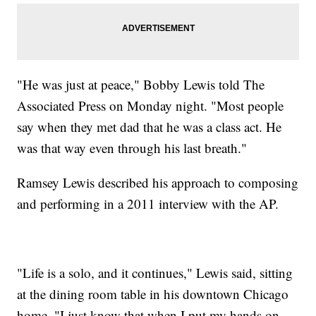
"He was just at peace," Bobby Lewis told The
Associated Press on Monday night. "Most people
say when they met dad that he was a class act. He
was that way even through his last breath."
Ramsey Lewis described his approach to composing
and performing in a 2011 interview with the AP.
"Life is a solo, and it continues," Lewis said, sitting
at the dining room table in his downtown Chicago
home. "I just know that when I put my hands on