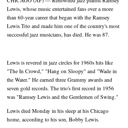
CHICAGO (AP) — Renowned jazz pianist Ramsey
Lewis, whose music entertained fans over a more
than 60-year career that began with the Ramsey
Lewis Trio and made him one of the country's most
successful jazz musicians, has died. He was 87.
Lewis is revered in jazz circles for 1960s hits like
"The In Crowd," "Hang on Sloopy" and "Wade in
the Water." He earned three Grammy awards and
seven gold records. The trio's first record in 1956
was "Ramsey Lewis and the Gentlemen of Swing."
Lewis died Monday in his sleep at his Chicago
home, according to his son, Bobby Lewis.