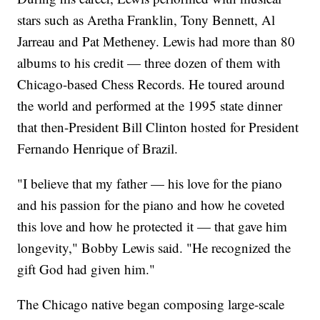
stars such as Aretha Franklin, Tony Bennett, Al
Jarreau and Pat Metheney. Lewis had more than 80
albums to his credit — three dozen of them with
Chicago-based Chess Records. He toured around
the world and performed at the 1995 state dinner
that then-President Bill Clinton hosted for President
Fernando Henrique of Brazil.
"I believe that my father — his love for the piano
and his passion for the piano and how he coveted
this love and how he protected it — that gave him
longevity," Bobby Lewis said. "He recognized the
gift God had given him."
The Chicago native began composing large-scale