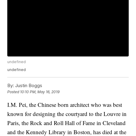
undefined
undefined
By:
Justin Boggs
Posted
10:10 PM, May 16, 2019
I.M. Pei, the Chinese born architect who was best
known for designing the courtyard to the Louvre in
Paris, the Rock and Roll Hall of Fame in Cleveland
and the Kennedy Library in Boston, has died at the