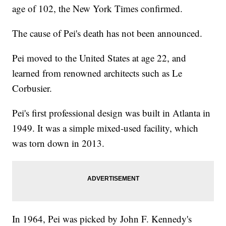
age of 102, the New York Times confirmed.
The cause of Pei's death has not been announced.
Pei moved to the United States at age 22, and
learned from renowned architects such as Le
Corbusier.
Pei's first professional design was built in Atlanta in
1949. It was a simple mixed-used facility, which
was torn down in 2013.
In 1964, Pei was picked by John F. Kennedy's