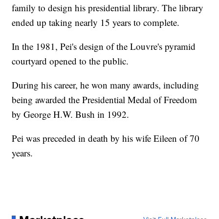
family to design his presidential library. The library
ended up taking nearly 15 years to complete.
In the 1981, Pei's design of the Louvre's pyramid
courtyard opened to the public.
During his career, he won many awards, including
being awarded the Presidential Medal of Freedom
by George H.W. Bush in 1992.
Pei was preceded in death by his wife Eileen of 70
years.