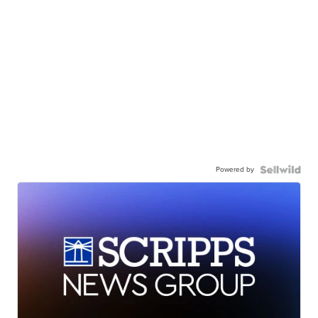
Powered by