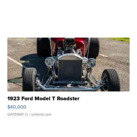
1923 Ford Model T Roadster
$40,000
GATEWAY C.
| sellwild.com