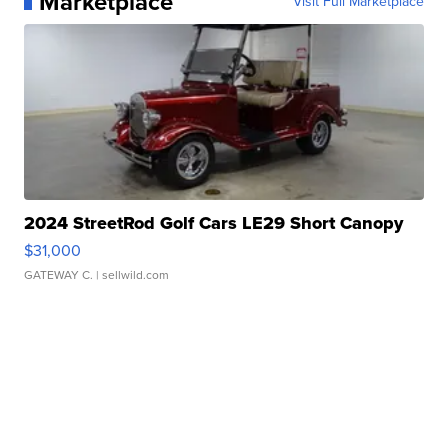
Marketplace
Visit Full Marketplace
2024 StreetRod Golf Cars LE29 Short Canopy
$31,000
GATEWAY C.
| sellwild.com