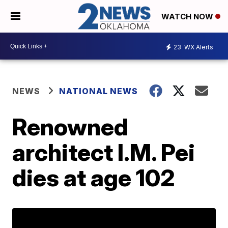
WATCH NOW
23
WX Alerts
NEWS
NATIONAL NEWS
Renowned
architect I.M. Pei
dies at age 102