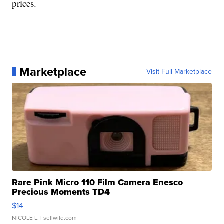
prices.
Marketplace
Visit Full Marketplace
Rare Pink Micro 110 Film Camera Enesco
Precious Moments TD4
$14
NICOLE L.
| sellwild.com