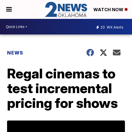
WATCH NOW
20
WX Alerts
NEWS
Regal cinemas to
test incremental
pricing for shows