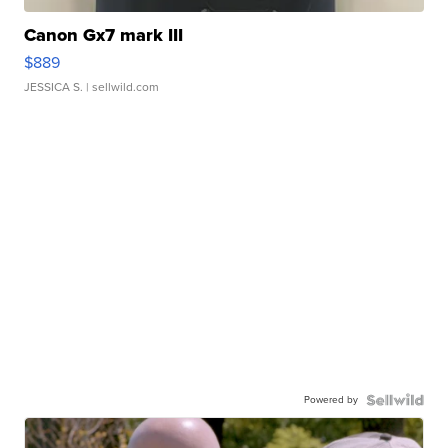
Canon Gx7 mark III
$889
JESSICA S.
| sellwild.com
Powered by