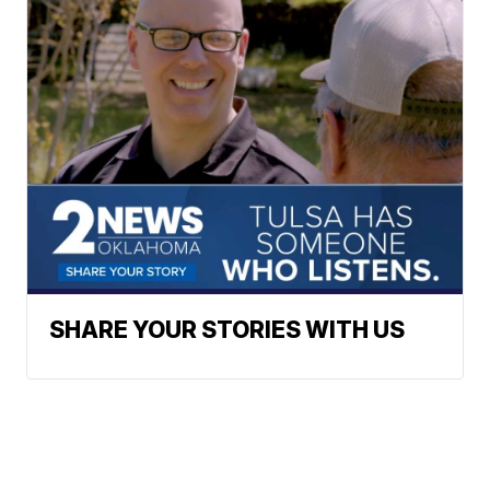
SHARE YOUR STORIES WITH US