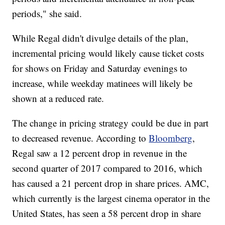
periods," she said.
While Regal didn't divulge details of the plan,
incremental pricing would likely cause ticket costs
for shows on Friday and Saturday evenings to
increase, while weekday matinees will likely be
shown at a reduced rate.
The change in pricing strategy could be due in part
to decreased revenue. According to
Bloomberg
,
Regal saw a 12 percent drop in revenue in the
second quarter of 2017 compared to 2016, which
has caused a 21 percent drop in share prices. AMC,
which currently is the largest cinema operator in the
United States, has seen a 58 percent drop in share