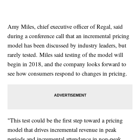
Amy Miles, chief executive officer of Regal, said
during a conference call that an incremental pricing
model has been discussed by industry leaders, but
rarely tested. Miles said testing of the model will
begin in 2018, and the company looks forward to
see how consumers respond to changes in pricing.
"This test could be the first step toward a pricing
model that drives incremental revenue in peak
periods and incremental attendance in non-peak