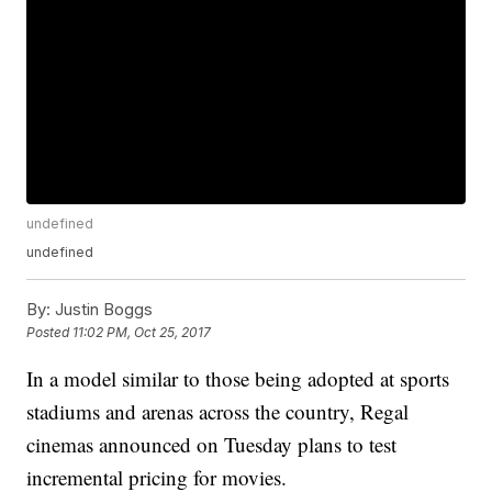
undefined
undefined
By:
Justin Boggs
Posted
11:02 PM, Oct 25, 2017
In a model similar to those being adopted at sports
stadiums and arenas across the country, Regal
cinemas announced on Tuesday plans to test
incremental pricing for movies.