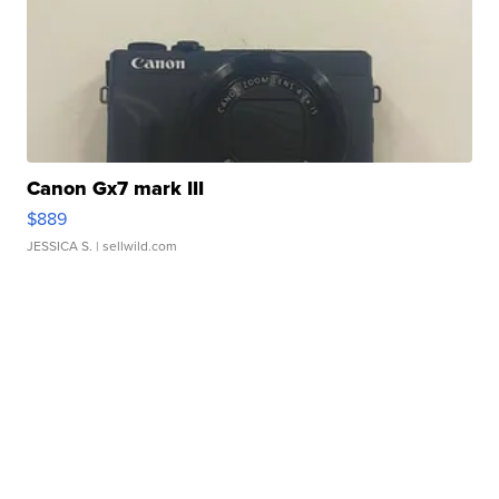
Canon Gx7 mark III
$889
JESSICA S.
| sellwild.com