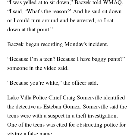
“I was yelled at to sit down,” Baczek told WMAQ.
“I said, ‘What’s the reason?’ And he said sit down
or I could turn around and be arrested, so I sat
down at that point.”
Baczek began recording Monday's incident.
“Because I’m a teen? Because I have baggy pants?”
someone in the video said.
“Because you’re white,” the officer said.
Lake Villa Police Chief Craig Somerville identified
the detective as Esteban Gomez. Somerville said the
teens were with a suspect in a theft investigation.
One of the teens was cited for obstructing police for
giving a false name.