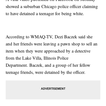
showed a suburban Chicago police officer claiming
to have detained a teenager for being white.
According to WMAQ-TV, Dezi Baczek said she
and her friends were leaving a pawn shop to sell an
item when they were approached by a detective
from the Lake Villa, Illinois Police
Department. Baczek, and a group of her fellow
teenage friends, were detained by the officer.