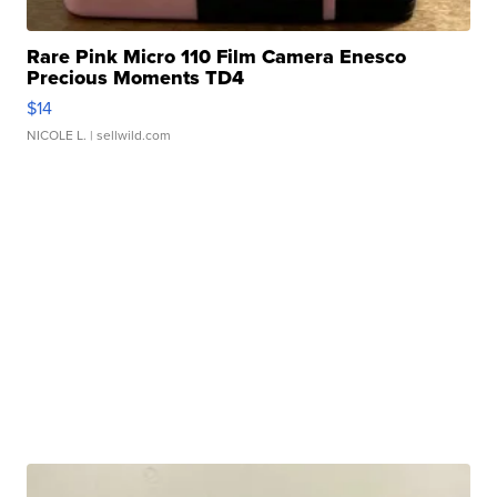
Rare Pink Micro 110 Film Camera Enesco
Precious Moments TD4
$14
NICOLE L.
| sellwild.com