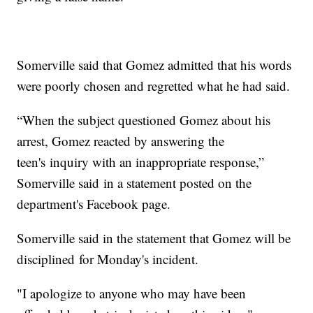
Somerville said that Gomez admitted that his words
were poorly chosen and regretted what he had said.
“When the subject questioned Gomez about his
arrest, Gomez reacted by answering the
teen's inquiry with an inappropriate response,”
Somerville said in a statement posted on the
department's Facebook page.
Somerville said in the statement that Gomez will be
disciplined for Monday's incident.
"I apologize to anyone who may have been