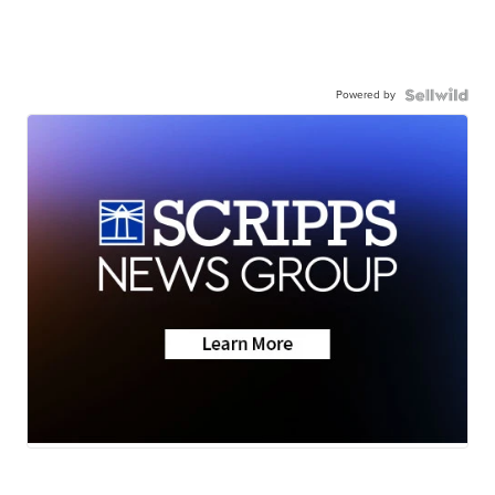
Powered by