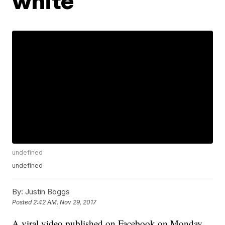
white'
undefined
undefined
By:
Justin Boggs
Posted
2:42 AM, Nov 29, 2017
A viral video published on Facebook on Monday