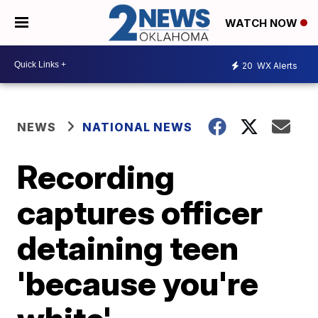
WATCH NOW
20
WX Alerts
NEWS
NATIONAL NEWS
Recording
captures officer
detaining teen
'because you're