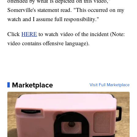
offended by what is depicted on this video,"
Somerville's statement read. "This occurred on my
watch and I assume full responsibility."
Click
HERE
to watch video of the incident (Note:
video contains offensive language).
Marketplace
Visit Full Marketplace