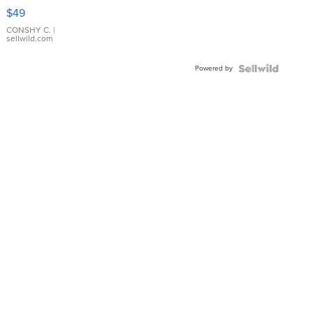
Pink
$49
Leather
Bracelet
CONSHY C.
|
sellwild.com
Adjustable
Buckle
Powered by
Clo...