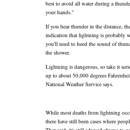
best to avoid all water during a thun
your hands."
If you hear thunder in the distance, t
indication that lightning is probably w
you'll need to heed the sound of thun
the shower.
Lightning is dangerous, so take it ser
up to about 50,000 degrees Fahrenheit, 
National Weather Service says.
While most deaths from lightning occ
there have still been cases where peop
That said, it's still advised always t