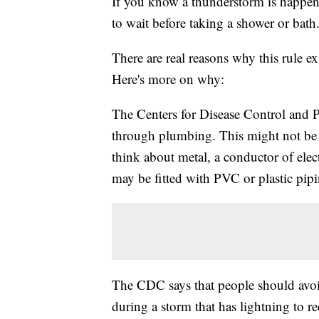
If you know a thunderstorm is happeni
to wait before taking a shower or bath
There are real reasons why this rule ex
Here's more on why:
The Centers for Disease Control and P
through plumbing. This might not be 
think about metal, a conductor of ele
may be fitted with PVC or plastic pipin
The CDC says that people should avo
during a storm that has lightning to re