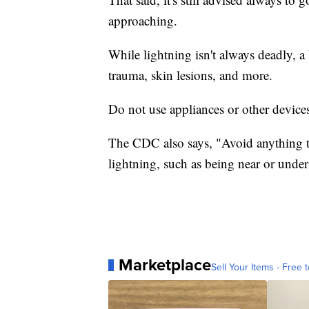
approaching.
While lightning isn't always deadly, a 
trauma, skin lesions, and more.
Do not use appliances or other devic
The CDC also says, "Avoid anything th
lightning, such as being near or under t
Marketplace
Sell Your Items - Free t