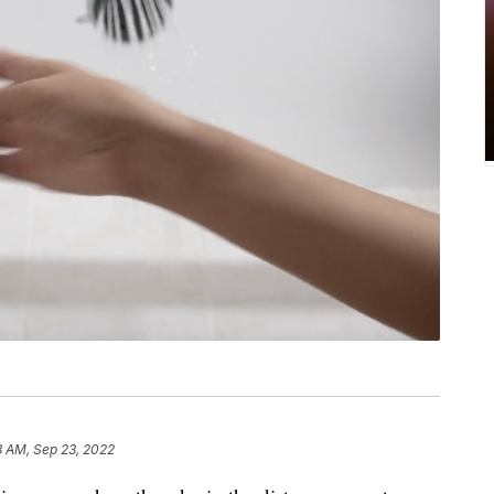
3 AM, Sep 23, 2022