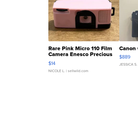
Rare Pink Micro 110 Film
Canon 
Camera Enesco Precious
$889
Moments TD4
$14
JESSICA S.
NICOLE L.
| sellwild.com