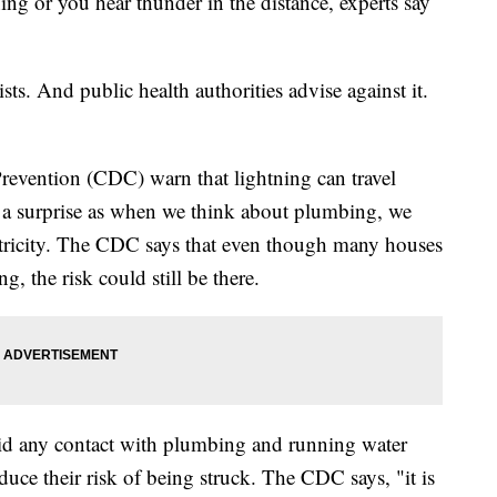
ng or you hear thunder in the distance, experts say
.
ists. And public health authorities advise against it.
revention (CDC) warn that lightning can travel
a surprise as when we think about plumbing, we
ctricity. The CDC says that even though many houses
g, the risk could still be there.
id any contact with plumbing and running water
duce their risk of being struck. The CDC says, "it is