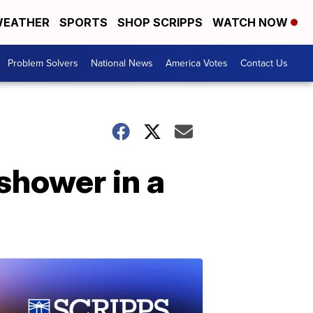
EATHER
SPORTS
SHOP SCRIPPS
WATCH NOW
Problem Solvers
National News
America Votes
Contact Us
shower in a