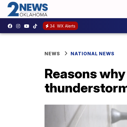
34
WX Alerts
NEWS
NATIONAL NEWS
Reasons why y
thunderstor