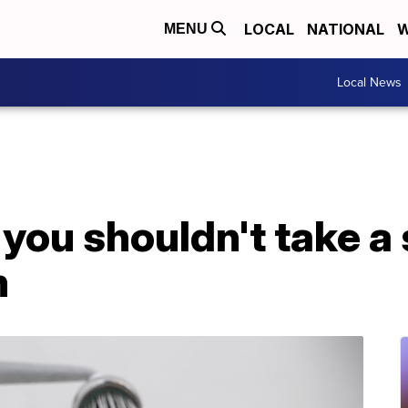
LOCAL
NATIONAL
W
MENU
Local News
ou shouldn't take a 
m