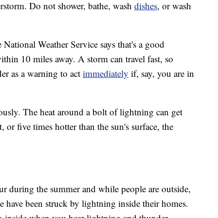
derstorm. Do not shower, bathe, wash
dishes
, or wash
he National Weather Service says that's a good
ithin 10 miles away. A storm can travel fast, so
der as a warning to act
immediately
if, say, you are in
iously. The heat around a bolt of lightning can get
or five times hotter than the sun's surface, the
ur during the summer and while people are outside,
le have been struck by lightning inside their homes.
o go inside when you hear lightning and thunder