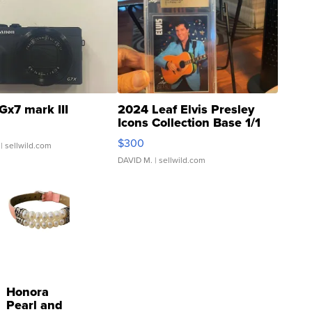
Gx7 mark III
2024 Leaf Elvis Presley
Icons Collection Base 1/1
SSP Clear ...
$300
| sellwild.com
DAVID M.
| sellwild.com
Honora
Pearl and