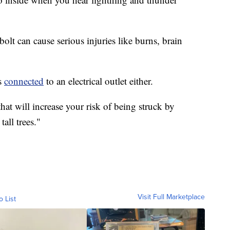
bolt can cause serious injuries like burns, brain
es
connected
to an electrical outlet either.
at will increase your risk of being struck by
all trees."
Visit Full Marketplace
o List