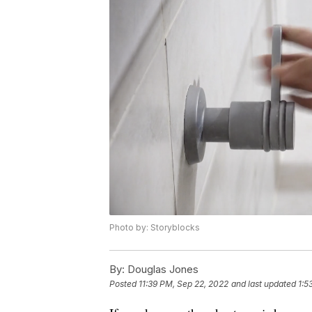
Photo by: Storyblocks
By:
Douglas Jones
Posted
11:39 PM, Sep 22, 2022
and last updated
1:5