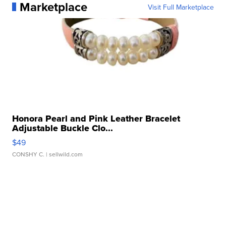
Marketplace
Visit Full Marketplace
Honora Pearl and Pink Leather Bracelet
Adjustable Buckle Clo...
$49
CONSHY C.
| sellwild.com