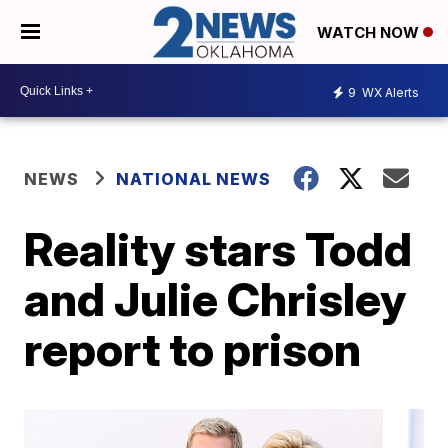
WATCH NOW
9
WX Alerts
NEWS
NATIONAL NEWS
Reality stars Todd
and Julie Chrisley
report to prison