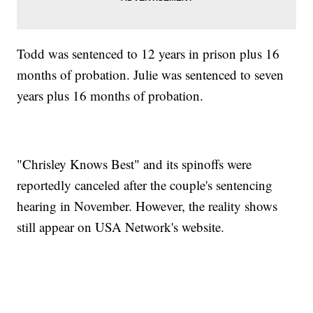
Todd was sentenced to 12 years in prison plus 16
months of probation. Julie was sentenced to seven
years plus 16 months of probation.
"Chrisley Knows Best" and its spinoffs were
reportedly canceled after the couple's sentencing
hearing in November. However, the reality shows
still appear on USA Network's website.