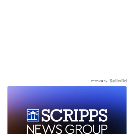
Powered by