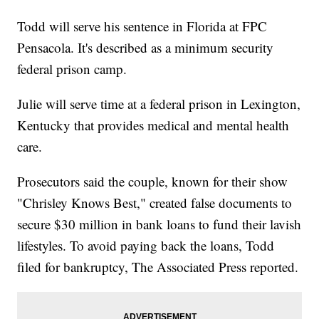
Todd will serve his sentence in Florida at FPC
Pensacola. It's described as a minimum security
federal prison camp.
Julie will serve time at a federal prison in Lexington,
Kentucky that provides medical and mental health
care.
Prosecutors said the couple, known for their show
"Chrisley Knows Best," created false documents to
secure $30 million in bank loans to fund their lavish
lifestyles. To avoid paying back the loans, Todd
filed for bankruptcy, The Associated Press reported.