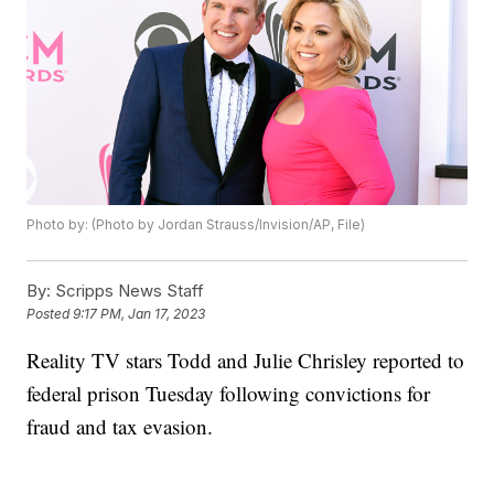
Photo by: (Photo by Jordan Strauss/Invision/AP, File)
By:
Scripps News Staff
Posted
9:17 PM, Jan 17, 2023
Reality TV stars Todd and Julie Chrisley reported to
federal prison Tuesday following convictions for
fraud and tax evasion.