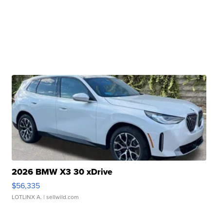
2026 BMW X3 30 xDrive
$56,335
LOTLINX A.
| sellwild.com