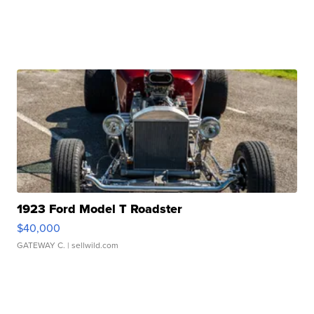
1923 Ford Model T Roadster
$40,000
GATEWAY C.
| sellwild.com