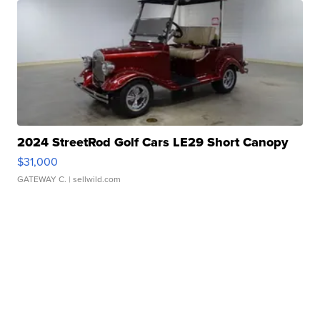
2024 StreetRod Golf Cars LE29 Short Canopy
$31,000
GATEWAY C.
| sellwild.com