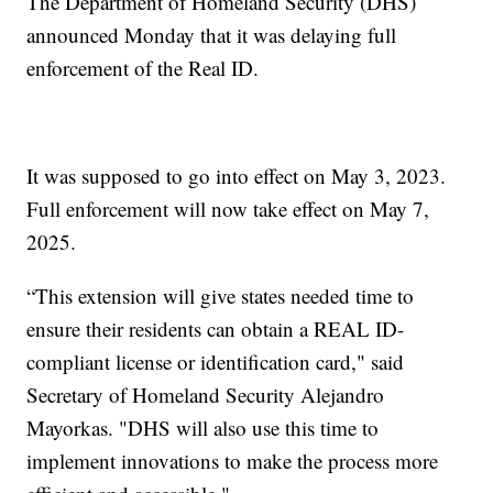
The Department of Homeland Security (DHS)
announced Monday that it was delaying full
enforcement of the Real ID.
It was supposed to go into effect on May 3, 2023.
Full enforcement will now take effect on May 7,
2025.
“This extension will give states needed time to
ensure their residents can obtain a REAL ID-
compliant license or identification card," said
Secretary of Homeland Security Alejandro
Mayorkas. "DHS will also use this time to
implement innovations to make the process more