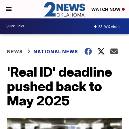
WATCH NOW
23
WX Alerts
NEWS
NATIONAL NEWS
'Real ID' deadline
pushed back to
May 2025