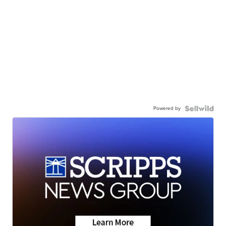
Powered by