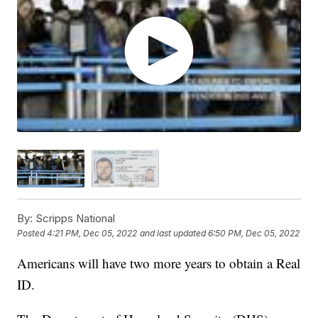
By:
Scripps National
Posted
4:21 PM, Dec 05, 2022
and last updated
6:50 PM, Dec 05, 2022
Americans will have two more years to obtain a Real
ID.