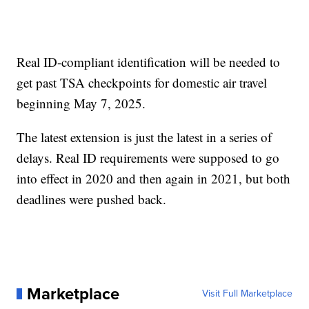
Real ID-compliant identification will be needed to
get past TSA checkpoints for domestic air travel
beginning May 7, 2025.
The latest extension is just the latest in a series of
delays. Real ID requirements were supposed to go
into effect in 2020 and then again in 2021, but both
deadlines were pushed back.
Marketplace
Visit Full Marketplace