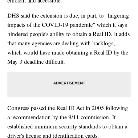
efficient and accessible."
DHS said the extension is due, in part, to "lingering
impacts of the COVID-19 pandemic" which it says
hindered people's ability to obtain a Real ID. It adds
that many agencies are dealing with backlogs,
which would have made obtaining a Real ID by the
May 3 deadline difficult.
Congress passed the Real ID Act in 2005 following
a recommendation by the 9/11 commission. It
established minimum security standards to obtain a
driver's license and identification cards.