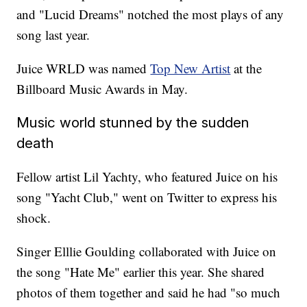
and "Lucid Dreams" notched the most plays of any
song last year.
Juice WRLD was named
Top New Artist
at the
Billboard Music Awards in May.
Music world stunned by the sudden
death
Fellow artist Lil Yachty, who featured Juice on his
song "Yacht Club," went on Twitter to express his
shock.
Singer Elllie Goulding collaborated with Juice on
the song "Hate Me" earlier this year. She shared
photos of them together and said he had "so much