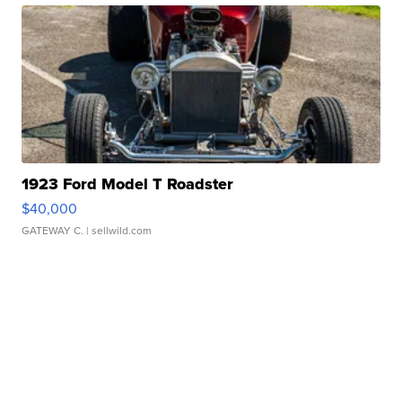
1923 Ford Model T Roadster
$40,000
GATEWAY C.
| sellwild.com