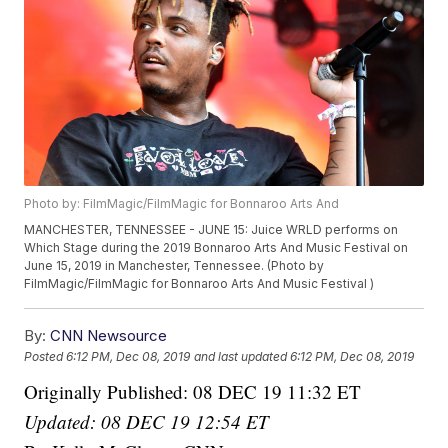
Photo by: FilmMagic/FilmMagic for Bonnaroo Arts And
MANCHESTER, TENNESSEE - JUNE 15: Juice WRLD performs on
Which Stage during the 2019 Bonnaroo Arts And Music Festival on
June 15, 2019 in Manchester, Tennessee. (Photo by
FilmMagic/FilmMagic for Bonnaroo Arts And Music Festival )
By:
CNN Newsource
Posted
6:12 PM, Dec 08, 2019
and last updated
6:12 PM, Dec 08, 2019
Originally Published: 08 DEC 19 11:32 ET
Updated: 08 DEC 19 12:54 ET