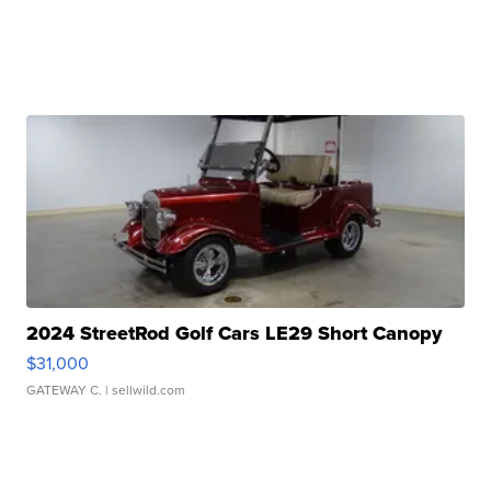
2024 StreetRod Golf Cars LE29 Short Canopy
$31,000
GATEWAY C.
| sellwild.com