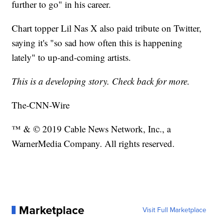
further to go" in his career.
Chart topper Lil Nas X also paid tribute on Twitter,
saying it's "so sad how often this is happening
lately" to up-and-coming artists.
This is a developing story. Check back for more.
The-CNN-Wire
™ & © 2019 Cable News Network, Inc., a
WarnerMedia Company. All rights reserved.
Marketplace
Visit Full Marketplace