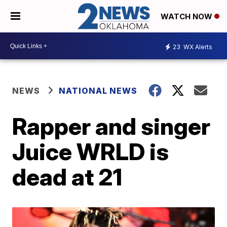
WATCH NOW
23
WX Alerts
NEWS
NATIONAL NEWS
Rapper and singer
Juice WRLD is
dead at 21