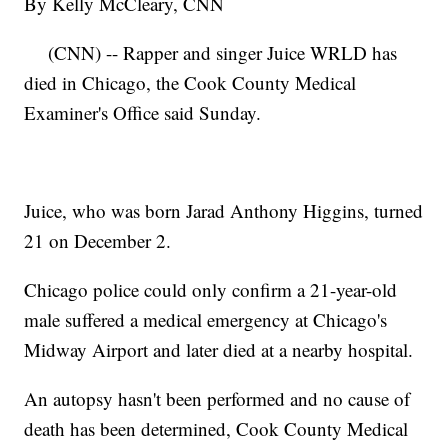
By Kelly McCleary, CNN
(CNN) -- Rapper and singer Juice WRLD has
died in Chicago, the Cook County Medical
Examiner's Office said Sunday.
Juice, who was born Jarad Anthony Higgins, turned
21 on December 2.
Chicago police could only confirm a 21-year-old
male suffered a medical emergency at Chicago's
Midway Airport and later died at a nearby hospital.
An autopsy hasn't been performed and no cause of
death has been determined, Cook County Medical