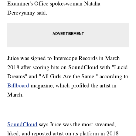
Examiner's Office spokeswoman Natalia
Derevyanny said.
Juice was signed to Interscope Records in March
2018 after scoring hits on SoundCloud with "Lucid
Dreams" and "All Girls Are the Same," according to
Billboard
magazine, which profiled the artist in
March.
SoundCloud
says Juice was the most streamed,
liked, and reposted artist on its platform in 2018