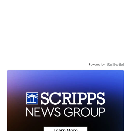
Powered by