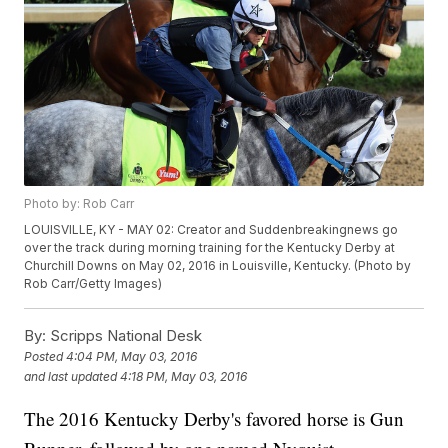
Photo by: Rob Carr
LOUISVILLE, KY - MAY 02: Creator and Suddenbreakingnews go
over the track during morning training for the Kentucky Derby at
Churchill Downs on May 02, 2016 in Louisville, Kentucky. (Photo by
Rob Carr/Getty Images)
By:
Scripps National Desk
Posted
4:04 PM, May 03, 2016
and last updated
4:18 PM, May 03, 2016
The 2016 Kentucky Derby's favored horse is Gun