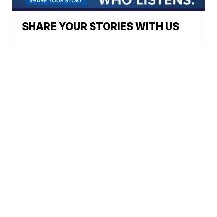
SHARE YOUR STORIES WITH US