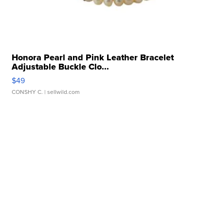
Honora Pearl and Pink Leather Bracelet
Adjustable Buckle Clo...
$49
CONSHY C.
| sellwild.com