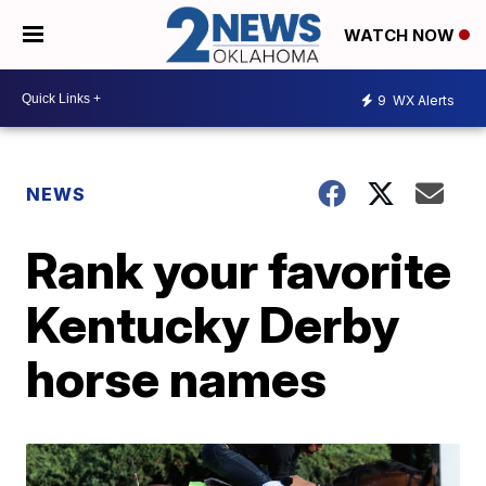
WATCH NOW
9
WX Alerts
NEWS
Rank your favorite
Kentucky Derby
horse names