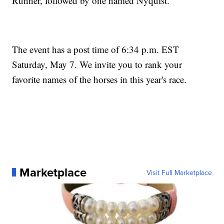
Runner, followed by one named Nyquist.
The event has a post time of 6:34 p.m. EST
Saturday, May 7. We invite you to rank your
favorite names of the horses in this year's race.
Marketplace
Visit Full Marketplace