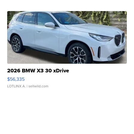
2026 BMW X3 30 xDrive
$56,335
LOTLINX A.
| sellwild.com