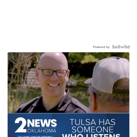
Powered by