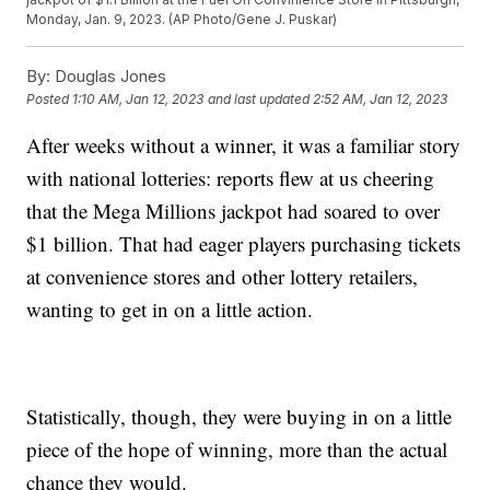
Monday, Jan. 9, 2023. (AP Photo/Gene J. Puskar)
By:
Douglas Jones
Posted
1:10 AM, Jan 12, 2023
and last updated
2:52 AM, Jan 12, 2023
After weeks without a winner, it was a familiar story
with national lotteries: reports flew at us cheering
that the Mega Millions jackpot had soared to over
$1 billion. That had eager players purchasing tickets
at convenience stores and other lottery retailers,
wanting to get in on a little action.
Statistically, though, they were buying in on a little
piece of the hope of winning, more than the actual
chance they would.