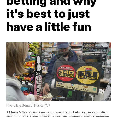
betting and why
it's best to just
have a little fun
Photo by: Gene J. Puskar/AP
A Mega Millions customer purchases her tickets for the estimated
jackpot of $1.1 Billion at the Fuel On Convinience Store in Pittsburgh,