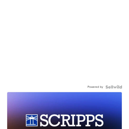
Powered by