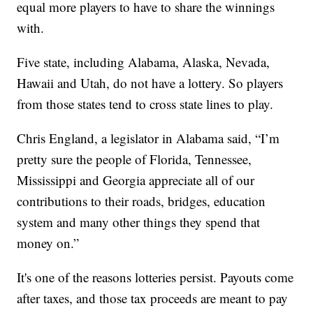
equal more players to have to share the winnings
with.
Five state, including Alabama, Alaska, Nevada,
Hawaii and Utah, do not have a lottery. So players
from those states tend to cross state lines to play.
Chris England, a legislator in Alabama said, “I’m
pretty sure the people of Florida, Tennessee,
Mississippi and Georgia appreciate all of our
contributions to their roads, bridges, education
system and many other things they spend that
money on.”
It's one of the reasons lotteries persist. Payouts come
after taxes, and those tax proceeds are meant to pay