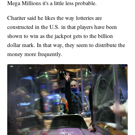
Mega Millions it's a little less probable.
Chariter said he likes the way lotteries are
constructed in the U.S. in that players have been
shown to win as the jackpot gets to the billion
dollar mark. In that way, they seem to distribute the
money more frequently.