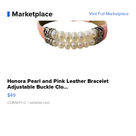
Marketplace
Visit Full Marketplace
Honora Pearl and Pink Leather Bracelet
Adjustable Buckle Clo...
$49
CONSHY C.
| sellwild.com