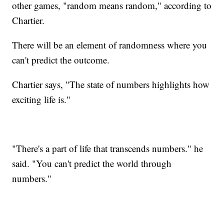
other games, "random means random," according to
Chartier.
There will be an element of randomness where you
can't predict the outcome.
Chartier says, "The state of numbers highlights how
exciting life is."
"There's a part of life that transcends numbers." he
said. "You can't predict the world through
numbers."