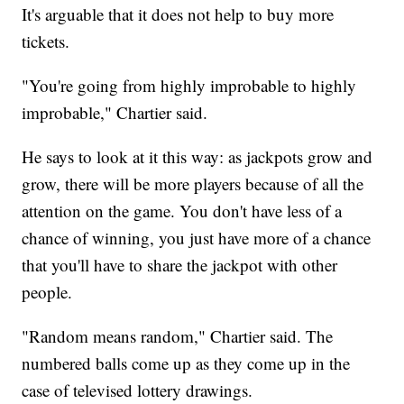
It's arguable that it does not help to buy more
tickets.
"You're going from highly improbable to highly
improbable," Chartier said.
He says to look at it this way: as jackpots grow and
grow, there will be more players because of all the
attention on the game. You don't have less of a
chance of winning, you just have more of a chance
that you'll have to share the jackpot with other
people.
"Random means random," Chartier said. The
numbered balls come up as they come up in the
case of televised lottery drawings.