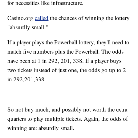
for necessities like infrastructure.
Casino.org
called
the chances of winning the lottery
"absurdly small."
If a player plays the Powerball lottery, they'll need to
match five numbers plus the Powerball. The odds
have been at 1 in 292, 201, 338. If a player buys
two tickets instead of just one, the odds go up to 2
in 292,201,338.
So not buy much, and possibly not worth the extra
quarters to play multiple tickets. Again, the odds of
winning are: absurdly small.