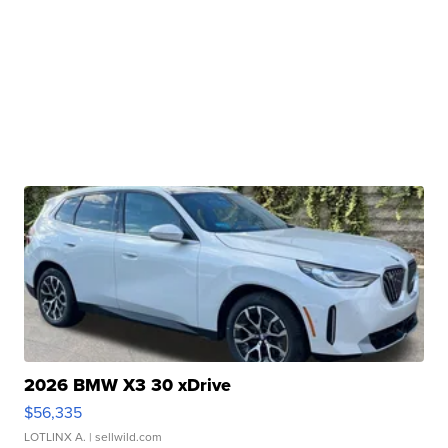
2026 BMW X3 30 xDrive
$56,335
LOTLINX A.
| sellwild.com