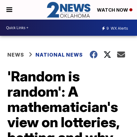
WATCH NOW
9
WX Alerts
NEWS
NATIONAL NEWS
'Random is
random': A
mathematician's
view on lotteries,