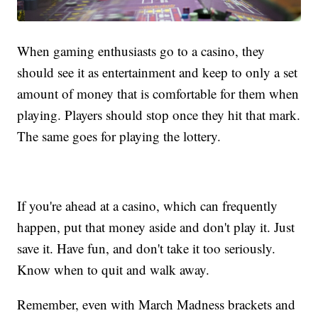
When gaming enthusiasts go to a casino, they
should see it as entertainment and keep to only a set
amount of money that is comfortable for them when
playing. Players should stop once they hit that mark.
The same goes for playing the lottery.
If you're ahead at a casino, which can frequently
happen, put that money aside and don't play it. Just
save it. Have fun, and don't take it too seriously.
Know when to quit and walk away.
Remember, even with March Madness brackets and