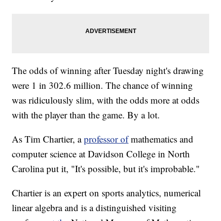
The odds of winning after Tuesday night's drawing
were 1 in 302.6 million. The chance of winning
was ridiculously slim, with the odds more at odds
with the player than the game. By a lot.
As Tim Chartier, a
professor of
mathematics and
computer science at Davidson College in North
Carolina put it, "It's possible, but it's improbable."
Chartier is an expert on sports analytics, numerical
linear algebra and is a distinguished visiting