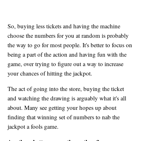
So, buying less tickets and having the machine
choose the numbers for you at random is probably
the way to go for most people. It's better to focus on
being a part of the action and having fun with the
game, over trying to figure out a way to increase
your chances of hitting the jackpot.
The act of going into the store, buying the ticket
and watching the drawing is arguably what it's all
about. Many see getting your hopes up about
finding that winning set of numbers to nab the
jackpot a fools game.