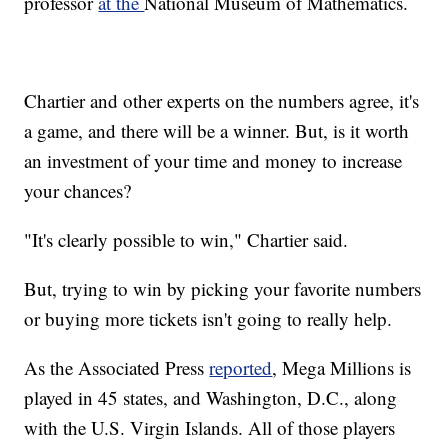
professor
at the
National Museum of Mathematics.
Chartier and other experts on the numbers agree, it's
a game, and there will be a winner. But, is it worth
an investment of your time and money to increase
your chances?
"It's clearly possible to win," Chartier said.
But, trying to win by picking your favorite numbers
or buying more tickets isn't going to really help.
As the Associated Press
reported
, Mega Millions is
played in 45 states, and Washington, D.C., along
with the U.S. Virgin Islands. All of those players