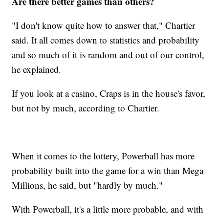
Are there better games than others?
"I don't know quite how to answer that," Chartier
said. It all comes down to statistics and probability
and so much of it is random and out of our control,
he explained.
If you look at a casino, Craps is in the house's favor,
but not by much, according to Chartier.
When it comes to the lottery, Powerball has more
probability built into the game for a win than Mega
Millions, he said, but "hardly by much."
With Powerball, it's a little more probable, and with