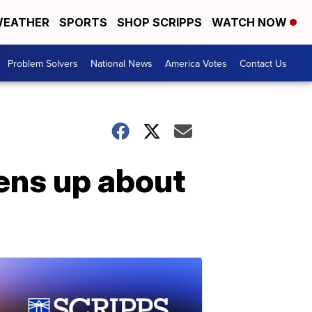
EATHER
SPORTS
SHOP SCRIPPS
WATCH NOW
Problem Solvers
National News
America Votes
Contact Us
ens up about