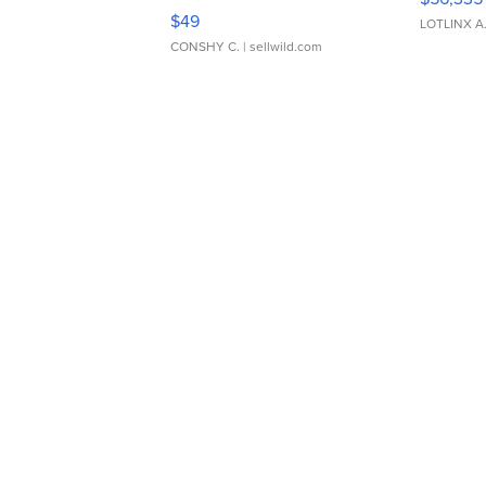
Adjustable Buckle Clo...
$49
LOTLINX A
CONSHY C.
| sellwild.com