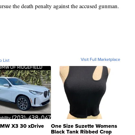
pursue the death penalty against the accused gunman.
Visit Full Marketplace
o List
MW X3 30 xDrive
One Size Suzette Womens
Black Tank Ribbed Crop