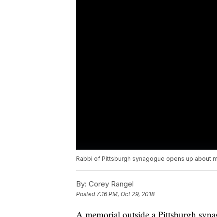
Rabbi of Pittsburgh synagogue opens up about
By:
Corey Rangel
Posted
7:16 PM, Oct 29, 2018
A memorial outside a Pittsburgh synag