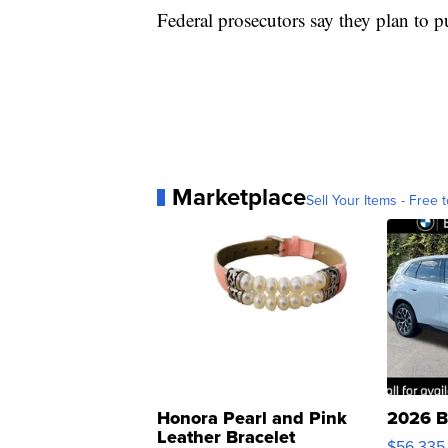
Federal prosecutors say they plan to 
Marketplace
Sell Your Items - Free t
Honora Pearl and Pink
2026 B
Leather Bracelet
$56,335