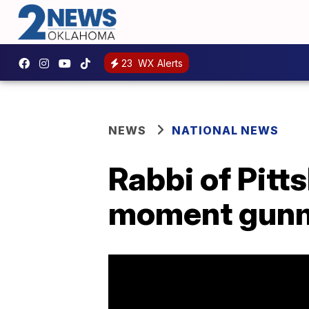
23
WX Alerts
NEWS
NATIONAL NEWS
Rabbi of Pit
moment gunm