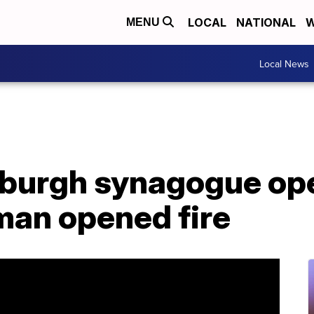
LOCAL
NATIONAL
W
MENU
Local News
tsburgh synagogue op
an opened fire