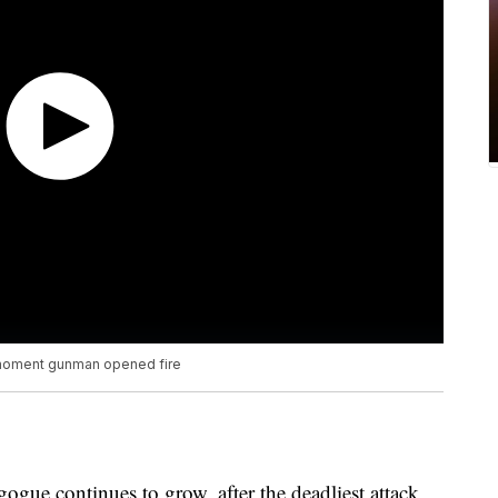
 moment gunman opened fire
ogue continues to grow, after the deadliest attack