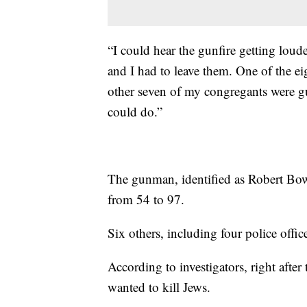
“I could hear the gunfire getting loude
and I had to leave them. One of the e
other seven of my congregants were 
could do.”
The gunman, identified as Robert Bow
from 54 to 97.
Six others, including four police office
According to investigators, right after 
wanted to kill Jews.