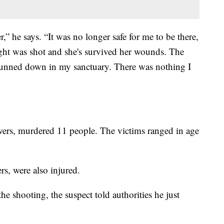
r,” he says. “It was no longer safe for me to be there,
ight was shot and she's survived her wounds. The
gunned down in my sanctuary. There was nothing I
ers, murdered 11 people. The victims ranged in age
rs, were also injured.
the shooting, the suspect told authorities he just