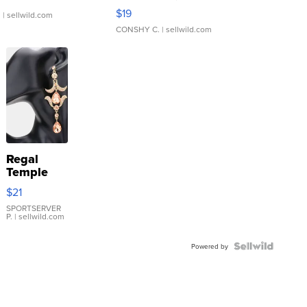
Asymmetrical ...
$19
.
| sellwild.com
CONSHY C.
| sellwild.com
Regal
Temple
Droplet
$21
Earrings
SPORTSERVER
P.
| sellwild.com
Powered by