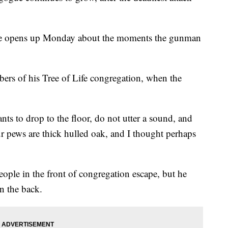
gue opens up Monday about the moments the gunman
bers of his Tree of Life congregation, when the
nts to drop to the floor, do not utter a sound, and
r pews are thick hulled oak, and I thought perhaps
ople in the front of congregation escape, but he
in the back.