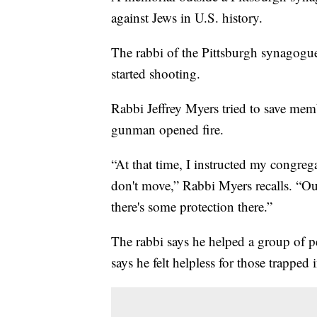
against Jews in U.S. history.
The rabbi of the Pittsburgh synago
started shooting.
Rabbi Jeffrey Myers tried to save mem
gunman opened fire.
“At that time, I instructed my congrega
don't move,” Rabbi Myers recalls. “Ou
there's some protection there.”
The rabbi says he helped a group of pe
says he felt helpless for those trapped 