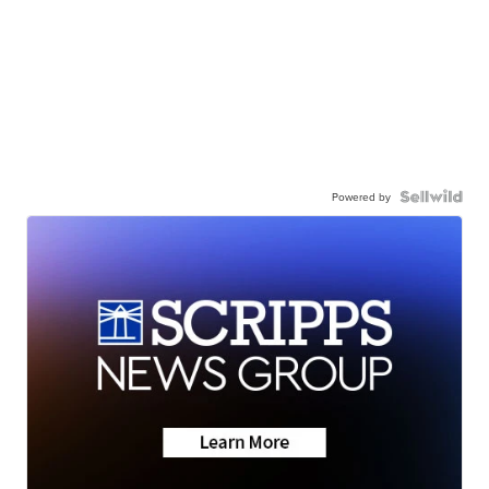
Powered by