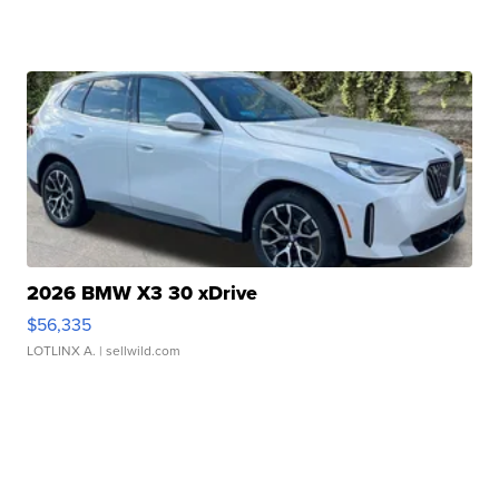
2026 BMW X3 30 xDrive
$56,335
LOTLINX A.
| sellwild.com