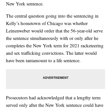
New York sentence.
The central question going into the sentencing in
Kelly’s hometown of Chicago was whether
Leinenweber would order that the 56-year-old serve
the sentence simultaneously with or only after he
completes the New York term for 2021 racketeering
and sex trafficking convictions. The latter would
have been tantamount to a life sentence.
Prosecutors had acknowledged that a lengthy term
served only after the New York sentence could have