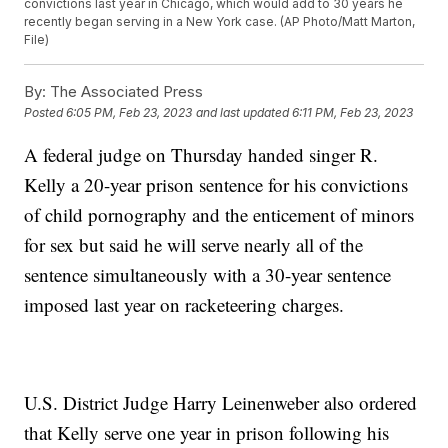
convictions last year in Chicago, which would add to 30 years he
recently began serving in a New York case. (AP Photo/Matt Marton,
File)
By:
The Associated Press
Posted
6:05 PM, Feb 23, 2023
and last updated
6:11 PM, Feb 23, 2023
A federal judge on Thursday handed singer R.
Kelly a 20-year prison sentence for his convictions
of child pornography and the enticement of minors
for sex but said he will serve nearly all of the
sentence simultaneously with a 30-year sentence
imposed last year on racketeering charges.
U.S. District Judge Harry Leinenweber also ordered
that Kelly serve one year in prison following his