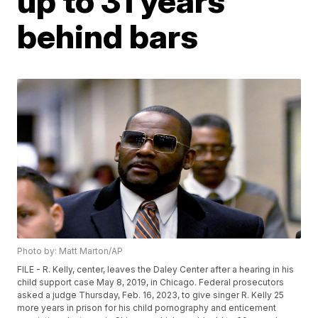
up to 31 years
behind bars
Photo by: Matt Marton/AP
FILE - R. Kelly, center, leaves the Daley Center after a hearing in his
child support case May 8, 2019, in Chicago. Federal prosecutors
asked a judge Thursday, Feb. 16, 2023, to give singer R. Kelly 25
more years in prison for his child pornography and enticement