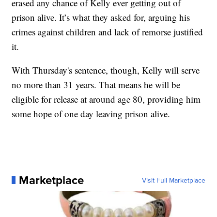
erased any chance of Kelly ever getting out of
prison alive. It’s what they asked for, arguing his
crimes against children and lack of remorse justified
it.
With Thursday's sentence, though, Kelly will serve
no more than 31 years. That means he will be
eligible for release at around age 80, providing him
some hope of one day leaving prison alive.
Marketplace
Visit Full Marketplace