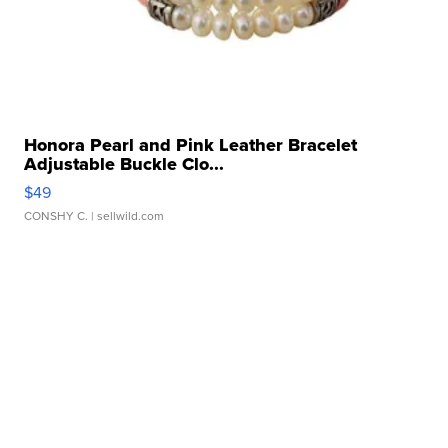
Honora Pearl and Pink Leather Bracelet
Adjustable Buckle Clo...
$49
CONSHY C.
| sellwild.com