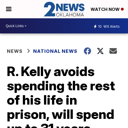
WATCH NOW
10
WX Alerts
NEWS
NATIONAL NEWS
R. Kelly avoids
spending the rest
of his life in
prison, will spend