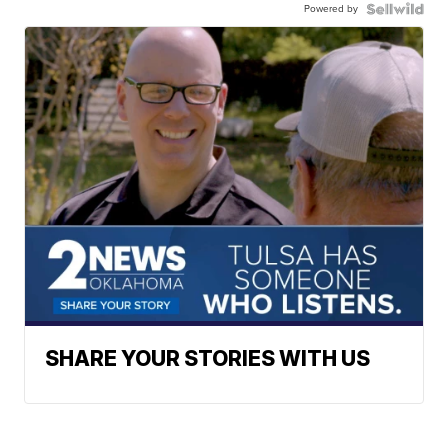
Powered by
SHARE YOUR STORIES WITH US