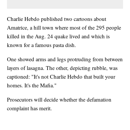
Charlie Hebdo published two cartoons about
Amatrice, a hill town where most of the 295 people
killed in the Aug. 24 quake lived and which is
known for a famous pasta dish.
One showed arms and legs protruding from between
layers of lasagna. The other, depicting rubble, was
captioned: "It's not Charlie Hebdo that built your
homes. It's the Mafia."
Prosecutors will decide whether the defamation
complaint has merit.