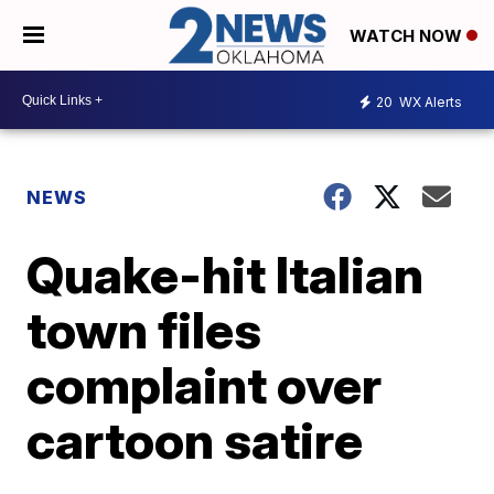
WATCH NOW
20
WX Alerts
NEWS
Quake-hit Italian
town files
complaint over
cartoon satire