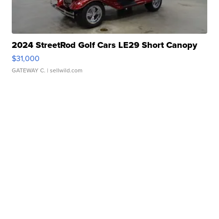
2024 StreetRod Golf Cars LE29 Short Canopy
$31,000
GATEWAY C.
| sellwild.com