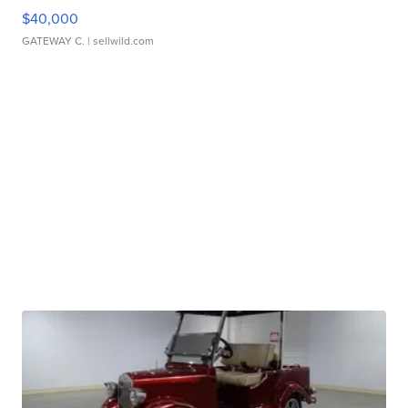
$40,000
GATEWAY C.
| sellwild.com