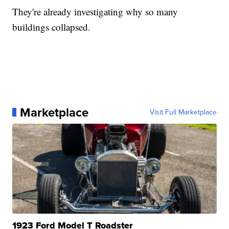
They're already investigating why so many
buildings collapsed.
Marketplace
Visit Full Marketplace
1923 Ford Model T Roadster