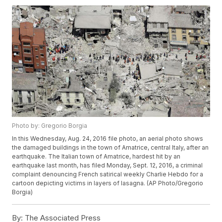
Photo by: Gregorio Borgia
In this Wednesday, Aug. 24, 2016 file photo, an aerial photo shows
the damaged buildings in the town of Amatrice, central Italy, after an
earthquake. The Italian town of Amatrice, hardest hit by an
earthquake last month, has filed Monday, Sept. 12, 2016, a criminal
complaint denouncing French satirical weekly Charlie Hebdo for a
cartoon depicting victims in layers of lasagna. (AP Photo/Gregorio
Borgia)
By:
The Associated Press