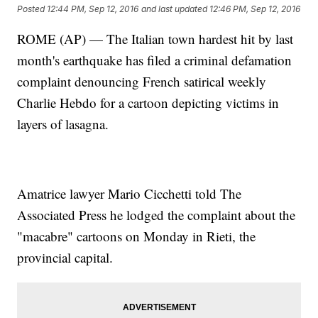
Posted
12:44 PM, Sep 12, 2016
and last updated
12:46 PM, Sep 12, 2016
ROME (AP) — The Italian town hardest hit by last
month's earthquake has filed a criminal defamation
complaint denouncing French satirical weekly
Charlie Hebdo for a cartoon depicting victims in
layers of lasagna.
Amatrice lawyer Mario Cicchetti told The
Associated Press he lodged the complaint about the
"macabre" cartoons on Monday in Rieti, the
provincial capital.