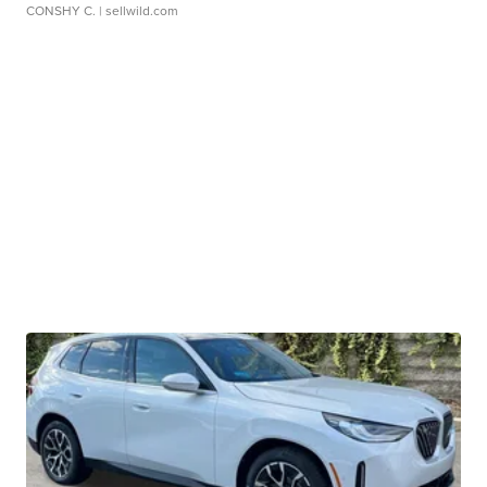
CONSHY C.
| sellwild.com