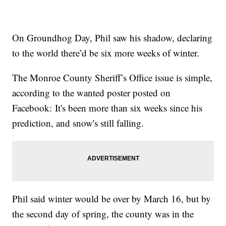
On Groundhog Day, Phil saw his shadow, declaring
to the world there’d be six more weeks of winter.
The Monroe County Sheriff’s Office issue is simple,
according to the wanted poster posted on
Facebook: It's been more than six weeks since his
prediction, and snow's still falling.
Phil said winter would be over by March 16, but by
the second day of spring, the county was in the