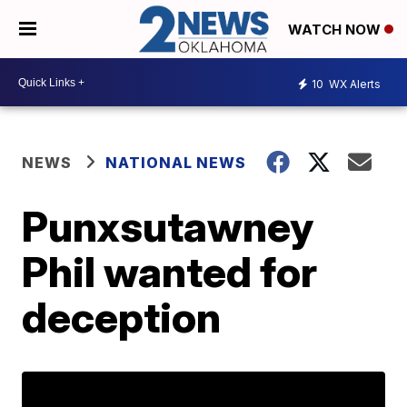
WATCH NOW
10
WX Alerts
NEWS
NATIONAL NEWS
Punxsutawney
Phil wanted for
deception