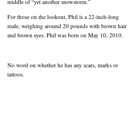
middle of “yet another snowstorm.”
For those on the lookout, Phil is a 22-inch-long
male, weighing around 20 pounds with brown hair
and brown eyes. Phil was born on May 10, 2010.
No word on whether he has any scars, marks or
tattoos.