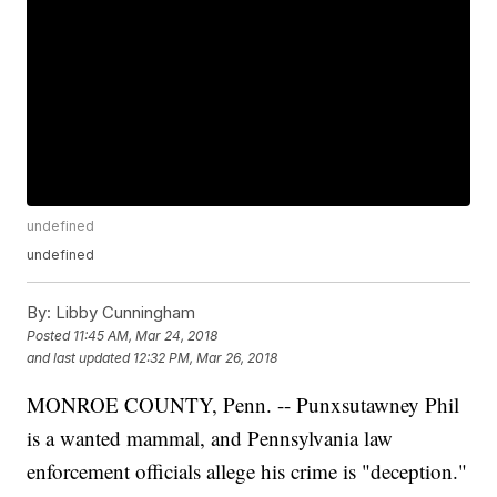
undefined
undefined
By:
Libby Cunningham
Posted
11:45 AM, Mar 24, 2018
and last updated
12:32 PM, Mar 26, 2018
MONROE COUNTY, Penn. -- Punxsutawney Phil
is a wanted mammal, and Pennsylvania law
enforcement officials allege his crime is "deception."