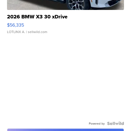
2026 BMW X3 30 xDrive
$56,335
LOTLINX A.
| sellwild.com
Powered by