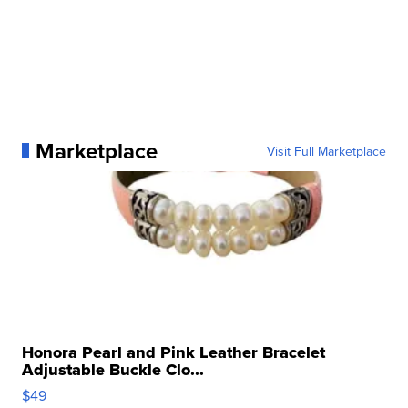
Marketplace
Visit Full Marketplace
Honora Pearl and Pink Leather Bracelet
Adjustable Buckle Clo...
$49