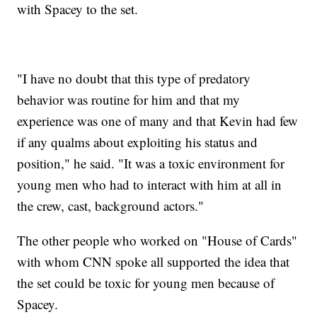
with Spacey to the set.
"I have no doubt that this type of predatory
behavior was routine for him and that my
experience was one of many and that Kevin had few
if any qualms about exploiting his status and
position," he said. "It was a toxic environment for
young men who had to interact with him at all in
the crew, cast, background actors."
The other people who worked on "House of Cards"
with whom CNN spoke all supported the idea that
the set could be toxic for young men because of
Spacey.