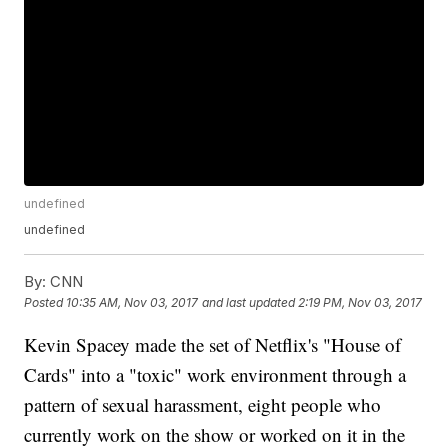
undefined
undefined
By:
CNN
Posted
10:35 AM, Nov 03, 2017
and last updated
2:19 PM, Nov 03, 2017
Kevin Spacey made the set of Netflix's "House of
Cards" into a "toxic" work environment through a
pattern of sexual harassment, eight people who
currently work on the show or worked on it in the