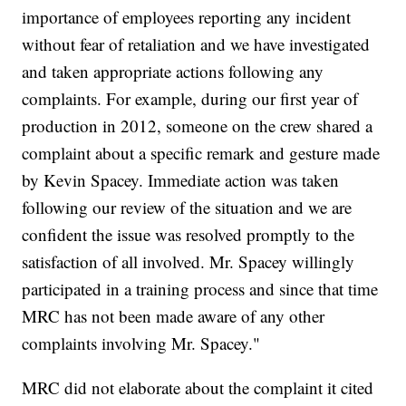
importance of employees reporting any incident
without fear of retaliation and we have investigated
and taken appropriate actions following any
complaints. For example, during our first year of
production in 2012, someone on the crew shared a
complaint about a specific remark and gesture made
by Kevin Spacey. Immediate action was taken
following our review of the situation and we are
confident the issue was resolved promptly to the
satisfaction of all involved. Mr. Spacey willingly
participated in a training process and since that time
MRC has not been made aware of any other
complaints involving Mr. Spacey."
MRC did not elaborate about the complaint it cited