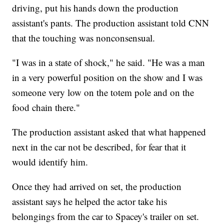
driving, put his hands down the production
assistant's pants. The production assistant told CNN
that the touching was nonconsensual.
"I was in a state of shock," he said. "He was a man
in a very powerful position on the show and I was
someone very low on the totem pole and on the
food chain there."
The production assistant asked that what happened
next in the car not be described, for fear that it
would identify him.
Once they had arrived on set, the production
assistant says he helped the actor take his
belongings from the car to Spacey's trailer on set.