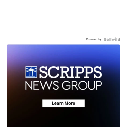
Powered by