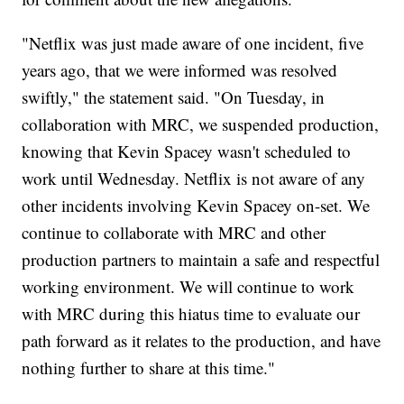
"Netflix was just made aware of one incident, five
years ago, that we were informed was resolved
swiftly," the statement said. "On Tuesday, in
collaboration with MRC, we suspended production,
knowing that Kevin Spacey wasn't scheduled to
work until Wednesday. Netflix is not aware of any
other incidents involving Kevin Spacey on-set. We
continue to collaborate with MRC and other
production partners to maintain a safe and respectful
working environment. We will continue to work
with MRC during this hiatus time to evaluate our
path forward as it relates to the production, and have
nothing further to share at this time."