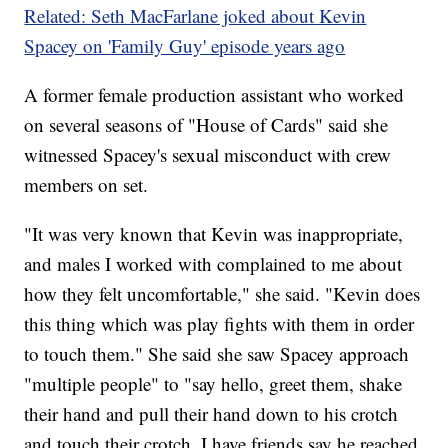
Related: Seth MacFarlane joked about Kevin
Spacey on 'Family Guy' episode years ago
A former female production assistant who worked
on several seasons of "House of Cards" said she
witnessed Spacey's sexual misconduct with crew
members on set.
"It was very known that Kevin was inappropriate,
and males I worked with complained to me about
how they felt uncomfortable," she said. "Kevin does
this thing which was play fights with them in order
to touch them." She said she saw Spacey approach
"multiple people" to "say hello, greet them, shake
their hand and pull their hand down to his crotch
and touch their crotch. I have friends say he reached