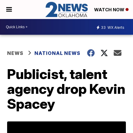
WATCH NOW
33
WX Alerts
NEWS
NATIONAL NEWS
Publicist, talent
agency drop Kevin
Spacey