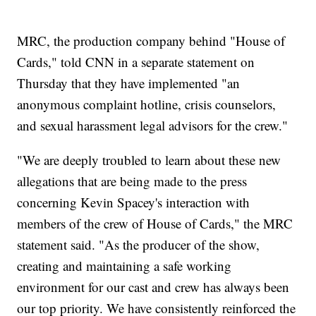
MRC, the production company behind "House of
Cards," told CNN in a separate statement on
Thursday that they have implemented "an
anonymous complaint hotline, crisis counselors,
and sexual harassment legal advisors for the crew."
"We are deeply troubled to learn about these new
allegations that are being made to the press
concerning Kevin Spacey's interaction with
members of the crew of House of Cards," the MRC
statement said. "As the producer of the show,
creating and maintaining a safe working
environment for our cast and crew has always been
our top priority. We have consistently reinforced the