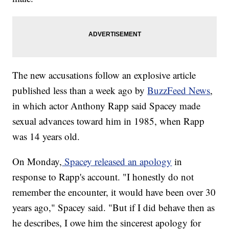
The new accusations follow an explosive article
published less than a week ago by
BuzzFeed News
,
in which actor Anthony Rapp said Spacey made
sexual advances toward him in 1985, when Rapp
was 14 years old.
On Monday,
Spacey released an apology
in
response to Rapp's account. "I honestly do not
remember the encounter, it would have been over 30
years ago," Spacey said. "But if I did behave then as
he describes, I owe him the sincerest apology for