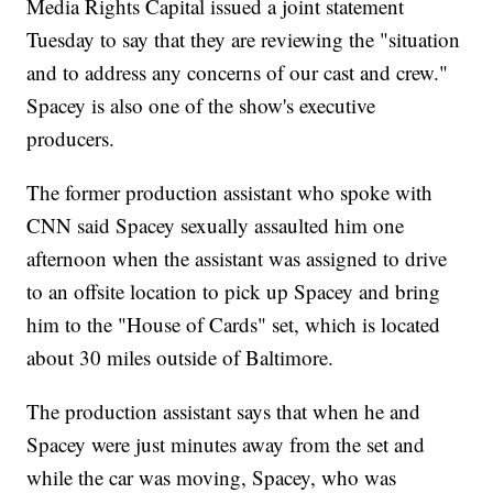
Media Rights Capital issued a joint statement
Tuesday to say that they are reviewing the "situation
and to address any concerns of our cast and crew."
Spacey is also one of the show's executive
producers.
The former production assistant who spoke with
CNN said Spacey sexually assaulted him one
afternoon when the assistant was assigned to drive
to an offsite location to pick up Spacey and bring
him to the "House of Cards" set, which is located
about 30 miles outside of Baltimore.
The production assistant says that when he and
Spacey were just minutes away from the set and
while the car was moving, Spacey, who was