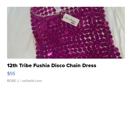
12th Tribe Fushia Disco Chain Dress
$55
ROSE J.
| sellwild.com