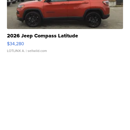
2026 Jeep Compass Latitude
$34,280
LOTLINX A.
| sellwild.com