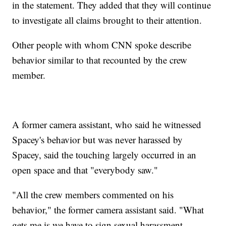
in the statement. They added that they will continue
to investigate all claims brought to their attention.
Other people with whom CNN spoke describe
behavior similar to that recounted by the crew
member.
A former camera assistant, who said he witnessed
Spacey's behavior but was never harassed by
Spacey, said the touching largely occurred in an
open space and that "everybody saw."
"All the crew members commented on his
behavior," the former camera assistant said. "What
gets me is we have to sign sexual harassment