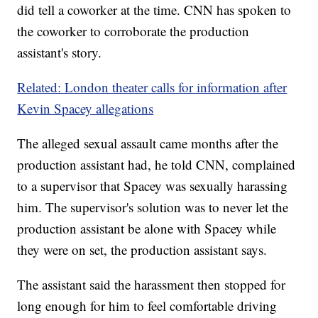
did tell a coworker at the time. CNN has spoken to
the coworker to corroborate the production
assistant's story.
Related: London theater calls for information after
Kevin Spacey allegations
The alleged sexual assault came months after the
production assistant had, he told CNN, complained
to a supervisor that Spacey was sexually harassing
him. The supervisor's solution was to never let the
production assistant be alone with Spacey while
they were on set, the production assistant says.
The assistant said the harassment then stopped for
long enough for him to feel comfortable driving