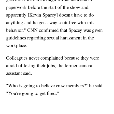
paperwork before the start of the show and
apparently [Kevin Spacey] doesn't have to do
anything and he gets away scott-free with this
behavior." CNN confirmed that Spacey was given
guidelines regarding sexual harassment in the
workplace.
Colleagues never complained because they were
afraid of losing their jobs, the former camera
assistant said.
"Who is going to believe crew members?" he said.
"You're going to get fired."