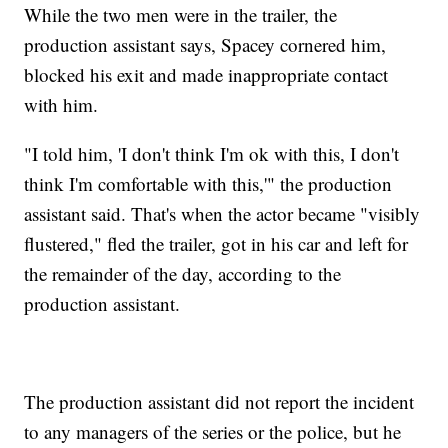
While the two men were in the trailer, the
production assistant says, Spacey cornered him,
blocked his exit and made inappropriate contact
with him.
"I told him, 'I don't think I'm ok with this, I don't
think I'm comfortable with this,'" the production
assistant said. That's when the actor became "visibly
flustered," fled the trailer, got in his car and left for
the remainder of the day, according to the
production assistant.
The production assistant did not report the incident
to any managers of the series or the police, but he