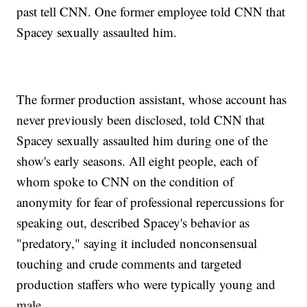
past tell CNN. One former employee told CNN that
Spacey sexually assaulted him.
The former production assistant, whose account has
never previously been disclosed, told CNN that
Spacey sexually assaulted him during one of the
show's early seasons. All eight people, each of
whom spoke to CNN on the condition of
anonymity for fear of professional repercussions for
speaking out, described Spacey's behavior as
"predatory," saying it included nonconsensual
touching and crude comments and targeted
production staffers who were typically young and
male.