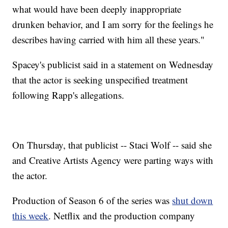
what would have been deeply inappropriate
drunken behavior, and I am sorry for the feelings he
describes having carried with him all these years."
Spacey's publicist said in a statement on Wednesday
that the actor is seeking unspecified treatment
following Rapp's allegations.
On Thursday, that publicist -- Staci Wolf -- said she
and Creative Artists Agency were parting ways with
the actor.
Production of Season 6 of the series was
shut down
this week
. Netflix and the production company