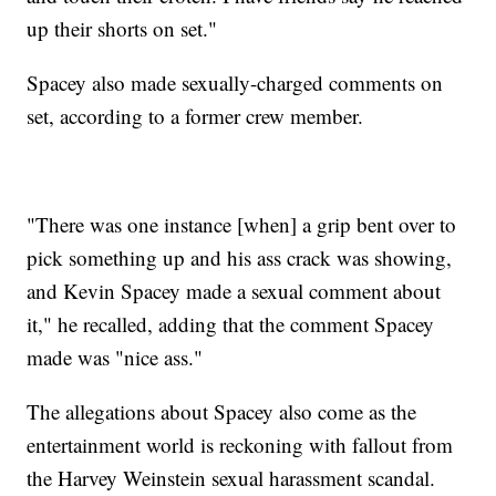
up their shorts on set."
Spacey also made sexually-charged comments on
set, according to a former crew member.
"There was one instance [when] a grip bent over to
pick something up and his ass crack was showing,
and Kevin Spacey made a sexual comment about
it," he recalled, adding that the comment Spacey
made was "nice ass."
The allegations about Spacey also come as the
entertainment world is reckoning with fallout from
the Harvey Weinstein sexual harassment scandal.