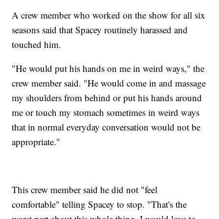
A crew member who worked on the show for all six
seasons said that Spacey routinely harassed and
touched him.
"He would put his hands on me in weird ways," the
crew member said. "He would come in and massage
my shoulders from behind or put his hands around
me or touch my stomach sometimes in weird ways
that in normal everyday conversation would not be
appropriate."
This crew member said he did not "feel
comfortable" telling Spacey to stop. "That's the
worst part about this whole thing. I would love to