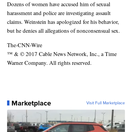
Dozens of women have accused him of sexual
harassment and police are investigating assault
claims. Weinstein has apologized for his behavior,
but he denies all allegations of nonconsensual sex.
The-CNN-Wire
™ & © 2017 Cable News Network, Inc., a Time
Warner Company. All rights reserved.
Marketplace
Visit Full Marketplace