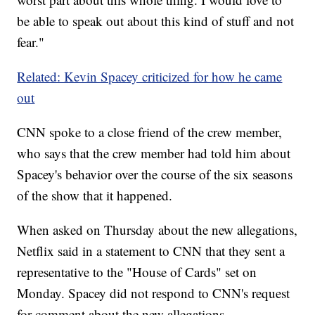
be able to speak out about this kind of stuff and not
fear."
Related: Kevin Spacey criticized for how he came
out
CNN spoke to a close friend of the crew member,
who says that the crew member had told him about
Spacey's behavior over the course of the six seasons
of the show that it happened.
When asked on Thursday about the new allegations,
Netflix said in a statement to CNN that they sent a
representative to the "House of Cards" set on
Monday. Spacey did not respond to CNN's request
for comment about the new allegations.