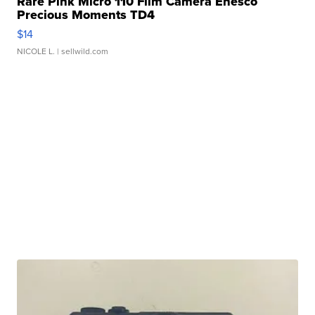
Rare Pink Micro 110 Film Camera Enesco
Precious Moments TD4
$14
NICOLE L.
| sellwild.com