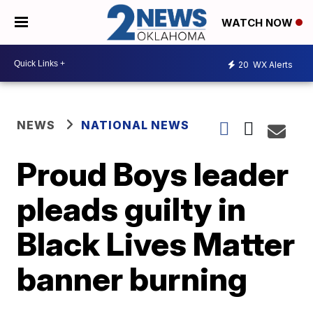
WATCH NOW
20
WX Alerts
NEWS
NATIONAL NEWS
Proud Boys leader
pleads guilty in
Black Lives Matter
banner burning