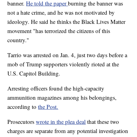
banner.
He told the paper
burning the banner was
not a hate crime, and he was not motivated by
ideology. He said he thinks the Black Lives Matter
movement "has terrorized the citizens of this
country."
Tarrio was arrested on Jan. 4, just two days before a
mob of Trump supporters violently rioted at the
U.S. Capitol Building.
Arresting officers found the high-capacity
ammunition magazines among his belongings,
according to
the Post.
Prosecutors
wrote in the plea deal
that these two
charges are separate from any potential investigation