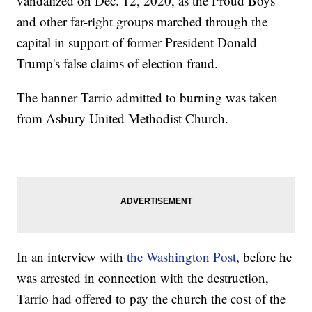
vandalized on Dec. 12, 2020, as the Proud Boys
and other far-right groups marched through the
capital in support of former President Donald
Trump's false claims of election fraud.
The banner Tarrio admitted to burning was taken
from Asbury United Methodist Church.
In an interview with
the Washington Post
, before he
was arrested in connection with the destruction,
Tarrio had offered to pay the church the cost of the