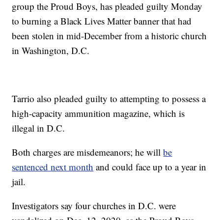
group the Proud Boys, has pleaded guilty Monday
to burning a Black Lives Matter banner that had
been stolen in mid-December from a historic church
in Washington, D.C.
Tarrio also pleaded guilty to attempting to possess a
high-capacity ammunition magazine, which is
illegal in D.C.
Both charges are misdemeanors; he will
be
sentenced next month
and could face up to a year in
jail.
Investigators say four churches in D.C. were