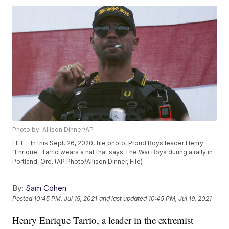
Photo by: Allison Dinner/AP
FILE - In this Sept. 26, 2020, file photo, Proud Boys leader Henry
"Enrique" Tarrio wears a hat that says The War Boys during a rally in
Portland, Ore. (AP Photo/Allison Dinner, File)
By:
Sam Cohen
Posted
10:45 PM, Jul 19, 2021
and last updated
10:45 PM, Jul 19, 2021
Henry Enrique Tarrio, a leader in the extremist