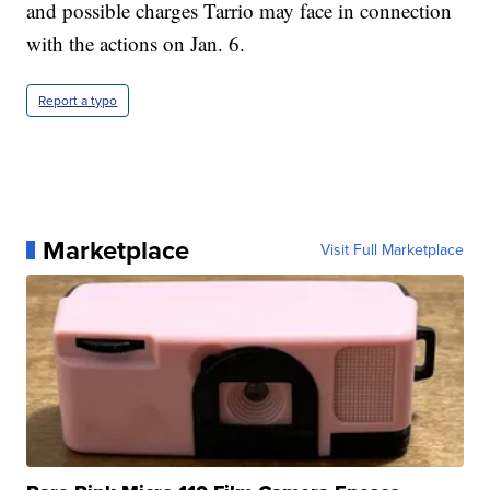
and possible charges Tarrio may face in connection
with the actions on Jan. 6.
Report a typo
Marketplace
Visit Full Marketplace