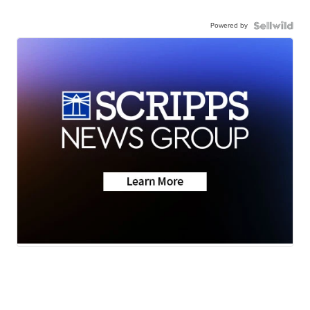
Powered by