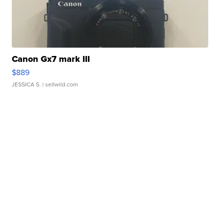
Canon Gx7 mark III
$889
JESSICA S.
| sellwild.com