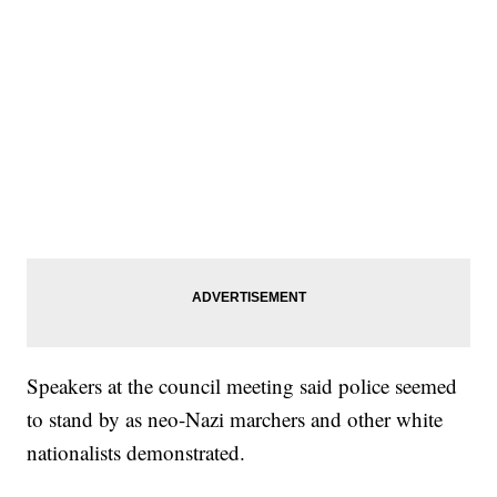
Speakers at the council meeting said police seemed
to stand by as neo-Nazi marchers and other white
nationalists demonstrated.