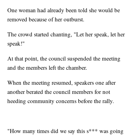
One woman had already been told she would be
removed because of her outburst.
The crowd started chanting, "Let her speak, let her
speak!"
At that point, the council suspended the meeting
and the members left the chamber.
When the meeting resumed, speakers one after
another berated the council members for not
heeding community concerns before the rally.
"How many times did we say this s*** was going