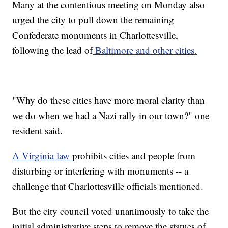
Many at the contentious meeting on Monday also
urged the city to pull down the remaining
Confederate monuments in Charlottesville,
following the lead of
Baltimore and other cities.
"Why do these cities have more moral clarity than
we do when we had a Nazi rally in our town?" one
resident said.
A Virginia law
prohibits cities and people from
disturbing or interfering with monuments -- a
challenge that Charlottesville officials mentioned.
But the city council voted unanimously to take the
initial administrative steps to remove the statues of