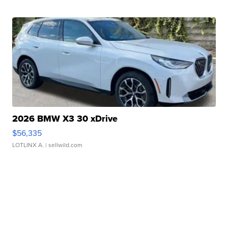
2026 BMW X3 30 xDrive
$56,335
LOTLINX A.
| sellwild.com