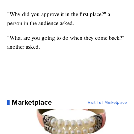
"Why did you approve it in the first place?" a
person in the audience asked.
"What are you going to do when they come back?"
another asked.
Marketplace
Visit Full Marketplace