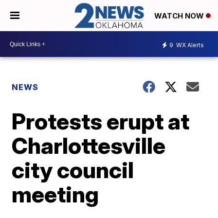
WATCH NOW
9
WX Alerts
NEWS
Protests erupt at
Charlottesville
city council
meeting