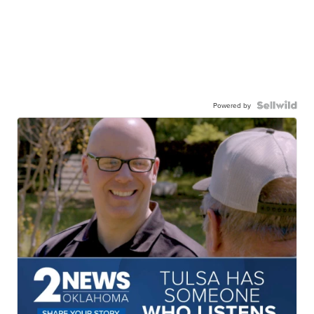
Powered by