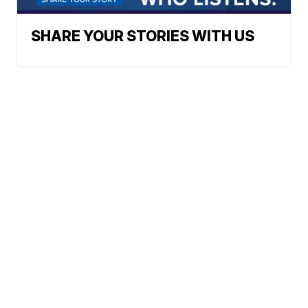
SHARE YOUR STORIES WITH US