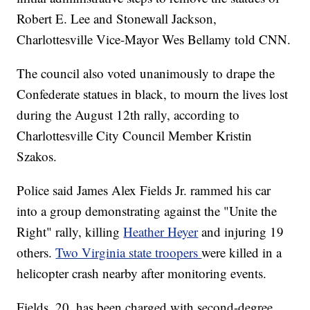
Robert E. Lee and Stonewall Jackson,
Charlottesville Vice-Mayor Wes Bellamy told CNN.
The council also voted unanimously to drape the
Confederate statues in black, to mourn the lives lost
during the August 12th rally, according to
Charlottesville City Council Member Kristin
Szakos.
Police said James Alex Fields Jr. rammed his car
into a group demonstrating against the "Unite the
Right" rally, killing
Heather Heyer
and injuring 19
others.
Two Virginia state troopers
were killed in a
helicopter crash nearby after monitoring events.
Fields, 20, has been charged with second-degree