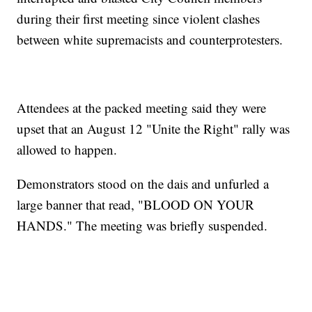
during their first meeting since violent clashes
between white supremacists and counterprotesters.
Attendees at the packed meeting said they were
upset that an August 12 "Unite the Right" rally was
allowed to happen.
Demonstrators stood on the dais and unfurled a
large banner that read, "BLOOD ON YOUR
HANDS." The meeting was briefly suspended.