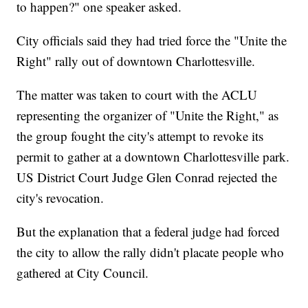
to happen?" one speaker asked.
City officials said they had tried force the "Unite the
Right" rally out of downtown Charlottesville.
The matter was taken to court with the ACLU
representing the organizer of "Unite the Right," as
the group fought the city's attempt to revoke its
permit to gather at a downtown Charlottesville park.
US District Court Judge Glen Conrad rejected the
city's revocation.
But the explanation that a federal judge had forced
the city to allow the rally didn't placate people who
gathered at City Council.