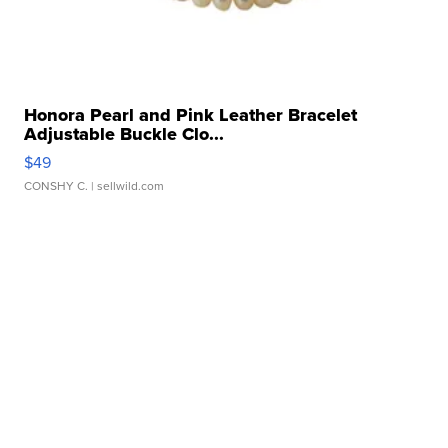
Honora Pearl and Pink Leather Bracelet
Adjustable Buckle Clo...
$49
CONSHY C.
| sellwild.com