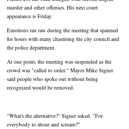
murder and other offenses. His next court
appearance is Friday.
Emotions ran raw during the meeting that spanned
for hours with many chastising the city council and
the police department.
At one point, the meeting was suspended as the
crowd was "called to order."
Mayor Mike Signer
said people who spoke out without being
recognized would be removed.
"What's the alternative?" Signer asked. "For
everybody to shout and scream?"