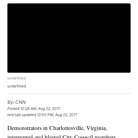
undefined
undefined
By:
CNN
Posted
10:26 AM, Aug 22, 2017
and last updated
12:00 PM, Aug 22, 2017
Demonstrators in Charlottesville, Virginia,
interrupted and blasted City Council members