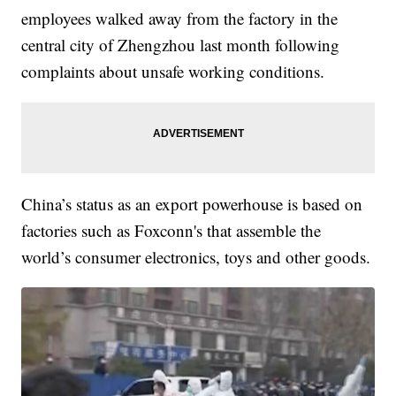
employees walked away from the factory in the
central city of Zhengzhou last month following
complaints about unsafe working conditions.
China’s status as an export powerhouse is based on
factories such as Foxconn's that assemble the
world’s consumer electronics, toys and other goods.