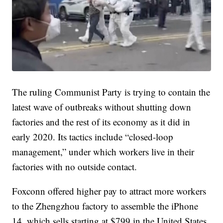
The ruling Communist Party is trying to contain the
latest wave of outbreaks without shutting down
factories and the rest of its economy as it did in
early 2020. Its tactics include “closed-loop
management,” under which workers live in their
factories with no outside contact.
Foxconn offered higher pay to attract more workers
to the Zhengzhou factory to assemble the iPhone
14, which sells starting at $799 in the United States.