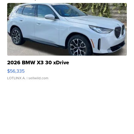
2026 BMW X3 30 xDrive
$56,335
LOTLINX A.
| sellwild.com