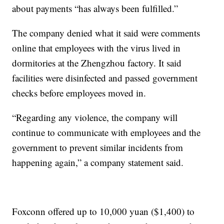
about payments “has always been fulfilled.”
The company denied what it said were comments
online that employees with the virus lived in
dormitories at the Zhengzhou factory. It said
facilities were disinfected and passed government
checks before employees moved in.
“Regarding any violence, the company will
continue to communicate with employees and the
government to prevent similar incidents from
happening again,” a company statement said.
Foxconn offered up to 10,000 yuan ($1,400) to