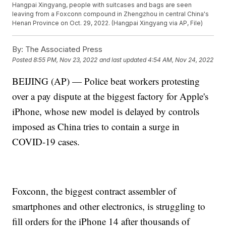
Hangpai Xingyang, people with suitcases and bags are seen
leaving from a Foxconn compound in Zhengzhou in central China's
Henan Province on Oct. 29, 2022. (Hangpai Xingyang via AP, File)
By:
The Associated Press
Posted
8:55 PM, Nov 23, 2022
and last updated
4:54 AM, Nov 24, 2022
BEIJING (AP) — Police beat workers protesting
over a pay dispute at the biggest factory for Apple's
iPhone, whose new model is delayed by controls
imposed as China tries to contain a surge in
COVID-19 cases.
Foxconn, the biggest contract assembler of
smartphones and other electronics, is struggling to
fill orders for the iPhone 14 after thousands of