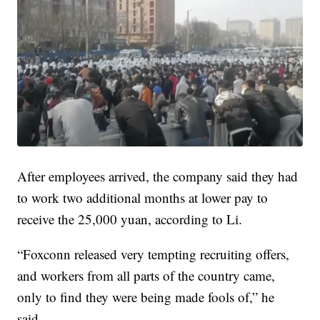
After employees arrived, the company said they had
to work two additional months at lower pay to
receive the 25,000 yuan, according to Li.
“Foxconn released very tempting recruiting offers,
and workers from all parts of the country came,
only to find they were being made fools of,” he
said.