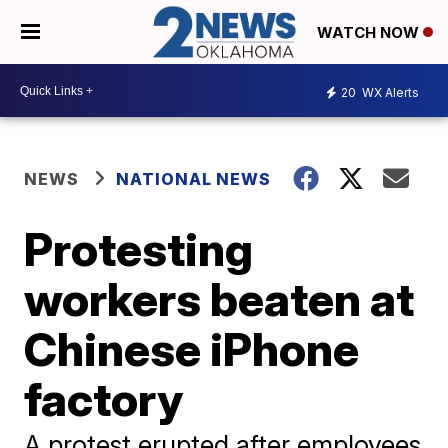
WATCH NOW
20
WX Alerts
NEWS
NATIONAL NEWS
Protesting
workers beaten at
Chinese iPhone
factory
A protest erupted after employees