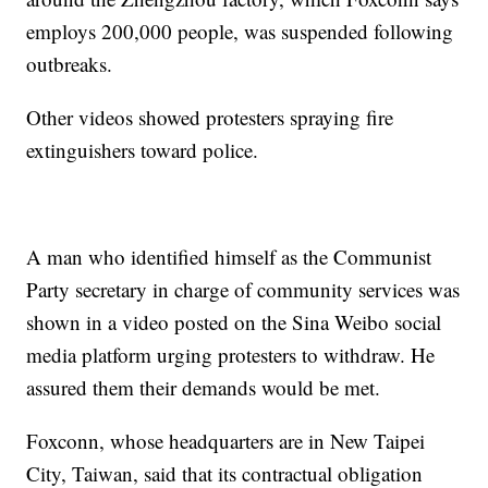
employs 200,000 people, was suspended following
outbreaks.
Other videos showed protesters spraying fire
extinguishers toward police.
A man who identified himself as the Communist
Party secretary in charge of community services was
shown in a video posted on the Sina Weibo social
media platform urging protesters to withdraw. He
assured them their demands would be met.
Foxconn, whose headquarters are in New Taipei
City, Taiwan, said that its contractual obligation