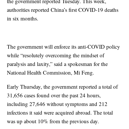
the government reported Tuesday. This week,
authorities reported China’s first COVID-19 deaths
in six months.
The government will enforce its anti-COVID policy
while “resolutely overcoming the mindset of
paralysis and laxity,” said a spokesman for the
National Health Commission, Mi Feng.
Early Thursday, the government reported a total of
31,656 cases found over the past 24 hours,
including 27,646 without symptoms and 212
infections it said were acquired abroad. The total
was up about 10% from the previous day.