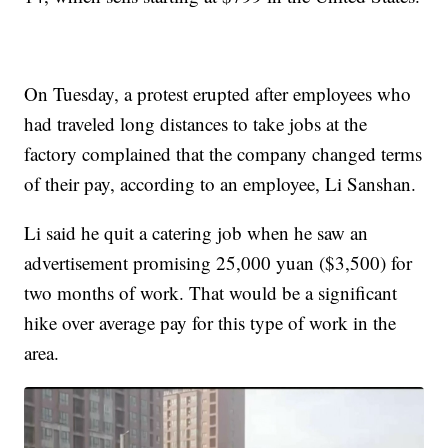
On Tuesday, a protest erupted after employees who
had traveled long distances to take jobs at the
factory complained that the company changed terms
of their pay, according to an employee, Li Sanshan.
Li said he quit a catering job when he saw an
advertisement promising 25,000 yuan ($3,500) for
two months of work. That would be a significant
hike over average pay for this type of work in the
area.