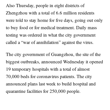
Also Thursday, people in eight districts of
Zhengzhou with a total of 6.6 million residents
were told to stay home for five days, going out only
to buy food or for medical treatment. Daily mass
testing was ordered in what the city government
called a “war of annihilation” against the virus.
The city government of Guangzhou, the site of the
biggest outbreaks, announced Wednesday it opened
19 temporary hospitals with a total of almost
70,000 beds for coronavirus patients. The city
announced plans last week to build hospital and
quarantine facilities for 250,000 people.