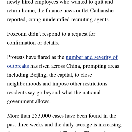
newly hired employees who wanted to quit and
return home, the finance news outlet Cailianshe
reported, citing unidentified recruiting agents.
Foxconn didn't respond to a request for
confirmation or details.
Protests have flared as the
number and severity of
outbreaks
has risen across China, prompting areas
including Beijing, the capital, to close
neighborhoods and impose other restrictions
residents say go beyond what the national
government allows.
More than 253,000 cases have been found in the
past three weeks and the daily average is increasing,