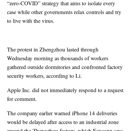
“zero-COVID” strategy that aims to isolate every
case while other governments relax controls and try
to live with the virus.
The protest in Zhengzhou lasted through
Wednesday morning as thousands of workers
gathered outside dormitories and confronted factory
security workers, according to Li.
Apple Inc. did not immediately respond to a request
for comment.
The company earlier warned iPhone 14 deliveries
would be delayed after access to an industrial zone
around the Zhengzhou factory, which Foxconn says