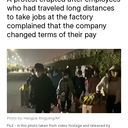
who had traveled long distances
to take jobs at the factory
complained that the company
changed terms of their pay
Photo by: Hangpai Xingyang/AP
FILE - In this photo taken from video footage and released by