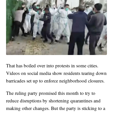
That has boiled over into protests in some cities.
Videos on social media show residents tearing down
barricades set up to enforce neighborhood closures.
The ruling party promised this month to try to
reduce disruptions by shortening quarantines and
making other changes. But the party is sticking to a