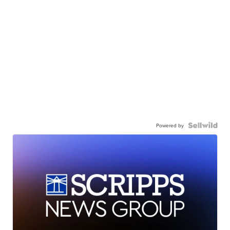
Powered by