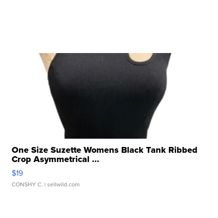
One Size Suzette Womens Black Tank Ribbed
Crop Asymmetrical ...
$19
CONSHY C.
| sellwild.com