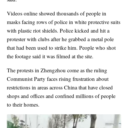
Videos online showed thousands of people in
masks facing rows of police in white protective suits
with plastic riot shields. Police kicked and hit a
protester with clubs after he grabbed a metal pole
that had been used to strike him. People who shot
the footage said it was filmed at the site.
The protests in Zhengzhou come as the ruling
Communist Party faces rising frustration about
restrictions in areas across China that have closed
shops and offices and confined millions of people
to their homes.