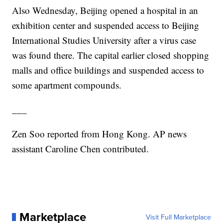
Also Wednesday, Beijing opened a hospital in an
exhibition center and suspended access to Beijing
International Studies University after a virus case
was found there. The capital earlier closed shopping
malls and office buildings and suspended access to
some apartment compounds.
___
Zen Soo reported from Hong Kong. AP news
assistant Caroline Chen contributed.
Marketplace
Visit Full Marketplace