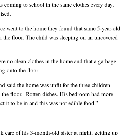
as coming to school in the same clothes every day,
ised.
e went to the home they found that same 5-year-old
on the floor. The child was sleeping on an uncovered
ere no clean clothes in the home and that a garbage
ng onto the floor.
 said the home was unfit for the three children
n the floor. Rotten dishes. His bedroom had more
t it to be in and this was not edible food.”
ok care of his 3-month-old sister at night, getting up