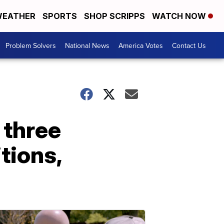
EATHER
SPORTS
SHOP SCRIPPS
WATCH NOW
Problem Solvers
National News
America Votes
Contact Us
 three
itions,