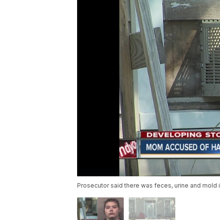
Prosecutor said there was feces, urine and mold 