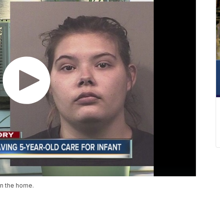
in the home.