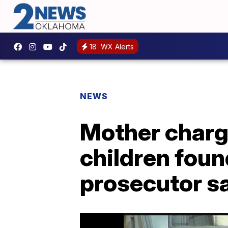
18
WX Alerts
NEWS
Mother charge
children found
prosecutor s