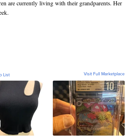
en are currently living with their grandparents. Her
week.
Visit Full Marketplace
o List