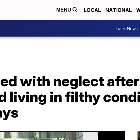
LOCAL
NATIONAL
W
MENU
Local News
d with neglect after
 living in filthy cond
ays