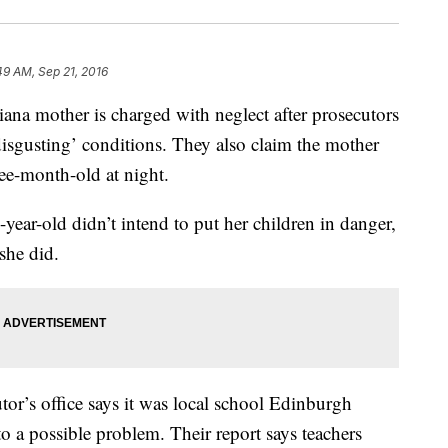
49 AM, Sep 21, 2016
mother is charged with neglect after prosecutors
‘disgusting’ conditions. They also claim the mother
hree-month-old at night.
-year-old didn’t intend to put her children in danger,
 she did.
r’s office says it was local school Edinburgh
o a possible problem. Their report says teachers