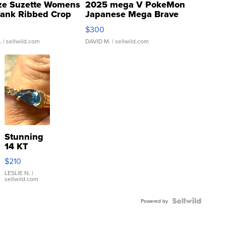
ze Suzette Womens
2025 mega V PokeMon
Tank Ribbed Crop
Japanese Mega Brave
rical ...
076/063 Super Rare H...
$300
.
| sellwild.com
DAVID M.
| sellwild.com
Stunning
14 KT
Yellow
$210
Gold Ring
with Pear
LESLIE N.
|
sellwild.com
Shaped
Blue
Topaz ...
Powered by