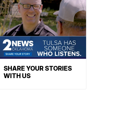
SHARE YOUR STORIES
WITH US