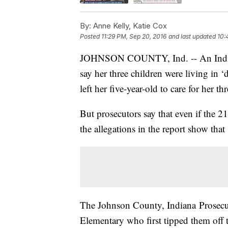
By:
Anne Kelly, Katie Cox
Posted
11:29 PM, Sep 20, 2016
and last updated
10:
JOHNSON COUNTY, Ind. -- An Indiana 
say her three children were living in 
left her five-year-old to care for her t
But prosecutors say that even if the 21
the allegations in the report show that
The Johnson County, Indiana Prosecuto
Elementary who first tipped them off t