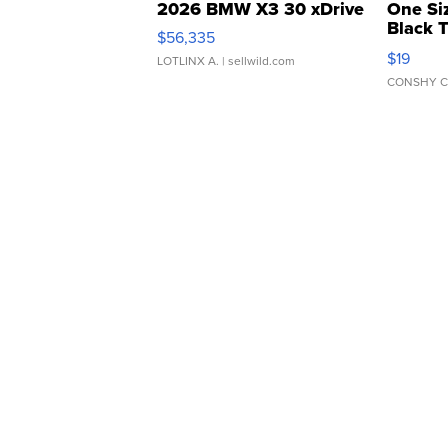
2026 BMW X3 30 xDrive
One Si
Black 
$56,335
Asymmet
$19
LOTLINX A.
| sellwild.com
CONSHY C