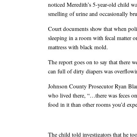
noticed Meredith’s 5-year-old child w
smelling of urine and occasionally bru
Court documents show that when polic
sleeping in a room with fecal matter 
mattress with black mold.
The report goes on to say that there w
can full of dirty diapers was overflowi
Johnson County Prosecutor Ryan Bland
who lived there, “…there was feces o
food in it than other rooms you’d expec
The child told investigators that he to