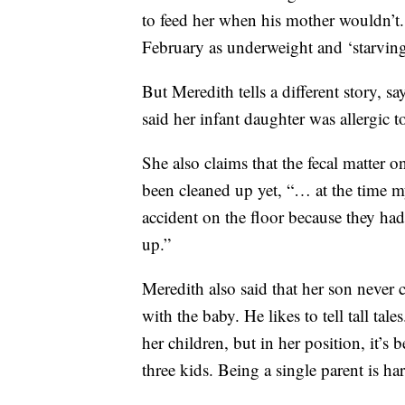
to feed her when his mother wouldn’t
February as underweight and ‘starving
But Meredith tells a different story, s
said her infant daughter was allergic
She also claims that the fecal matter 
been cleaned up yet, “… at the time 
accident on the floor because they had
up.”
Meredith also said that her son never c
with the baby. He likes to tell tall ta
her children, but in her position, it’s
three kids. Being a single parent is ha