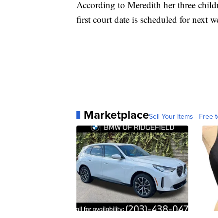
According to Meredith her three childr
first court date is scheduled for next 
Marketplace
Sell Your Items - Free t