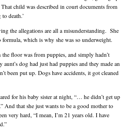
. That child was described in court documents from
 to death.’
aying the allegations are all a misunderstanding. She
 to formula, which is why she was so underweight.
on the floor was from puppies, and simply hadn’t
my aunt’s dog had just had puppies and they made an
n’t been put up. Dogs have accidents, it got cleaned
ared for his baby sister at night, “… he didn’t get up
les.” And that she just wants to be a good mother to
 been very hard, “I mean, I’m 21 years old. I have
rd.”