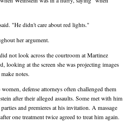
s when Weinstein was in a hurry, saying "when
said. "He didn't care about red lights."
oughout her argument.
, did not look across the courtroom at Martinez
rd, looking at the screen she was projecting images
 make notes.
e women, defense attorneys often challenged them
tein after their alleged assaults. Some met with him
parties and premieres at his invitation. A massage
after one treatment twice agreed to treat him again.