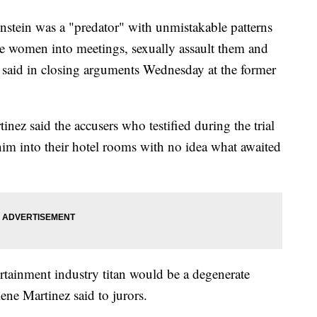
n was a "predator" with unmistakable patterns
 women into meetings, sexually assault them and
 said in closing arguments Wednesday at the former
nez said the accusers who testified during the trial
t him into their hotel rooms with no idea what awaited
tainment industry titan would be a degenerate
ene Martinez said to jurors.