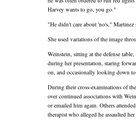
he was often ordered to run red light
Harvey wants to go, you go."
"He didn't care about 'no's," Martinez 
She used variations of the image thr
Weinstein, sitting at the defense table
during her presentation, staring forwa
on, and occasionally looking down to
During their cross-examinations of th
over continued associations with Weins
or emailed him again. Others attended 
therapist who alleged he assaulted her 