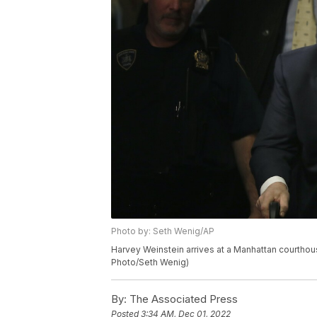
Photo by: Seth Wenig/AP
Harvey Weinstein arrives at a Manhattan courthous
Photo/Seth Wenig)
By:
The Associated Press
Posted
3:34 AM, Dec 01, 2022