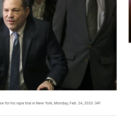
e for his rape trial in New York, Monday, Feb. 24, 2020. (AP