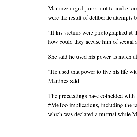
Martinez urged jurors not to make to
were the result of deliberate attempts
"If his victims were photographed at th
how could they accuse him of sexual a
She said he used his power as much aft
"He used that power to live his life wi
Martinez said.
The proceedings have coincided with 
#MeToo implications, including the ra
which was declared a mistrial while M