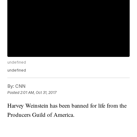
undefined
undefined
By:
CNN
Posted
2:01 AM, Oct 31, 2017
Harvey Weinstein has been banned for life from the
Producers Guild of America.