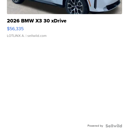
2026 BMW X3 30 xDrive
$56,335
LOTLINX A.
| sellwild.com
Powered by