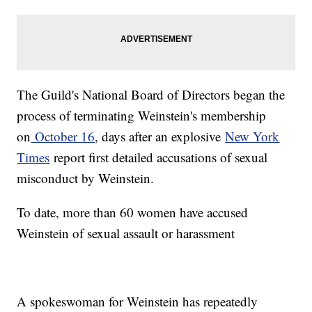
The Guild's National Board of Directors began the
process of terminating Weinstein's membership
on
October 16
, days after an explosive
New York
Times
report first detailed accusations of sexual
misconduct by Weinstein.
To date, more than 60 women have accused
Weinstein of sexual assault or harassment
A spokeswoman for Weinstein has repeatedly