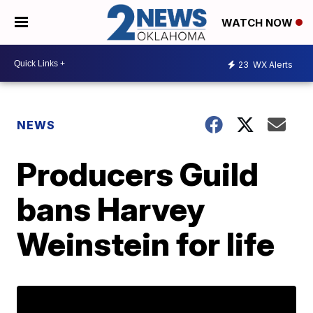
WATCH NOW
23
WX Alerts
NEWS
Producers Guild
bans Harvey
Weinstein for life