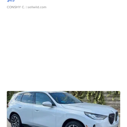
$49
CONSHY C.
| sellwild.com