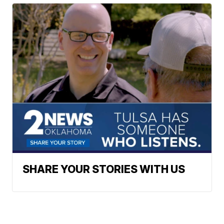
SHARE YOUR STORIES WITH US