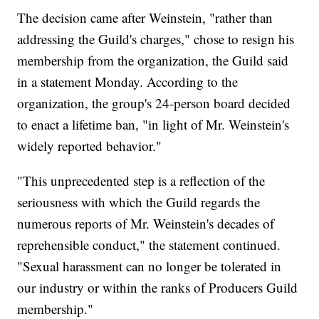
The decision came after Weinstein, "rather than
addressing the Guild's charges," chose to resign his
membership from the organization, the Guild said
in a statement Monday. According to the
organization, the group's 24-person board decided
to enact a lifetime ban, "in light of Mr. Weinstein's
widely reported behavior."
"This unprecedented step is a reflection of the
seriousness with which the Guild regards the
numerous reports of Mr. Weinstein's decades of
reprehensible conduct," the statement continued.
"Sexual harassment can no longer be tolerated in
our industry or within the ranks of Producers Guild
membership."