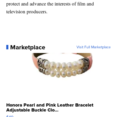
protect and advance the interests of film and
television producers.
Marketplace
Visit Full Marketplace
Honora Pearl and Pink Leather Bracelet
Adjustable Buckle Clo...