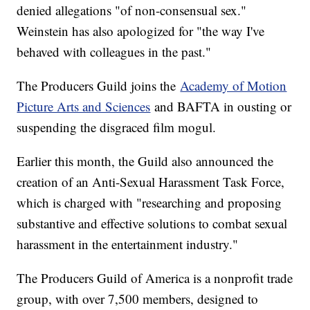
denied allegations "of non-consensual sex."
Weinstein has also apologized for "the way I've
behaved with colleagues in the past."
The Producers Guild joins the
Academy of Motion
Picture Arts and Sciences
and BAFTA in ousting or
suspending the disgraced film mogul.
Earlier this month, the Guild also announced the
creation of an Anti-Sexual Harassment Task Force,
which is charged with "researching and proposing
substantive and effective solutions to combat sexual
harassment in the entertainment industry."
The Producers Guild of America is a nonprofit trade
group, with over 7,500 members, designed to