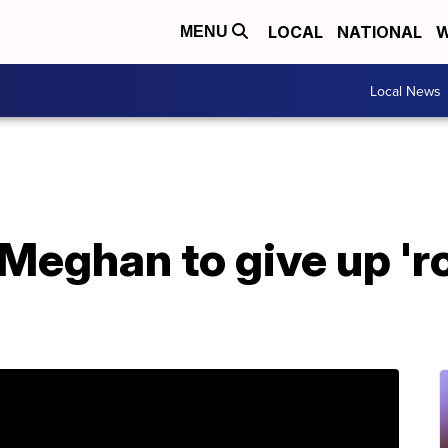
LOCAL
NATIONAL
W
MENU
Local News
 Meghan to give up 'r