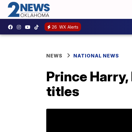
26
WX Alerts
NEWS
NATIONAL NEWS
Prince Harry,
titles