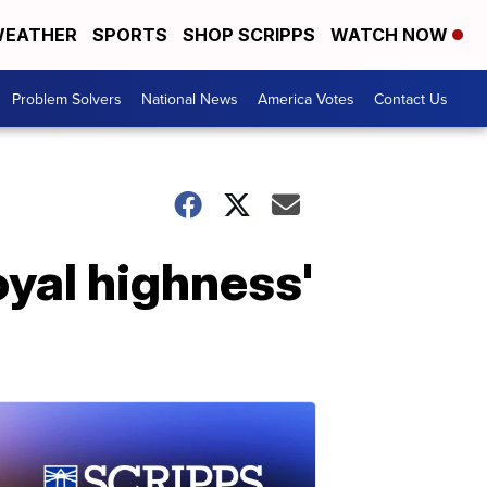
EATHER
SPORTS
SHOP SCRIPPS
WATCH NOW
Problem Solvers
National News
America Votes
Contact Us
oyal highness'