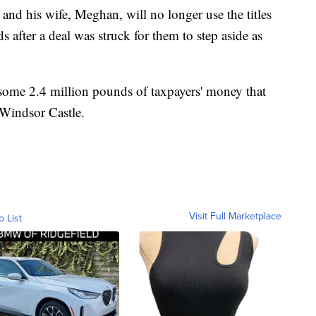
nd his wife, Meghan, will no longer use the titles
s after a deal was struck for them to step aside as
 some 2.4 million pounds of taxpayers' money that
 Windsor Castle.
Visit Full Marketplace
o List