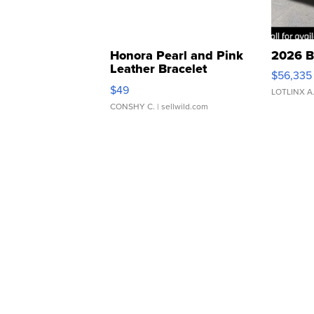
Honora Pearl and Pink
2026 B
Leather Bracelet
$56,335
Adjustable Buckle Clo...
$49
LOTLINX A
CONSHY C.
| sellwild.com