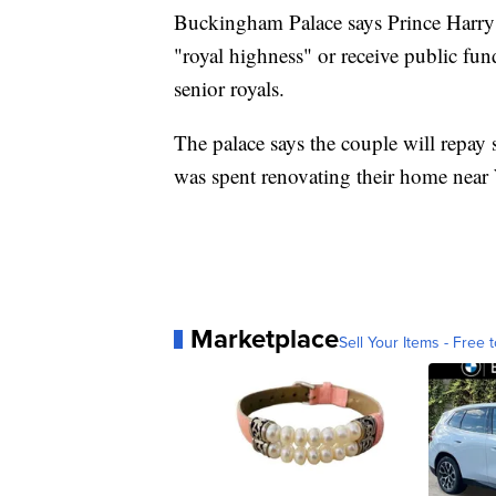
Buckingham Palace says Prince Harry a
"royal highness" or receive public fund
senior royals.
The palace says the couple will repay
was spent renovating their home near
Marketplace
Sell Your Items - Free t