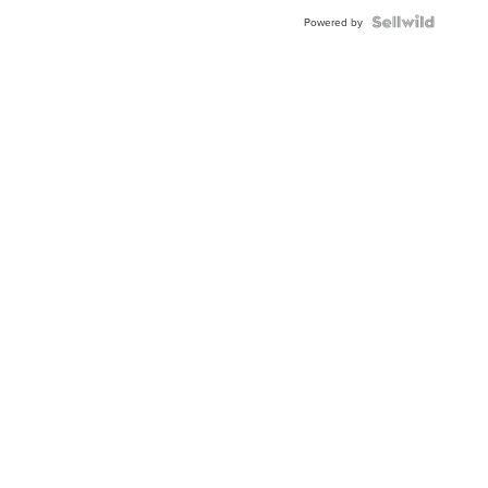
Powered by