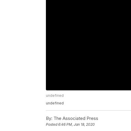
undefined
undefined
By:
The Associated Press
Posted
6:46 PM, Jan 18, 2020