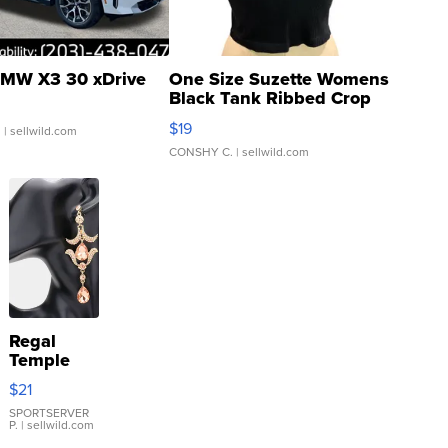
MW X3 30 xDrive
One Size Suzette Womens
Black Tank Ribbed Crop
Asymmetrical ...
$19
.
| sellwild.com
CONSHY C.
| sellwild.com
Regal
Temple
Droplet
$21
Earrings
SPORTSERVER
P.
| sellwild.com