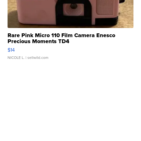
Rare Pink Micro 110 Film Camera Enesco
Precious Moments TD4
$14
NICOLE L.
| sellwild.com