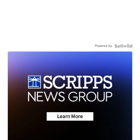
Powered by