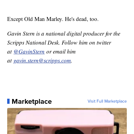
Except Old Man Marley. He's dead, too.
Gavin Stern is a national digital producer for the
Scripps National Desk. Follow him on twitter
at
@GavinStern
or email him
at
gavin.stern@scripps.com
.
Marketplace
Visit Full Marketplace