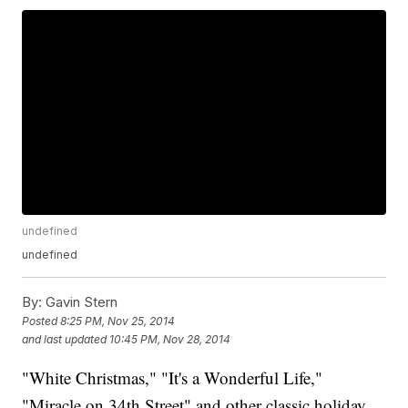
undefined
undefined
By:
Gavin Stern
Posted
8:25 PM, Nov 25, 2014
and last updated
10:45 PM, Nov 28, 2014
"White Christmas," "It's a Wonderful Life,"
"Miracle on 34th Street" and other classic holiday