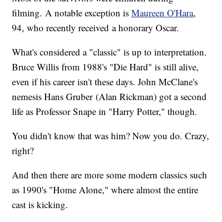
filming. A notable exception is
Maureen O'Hara
,
94, who recently received a honorary Oscar.
What's considered a "classic" is up to interpretation.
Bruce Willis from 1988's "Die Hard" is still alive,
even if his career isn't these days. John McClane's
nemesis Hans Gruber (Alan Rickman) got a second
life as Professor Snape in "Harry Potter," though.
You didn't know that was him? Now you do. Crazy,
right?
And then there are more some modern classics such
as 1990's "Home Alone," where almost the entire
cast is kicking.