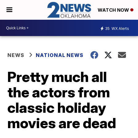
WATCH NOW
35
WX Alerts
NEWS
NATIONAL NEWS
Pretty much all
the actors from
classic holiday
movies are dead