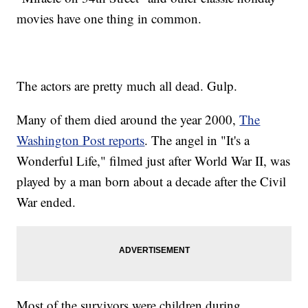
movies have one thing in common.
The actors are pretty much all dead. Gulp.
Many of them died around the year 2000,
The
Washington Post reports
. The angel in "It's a
Wonderful Life," filmed just after World War II, was
played by a man born about a decade after the Civil
War ended.
Most of the survivors were children during