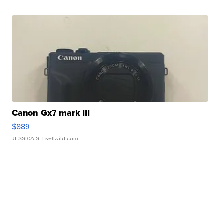
Canon Gx7 mark III
$889
JESSICA S.
| sellwild.com