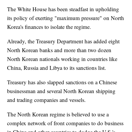
The White House has been steadfast in upholding
its policy of exerting "maximum pressure" on
North
Korea's finances to isolate the regime.
Already, the Treasury Department has
added eight
North Korean banks and more than two dozen
North Korean nationals working in countries like
China, Russia and Libya
to its sanctions list.
Treasury
has also slapped sanctions on
a
Chinese
businessman and several North Korean shipping
and trading companies and vessels.
The North Korean regime is believed to use a
complex network of front companies to do business
in China and other countries to dodge the U.S.'s