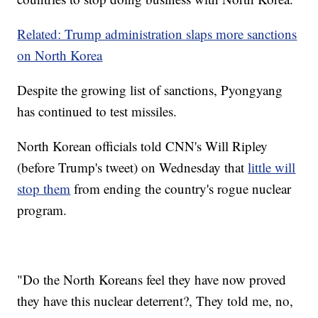
Related: Trump administration slaps more sanctions
on North Korea
Despite the growing list of
sanctions, Pyongyang
has continued to test missiles.
North Korean officials told CNN's Will Ripley
(before Trump's tweet)
on Wednesday that
little will
stop them
from ending the country's rogue nuclear
program.
"Do the North Koreans feel they have now proved
they have this nuclear deterrent?, They told me, no,