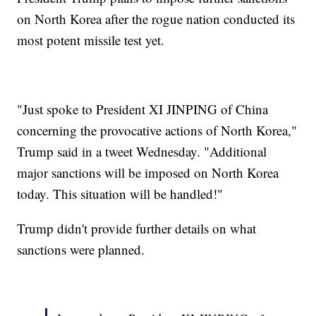
on North Korea after the rogue nation conducted its
most potent missile test yet.
"Just spoke to President XI JINPING of China
concerning the provocative actions of North Korea,"
Trump said in a tweet Wednesday. "Additional
major sanctions will be imposed on North Korea
today. This situation will be handled!"
Trump didn't provide further details on what
sanctions were planned.