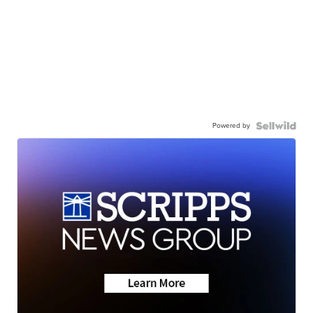
Powered by