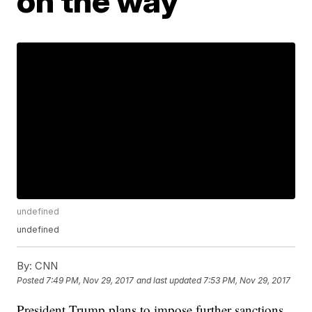
on the way
undefined
undefined
By:
CNN
Posted
7:49 PM, Nov 29, 2017
and last updated
7:53 PM, Nov 29, 2017
President Trump plans to impose further sanctions