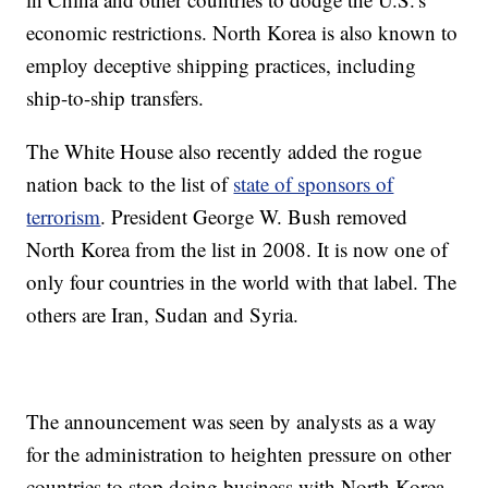
economic restrictions. North Korea is also known to
employ deceptive shipping practices, including
ship-to-ship transfers.
The
White House also recently added the rogue
nation back to the list of
state of sponsors of
terrorism
.
President George W. Bush removed
North Korea from the list in 2008. It is now one of
only four countries in the world with that label. The
others are Iran, Sudan and Syria.
The announcement was seen by analysts as a way
for the administration to heighten pressure on other
countries to stop doing business with North Korea.