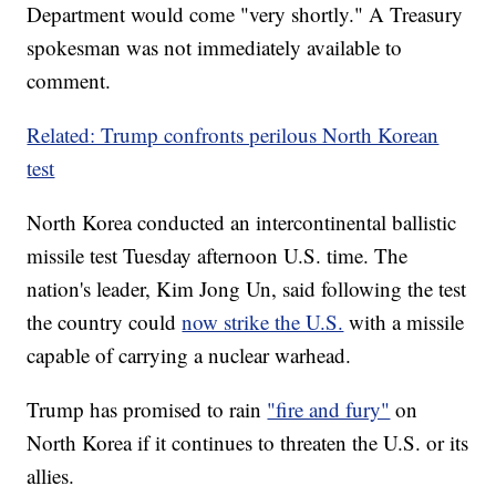
Department would come "very shortly." A Treasury
spokesman was not immediately available to
comment.
Related: Trump confronts perilous North Korean
test
North Korea conducted an intercontinental ballistic
missile test Tuesday afternoon U.S. time. The
nation's leader, Kim Jong Un, said following the test
the country could
now strike the U.S.
with a missile
capable of carrying a nuclear warhead.
Trump has promised to rain
"fire and fury"
on
North Korea if it continues to threaten the U.S. or its
allies.