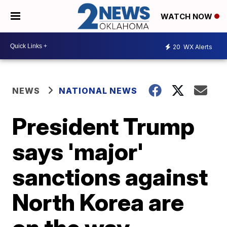
WATCH NOW
20
WX Alerts
NEWS
NATIONAL NEWS
President Trump
says 'major'
sanctions against
North Korea are