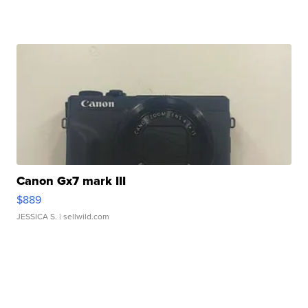
Canon Gx7 mark III
$889
JESSICA S.
| sellwild.com