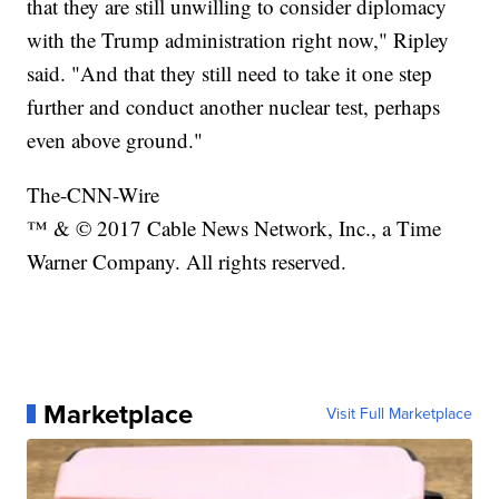
that they are still unwilling to consider diplomacy
with the Trump administration right now," Ripley
said. "And that they still need to take it one step
further and conduct another nuclear test, perhaps
even above ground."
The-CNN-Wire
™ & © 2017 Cable News Network, Inc., a Time
Warner Company. All rights reserved.
Marketplace
Visit Full Marketplace