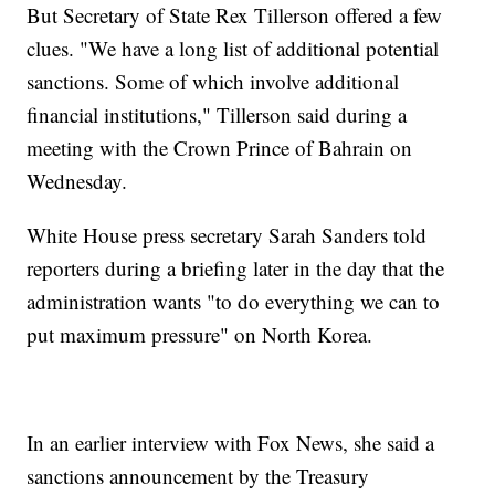
But Secretary of State Rex Tillerson offered a few
clues. "We have a long list of additional potential
sanctions. Some of which involve additional
financial institutions," Tillerson said during a
meeting with the Crown Prince of Bahrain on
Wednesday.
White House press secretary Sarah Sanders told
reporters during a briefing later in the day
that the
administration wants "to do everything we can to
put maximum pressure" on North Korea.
In an earlier interview with Fox News, she said a
sanctions announcement by the Treasury