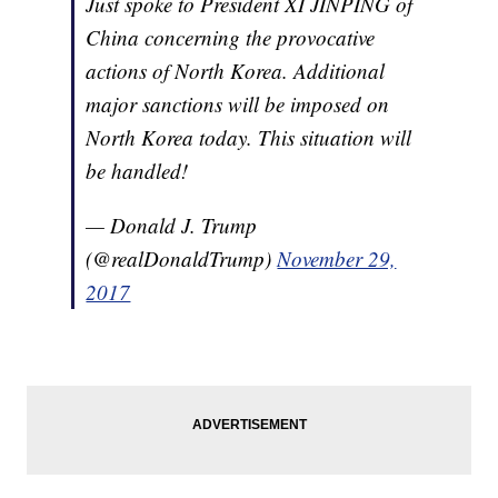
Just spoke to President XI JINPING of
China concerning the provocative
actions of North Korea. Additional
major sanctions will be imposed on
North Korea today. This situation will
be handled!
— Donald J. Trump
(@realDonaldTrump)
November 29,
2017