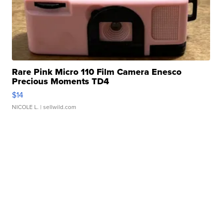
Rare Pink Micro 110 Film Camera Enesco
Precious Moments TD4
$14
NICOLE L.
| sellwild.com