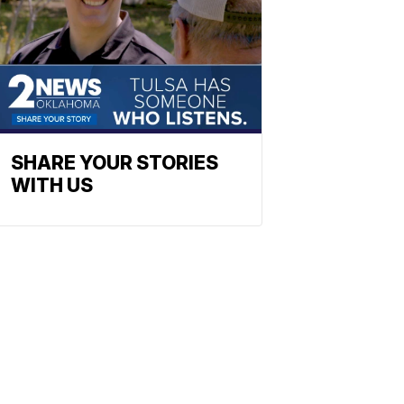
SHARE YOUR STORIES
WITH US