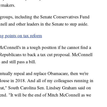
awmakers.
 groups, including the Senate Conservatives Fund
l and other leaders in the Senate to step aside.
g points on tax reform
cConnell's in a tough position if he cannot find a
 Republicans to back a tax cut proposal. McConnell
nd still pass a bill.
entually repeal and replace Obamacare, then we're
 House in 2018. And all of my colleagues running in
beat," South Carolina Sen. Lindsey Graham said on
end. "It will be the end of Mitch McConnell as we