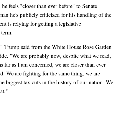
 feels "closer than ever before" to Senate
n he's publicly criticized for his handling of the
is relying for getting a legislative
 term.
e," Trump said from the White House Rose Garden
ide. "We are probably now, despite what we read,
as far as I am concerned, we are closer than ever
od. We are fighting for the same thing, we are
the biggest tax cuts in the history of our nation. We
at."