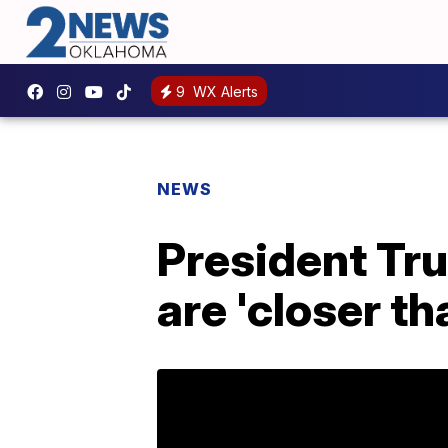
9
WX Alerts
NEWS
President Tr
are 'closer th