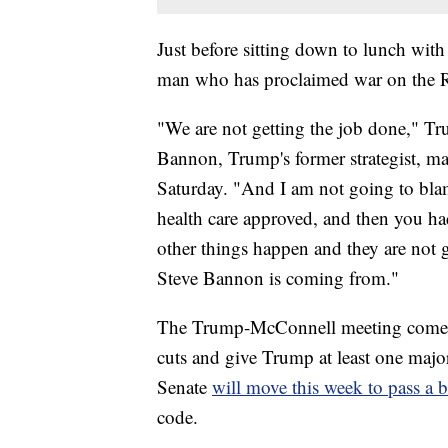
Just before sitting down to lunch wi
man who has proclaimed war on the Re
"We are not getting the job done," Tr
Bannon, Trump's former strategist, ma
Saturday. "And I am not going to blam
health care approved, and then you h
other things happen and they are not 
Steve Bannon is coming from."
The Trump-McConnell meeting comes as
cuts and give Trump at least one major 
Senate
will move this week to pass a 
code.