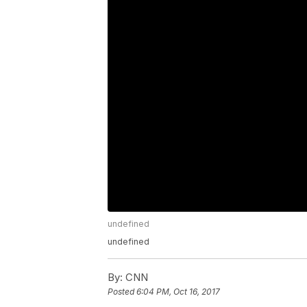
undefined
undefined
By:
CNN
Posted
6:04 PM, Oct 16, 2017