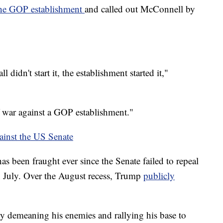
 the GOP establishment
and called out McConnell by
l didn't start it, the establishment started it,"
f war against a GOP establishment."
inst the US Senate
s been fraught ever since the Senate failed to repeal
n July. Over the August recess, Trump
publicly
by demeaning his enemies and rallying his base to