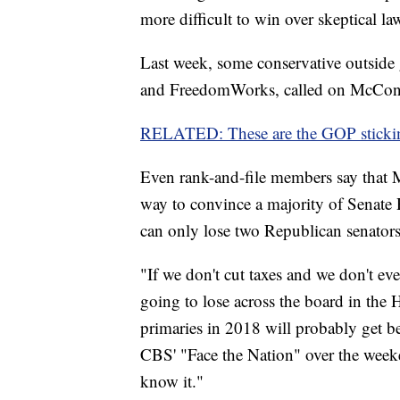
more difficult to win over skeptical l
Last week, some conservative outside
and FreedomWorks, called on McConnel
RELATED: These are the GOP stickin
Even rank-and-file members say that M
way to convince a majority of Senate
can only lose two Republican senators a
"If we don't cut taxes and we don't ev
going to lose across the board in the
primaries in 2018 will probably get 
CBS' "Face the Nation" over the week
know it."