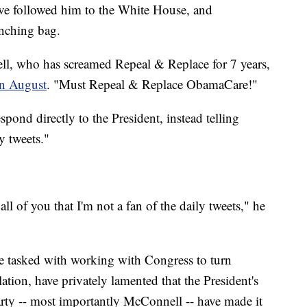
ave followed him to the White House, and
nching bag.
l, who has screamed Repeal & Replace for 7 years,
in August
. "Must Repeal & Replace ObamaCare!"
pond directly to the President, instead telling
ly tweets."
ll of you that I'm not a fan of the daily tweets," he
 tasked with working with Congress to turn
tion, have privately lamented that the President's
rty -- most importantly McConnell -- have made it