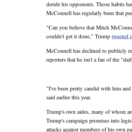
deride his opponents. Those habits h
McConnell has regularly been that pu
"Can you believe that Mitch McConnel
couldn't get it done," Trump
tweeted 
McConnell has declined to publicly res
reporters that he isn't a fan of the "dai
"I've been pretty candid with him and a
said earlier this year.
Trump's own aides, many of whom are
Trump's campaign promises into legisla
attacks against members of his own pa