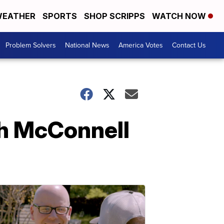
EATHER
SPORTS
SHOP SCRIPPS
WATCH NOW
Problem Solvers
National News
America Votes
Contact Us
ch McConnell