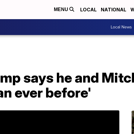
LOCAL
NATIONAL
W
MENU
Local News
ump says he and Mit
an ever before'