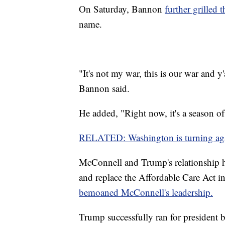
On Saturday, Bannon
further grilled
name.
"It's not my war, this is our war and y'al
Bannon said.
He added, "Right now, it's a season o
RELATED: Washington is turning aga
McConnell and Trump's relationship ha
and replace the Affordable Care Act i
bemoaned McConnell's leadership.
Trump successfully ran for president 