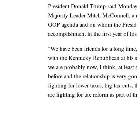
President Donald Trump said Monday he
Majority Leader Mitch McConnell, a ma
GOP agenda and on whom the President 
accomplishment in the first year of his
"We have been friends for a long tim
with the Kentucky Republican at his s
we are probably now, I think, at least 
before and the relationship is very go
fighting for lower taxes, big tax cuts, 
are fighting for tax reform as part of th