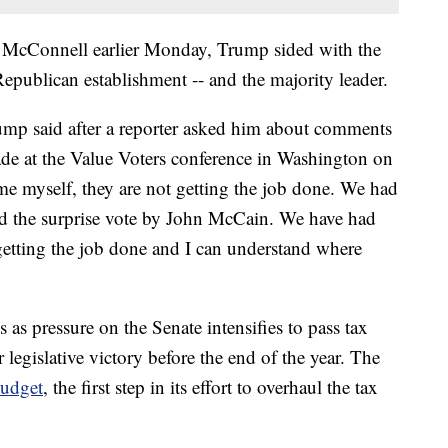
th McConnell earlier Monday, Trump sided with the
publican establishment -- and the majority leader.
ump said after a reporter asked him about comments
de at the Value Voters conference in Washington on
e myself, they are not getting the job done. We had
ad the surprise vote by John McCain. We have had
getting the job done and I can understand where
 pressure on the Senate intensifies to pass tax
legislative victory before the end of the year. The
budget
, the first step in its effort to overhaul the tax