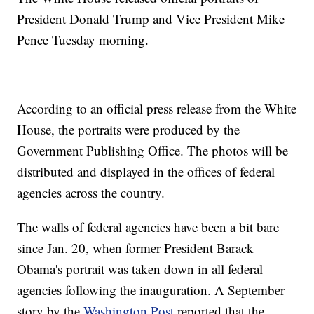
President Donald Trump and Vice President Mike
Pence Tuesday morning.
According to an official press release from the White
House, the portraits were produced by the
Government Publishing Office. The photos will be
distributed and displayed in the offices of federal
agencies across the country.
The walls of federal agencies have been a bit bare
since Jan. 20, when former President Barack
Obama's portrait was taken down in all federal
agencies following the inauguration. A September
story by the
Washington Post
reported that the