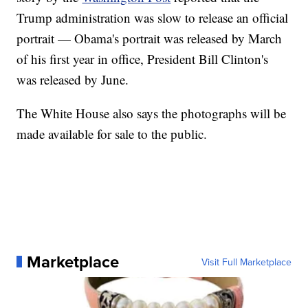
Trump administration was slow to release an official
portrait — Obama's portrait was released by March
of his first year in office, President Bill Clinton's
was released by June.
The White House also says the photographs will be
made available for sale to the public.
Marketplace
Visit Full Marketplace