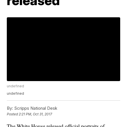
released
undefined
undefined
By:
Scripps National Desk
Posted
2:21 PM, Oct 31, 2017
The White House released official portraits of