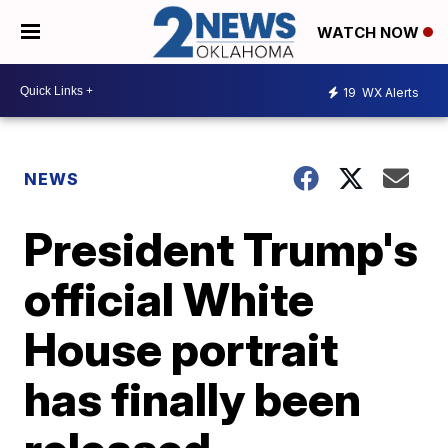
WATCH NOW
19
WX Alerts
NEWS
President Trump's
official White
House portrait
has finally been