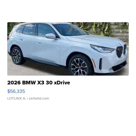
2026 BMW X3 30 xDrive
$56,335
LOTLINX A.
| sellwild.com