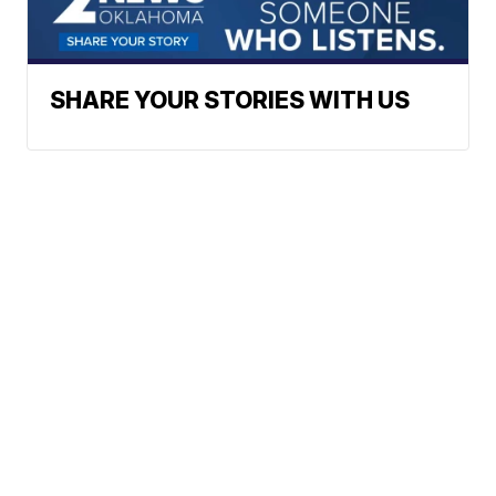
SHARE YOUR STORIES WITH US