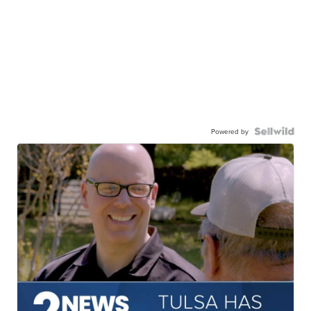
Powered by