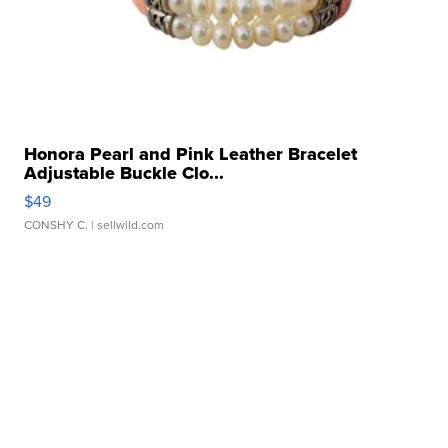
Honora Pearl and Pink Leather Bracelet
Adjustable Buckle Clo...
$49
CONSHY C.
| sellwild.com