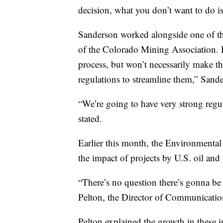
decision, what you don’t want to do is
Sanderson worked alongside one of t
of the Colorado Mining Association. 
process, but won’t necessarily make t
regulations to streamline them,” Sand
“We’re going to have very strong regu
stated.
Earlier this month, the Environmental 
the impact of projects by U.S. oil an
“There’s no question there’s gonna be
Pelton, the Director of Communication
Pelton explained the growth in these i