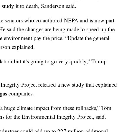
 study it to death, Sanderson said.
he senators who co-authored NEPA and is now part
He said the changes are being made to speed up the
he environment pay the price. “Update the general
erson explained.
lation but it’s going to go very quickly,” Trump
Integrity Project released a new study that explained
d gas companies.
 a huge climate impact from these rollbacks,” Tom
s for the Environmental Integrity Project, said.
ndustries could add up to 227 million additional