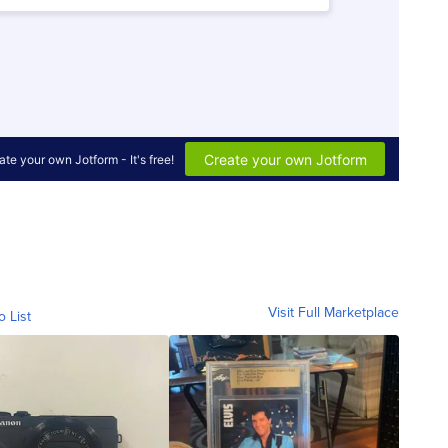
Visit Full Marketplace
o List