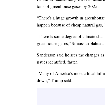
tons of greenhouse gases by 2025.
“There’s a huge growth in greenhouse 
happen because of cheap natural gas,”
“There is some degree of climate chan
greenhouse gases,” Strauss explained.
Sanderson said he sees the changes as a
issues identified, faster.
“Many of America’s most critical infr
down,” Trump said.