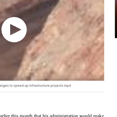
nges to speed up infrastructure projects.mp4
lier this month that his administration would make