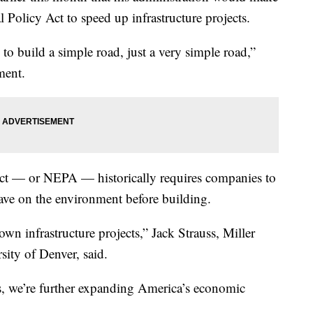
Policy Act to speed up infrastructure projects.
 to build a simple road, just a very simple road,”
ment.
ct — or NEPA — historically requires companies to
have on the environment before building.
n infrastructure projects,” Jack Strauss, Miller
ity of Denver, said.
s, we’re further expanding America’s economic