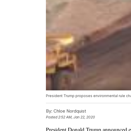
President Trump proposes environmental rule cha
By:
Chloe Nordquist
Posted
2:52 AM, Jan 22, 2020
President Donald Trump announced ear