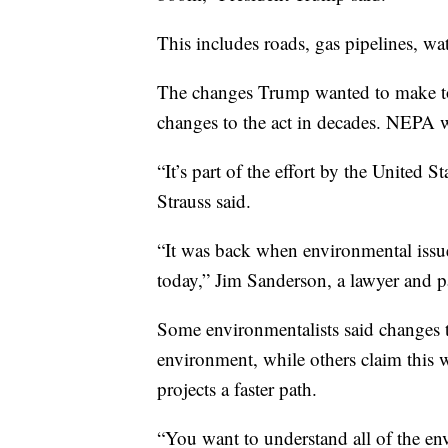
This includes roads, gas pipelines, wat
The changes Trump wanted to make to 
changes to the act in decades. NEPA w
“It’s part of the effort by the United S
Strauss said.
“It was back when environmental issues
today,” Jim Sanderson, a lawyer and p
Some environmentalists said changes t
environment, while others claim this 
projects a faster path.
“You want to understand all of the env