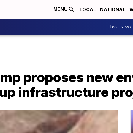
LOCAL
NATIONAL
W
MENU
Local News
ump proposes new en
 up infrastructure pr