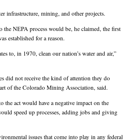
er infrastructure, mining, and other projects.
the NEPA process would be, he claimed, the first
as established for a reason.
tates to, in 1970, clean our nation’s water and air,”
 did not receive the kind of attention they do
art of the Colorado Mining Association, said.
o the act would have a negative impact on the
would speed up processes, adding jobs and giving
ironmental issues that come into play in any federal