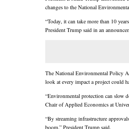
changes to the National Environmental 
“Today, it can take more than 10 years
President Trump said in an announce
The National Environmental Policy A
look at every impact a project could 
“Environmental protection can slow dow
Chair of Applied Economics at Univers
“By streaming infrastructure approval
boom,” President Trump said.