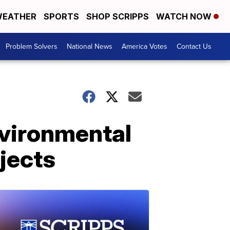
EATHER
SPORTS
SHOP SCRIPPS
WATCH NOW
Problem Solvers
National News
America Votes
Contact Us
vironmental
ojects