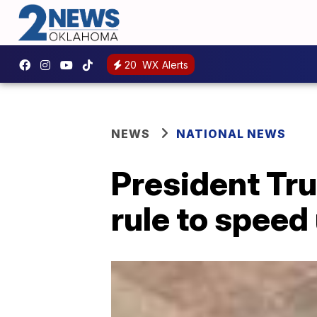
20
WX Alerts
NEWS
NATIONAL NEWS
President Tr
rule to speed