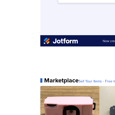
Marketplace
Sell Your Items - Free t