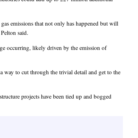
gas emissions that not only has happened but will
 Pelton said.
ge occurring, likely driven by the emission of
 way to cut through the trivial detail and get to the
astructure projects have been tied up and bogged