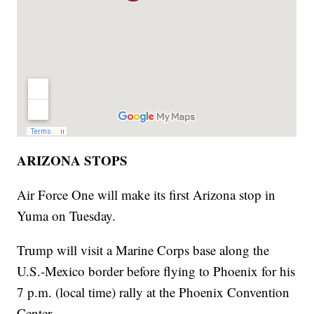
ARIZONA STOPS
Air Force One will make its first Arizona stop in
Yuma on Tuesday.
Trump will visit a Marine Corps base along the
U.S.-Mexico border before flying to Phoenix for his
7 p.m. (local time) rally at the Phoenix Convention
Center.