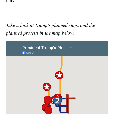
rally.
Take a look at Trump's planned stops and the
planned protests in the map below.