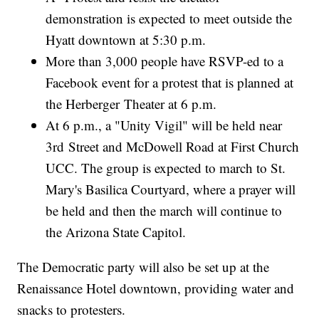
demonstration is expected to meet outside the
Hyatt downtown at 5:30 p.m.
More than 3,000 people have RSVP-ed to a
Facebook event for a protest that is planned at
the Herberger Theater at 6 p.m.
At 6 p.m., a "Unity Vigil" will be held near
3rd Street and McDowell Road at First Church
UCC. The group is expected to march to St.
Mary's Basilica Courtyard, where a prayer will
be held and then the march will continue to
the Arizona State Capitol.
The Democratic party will also be set up at the
Renaissance Hotel downtown, providing water and
snacks to protesters.