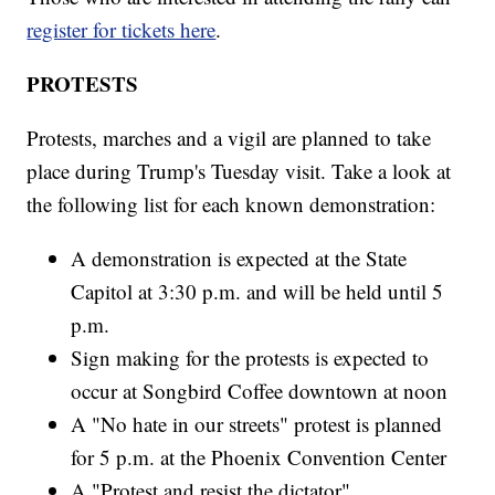
register for tickets here
.
PROTESTS
Protests, marches and a vigil are planned to take
place during Trump's Tuesday visit. Take a look at
the following list for each known demonstration:
A demonstration is expected at the State
Capitol at 3:30 p.m. and will be held until 5
p.m.
Sign making for the protests is expected to
occur at Songbird Coffee downtown at noon
A "No hate in our streets" protest is planned
for 5 p.m. at the Phoenix Convention Center
A "Protest and resist the dictator"