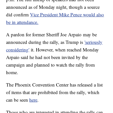
announced as of Monday night, though a source
did confirm
Vice President Mike Pence would also
be in attendance.
A pardon for former Sheriff Joe Arpaio may be
announced during the rally, as Trump is
'seriously
considering'
it. However, when reached Monday
Arpaio said he had not been invited by the
campaign and planned to watch the rally from
home.
The Phoenix Convention Center has released a list
of items that are prohibited from the rally, which
can be seen
here
.
Those who are interested in attending the rally can