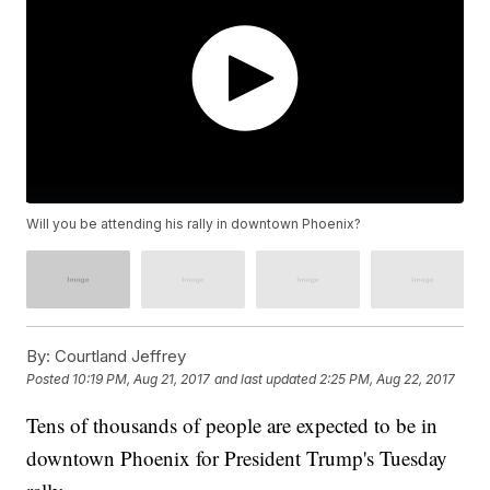
Will you be attending his rally in downtown Phoenix?
By:
Courtland Jeffrey
Posted
10:19 PM, Aug 21, 2017
and last updated
2:25 PM, Aug 22, 2017
Tens of thousands of people are expected to be in
downtown Phoenix for President Trump's Tuesday