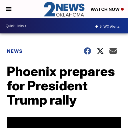
WATCH NOW
9
WX Alerts
NEWS
Phoenix prepares
for President
Trump rally