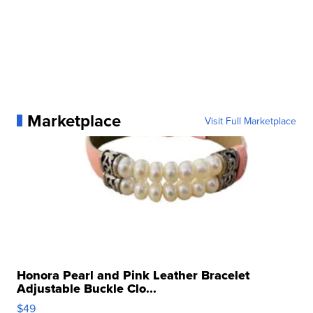
Marketplace
Visit Full Marketplace
Honora Pearl and Pink Leather Bracelet
Adjustable Buckle Clo...
$49