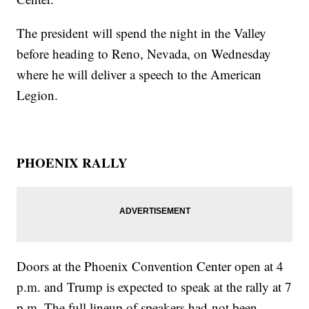
The president will spend the night in the Valley
before heading to Reno, Nevada, on Wednesday
where he will deliver a speech to the American
Legion.
PHOENIX RALLY
Doors at the Phoenix Convention Center open at 4
p.m. and Trump is expected to speak at the rally at 7
p.m. The full lineup of speakers had not been