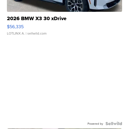
2026 BMW X3 30 xDrive
$56,335
LOTLINX A.
| sellwild.com
Powered by