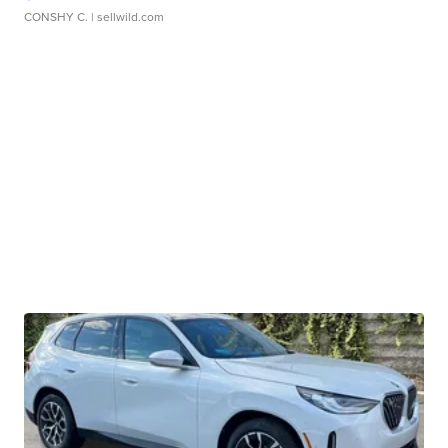
CONSHY C.
| sellwild.com