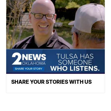
SHARE YOUR STORIES WITH US