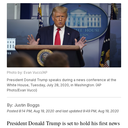
Photo by: Evan Vucci/AP
President Donald Trump speaks during a news conference at the
White House, Tuesday, July 28, 2020, in Washington. (AP
Photo/Evan Vucci)
By:
Justin Boggs
Posted
8:14 PM, Aug 19, 2020
and last updated
9:49 PM, Aug 19, 2020
President Donald Trump is set to hold his first news