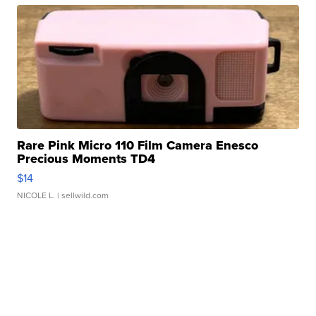
Rare Pink Micro 110 Film Camera Enesco
Precious Moments TD4
$14
NICOLE L.
| sellwild.com