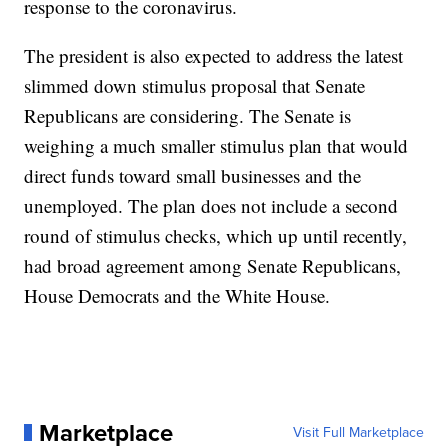
response to the coronavirus.
The president is also expected to address the latest
slimmed down stimulus proposal that Senate
Republicans are considering. The Senate is
weighing a much smaller stimulus plan that would
direct funds toward small businesses and the
unemployed. The plan does not include a second
round of stimulus checks, which up until recently,
had broad agreement among Senate Republicans,
House Democrats and the White House.
Marketplace
Visit Full Marketplace