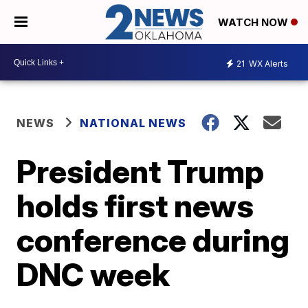
WATCH NOW
21
WX Alerts
NEWS
NATIONAL NEWS
President Trump
holds first news
conference during
DNC week