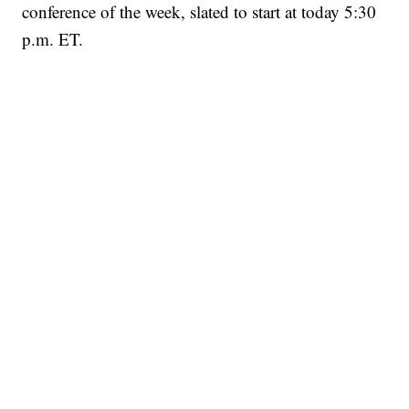
conference of the week, slated to start at today 5:30
p.m. ET.