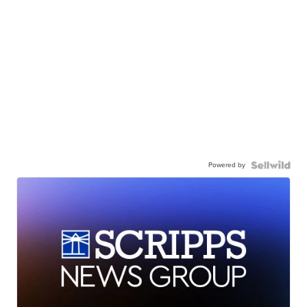
Powered by