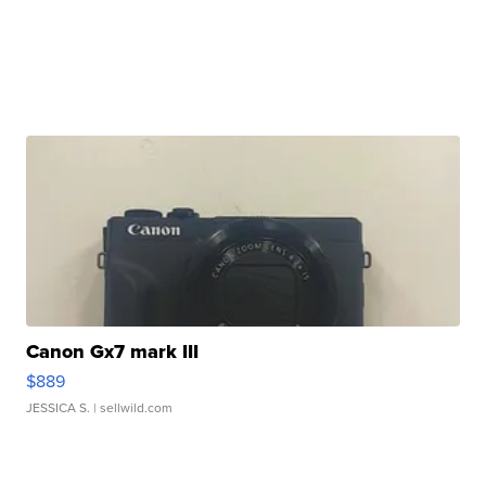
Canon Gx7 mark III
$889
JESSICA S.
| sellwild.com