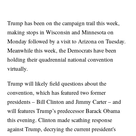
Trump has been on the campaign trail this week,
making stops in Wisconsin and Minnesota on
Monday followed by a visit to Arizona on Tuesday.
Meanwhile this week, the Democrats have been
holding their quadrennial national convention
virtually.
Trump will likely field questions about the
convention, which has featured two former
presidents – Bill Clinton and Jimmy Carter – and
will features Trump’s predecessor Barack Obama
this evening. Clinton made scathing response
against Trump, decrying the current president's