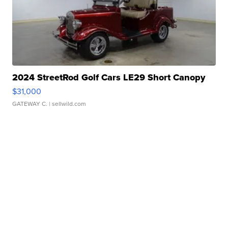
2024 StreetRod Golf Cars LE29 Short Canopy
$31,000
GATEWAY C.
| sellwild.com