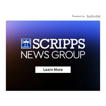
Powered by