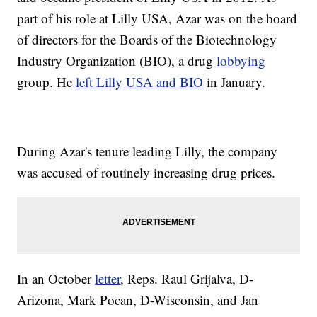
part of his role at Lilly USA, Azar was on the board
of directors for the Boards of the Biotechnology
Industry Organization (BIO), a drug
lobbying
group. He
left Lilly USA and BIO
in January.
During Azar's tenure leading Lilly, the company
was accused of routinely increasing drug prices.
In an October
letter
, Reps. Raul Grijalva, D-
Arizona, Mark Pocan, D-Wisconsin, and Jan