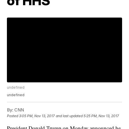
of HHS
undefined
undefined
By:
CNN
Posted
3:05 PM, Nov 13, 2017
and last updated
5:25 PM, Nov 13, 2017
President Donald Trump on Monday announced he