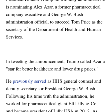
is nominating Alex Azar, a former pharmaceutical
company executive and George W. Bush
administration official, to succeed Tom Price as the
secretary of the Department of Health and Human
Services.
In tweeting the announcement, Trump called Azar a
"star for better healthcare and lower drug prices."
He
previously served
as HHS general counsel and
deputy secretary for President George W. Bush.
Following his time with the administration, he
worked for pharmaceutical giant Eli Lilly & Co.
and became president of Lilly USA in 2012. As