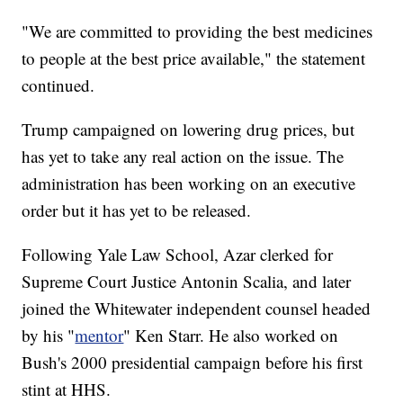
"We are committed to providing the best medicines
to people at the best price available," the statement
continued.
Trump campaigned on lowering drug prices, but
has yet to take any real action on the issue. The
administration has been working on an executive
order but it has yet to be released.
Following Yale Law School, Azar clerked for
Supreme Court Justice Antonin Scalia, and later
joined the Whitewater independent counsel headed
by his "
mentor
" Ken Starr. He also worked on
Bush's 2000 presidential campaign before his first
stint at HHS.