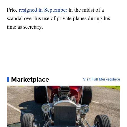
Price
resigned in September
in the midst of a
scandal over his use of private planes
during his
time as secretary.
Marketplace
Visit Full Marketplace