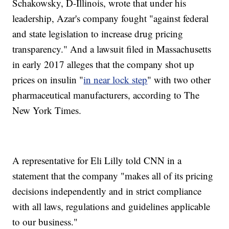
Schakowsky, D-Illinois, wrote that under his
leadership, Azar's company fought "against federal
and state legislation to increase drug pricing
transparency." And a lawsuit filed in Massachusetts
in early 2017 alleges that the company shot up
prices on insulin "
in near lock step
" with two other
pharmaceutical manufacturers, according to The
New York Times.
A representative for Eli Lilly told CNN in a
statement that the company "makes all of its pricing
decisions independently and in strict compliance
with all laws, regulations and guidelines applicable
to our business."