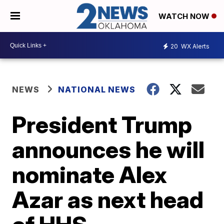
WATCH NOW
20
WX Alerts
NEWS
NATIONAL NEWS
President Trump
announces he will
nominate Alex
Azar as next head