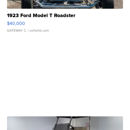
1923 Ford Model T Roadster
$40,000
GATEWAY C.
| sellwild.com