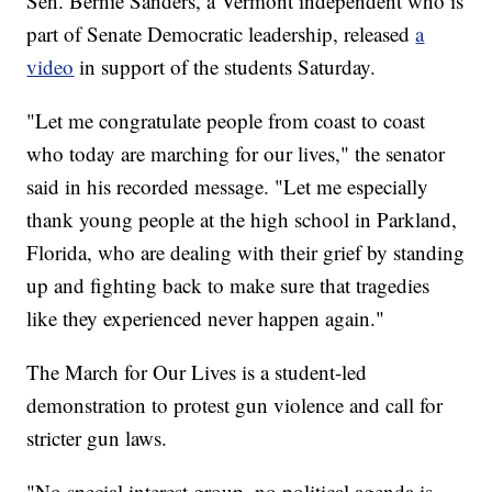
Sen. Bernie Sanders, a Vermont independent who is
part of Senate Democratic leadership, released
a
video
in support of the students Saturday.
"Let me congratulate people from coast to coast
who today are marching for our lives," the senator
said in his recorded message. "Let me especially
thank young people at the high school in Parkland,
Florida, who are dealing with their grief by standing
up and fighting back to make sure that tragedies
like they experienced never happen again."
The March for Our Lives is a student-led
demonstration to protest gun violence and call for
stricter gun laws.
"No special interest group, no political agenda is