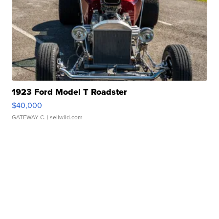
1923 Ford Model T Roadster
$40,000
GATEWAY C.
| sellwild.com