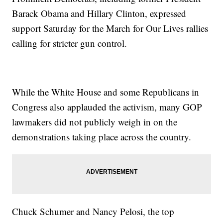
Barack Obama and Hillary Clinton, expressed
support Saturday for the March for Our Lives rallies
calling for stricter gun control.
While the White House and some Republicans in
Congress also applauded the activism, many GOP
lawmakers did not publicly weigh in on the
demonstrations taking place across the country.
Chuck Schumer and Nancy Pelosi, the top