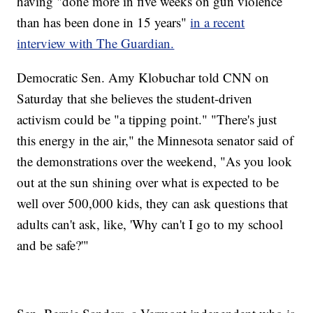
having "done more in five weeks on gun violence
than has been done in 15 years"
in a recent
interview with The Guardian.
Democratic Sen. Amy Klobuchar told CNN on
Saturday that she believes the student-driven
activism could be "a tipping point." "There's just
this energy in the air," the Minnesota senator said of
the demonstrations over the weekend, "As you look
out at the sun shining over what is expected to be
well over 500,000 kids, they can ask questions that
adults can't ask, like, 'Why can't I go to my school
and be safe?'"