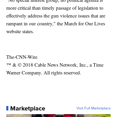
more critical than timely passage of legislation to
effectively address the gun violence issues that are
rampant in our country," the March for Our Lives
website states.
The-CNN-Wire
™ & © 2018 Cable News Network, Inc., a Time
Warner Company. All rights reserved.
Marketplace
Visit Full Marketplace