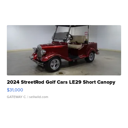
2024 StreetRod Golf Cars LE29 Short Canopy
$31,000
GATEWAY C.
| sellwild.com