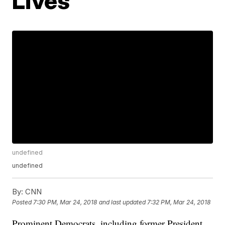
Lives
undefined
undefined
By:
CNN
Posted
7:30 PM, Mar 24, 2018
and last updated
7:32 PM, Mar 24, 2018
Prominent Democrats, including former President