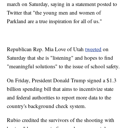
march on Saturday, saying in a statement posted to
Twitter that "the young men and women of
Parkland are a true inspiration for all of us."
Republican Rep. Mia Love of Utah
tweeted
on
Saturday that she is "listening" and hopes to find
"meaningful solutions" to the issue of school safety.
On Friday, President Donald Trump signed a $1.3
billion spending bill that aims to incentivize state
and federal authorities to report more data to the
country's background check system.
Rubio credited the survivors of the shooting with