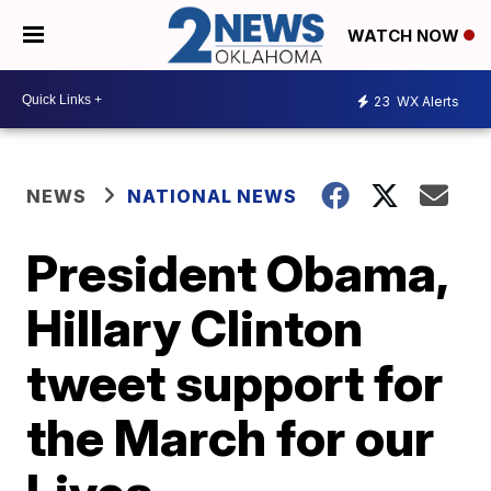
WATCH NOW
23
WX Alerts
NEWS
NATIONAL NEWS
President Obama,
Hillary Clinton
tweet support for
the March for our