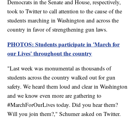
Democrats in the Senate and House, respectively,
took to Twitter to call attention to the cause of the
students marching in Washington and across the
country in favor of strengthening gun laws.
PHOTOS: Students participate in 'March for
our Lives' throughout the country
"Last week was monumental as thousands of
students across the country walked out for gun
safety. We heard them loud and clear in Washington
and we know even more are gathering to
#MarchForOurLives today. Did you hear them?
Will you join them?," Schumer asked on Twitter.