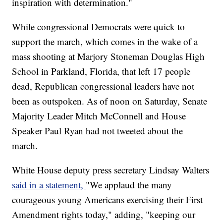
inspiration with determination."
While congressional Democrats were quick to
support the march, which comes in the wake of a
mass shooting at Marjory Stoneman Douglas High
School in Parkland, Florida, that left 17 people
dead, Republican congressional leaders have not
been as outspoken. As of noon on Saturday, Senate
Majority Leader Mitch McConnell and House
Speaker Paul Ryan had not tweeted about the
march.
White House deputy press secretary Lindsay Walters
said in a statement,
"We applaud the many
courageous young Americans exercising their First
Amendment rights today," adding, "keeping our