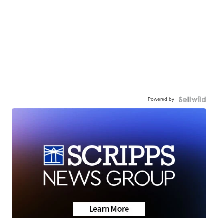
Powered by