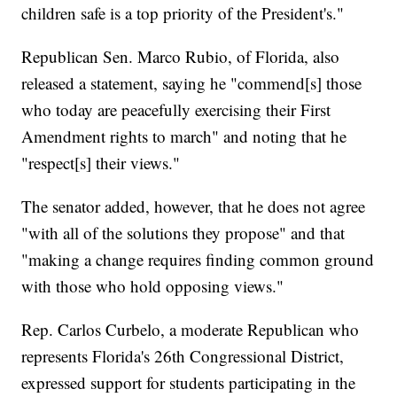
children safe is a top priority of the President's."
Republican Sen. Marco Rubio, of Florida, also
released a statement, saying he "commend[s] those
who today are peacefully exercising their First
Amendment rights to march" and noting that he
"respect[s] their views."
The senator added, however, that he does not agree
"with all of the solutions they propose" and that
"making a change requires finding common ground
with those who hold opposing views."
Rep. Carlos Curbelo, a moderate Republican who
represents Florida's 26th Congressional District,
expressed support for students participating in the