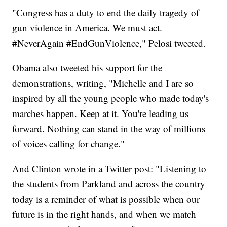
"Congress has a duty to end the daily tragedy of
gun violence in America. We must act.
#NeverAgain #EndGunViolence," Pelosi tweeted.
Obama also tweeted his support for the
demonstrations, writing, "Michelle and I are so
inspired by all the young people who made today's
marches happen. Keep at it. You're leading us
forward. Nothing can stand in the way of millions
of voices calling for change."
And Clinton wrote in a Twitter post: "Listening to
the students from Parkland and across the country
today is a reminder of what is possible when our
future is in the right hands, and when we match