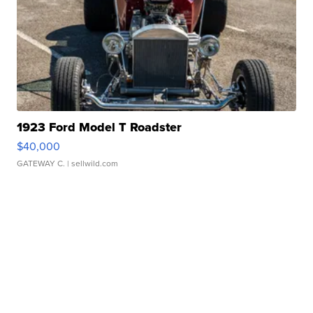
1923 Ford Model T Roadster
$40,000
GATEWAY C.
| sellwild.com