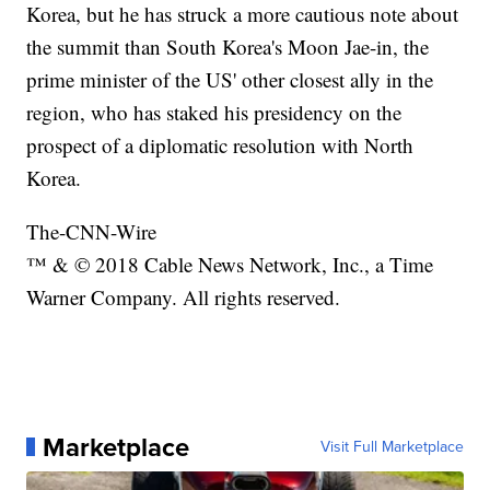
Korea, but he has struck a more cautious note about
the summit than South Korea's Moon Jae-in, the
prime minister of the US' other closest ally in the
region, who has staked his presidency on the
prospect of a diplomatic resolution with North
Korea.
The-CNN-Wire
™ & © 2018 Cable News Network, Inc., a Time
Warner Company. All rights reserved.
Marketplace
Visit Full Marketplace