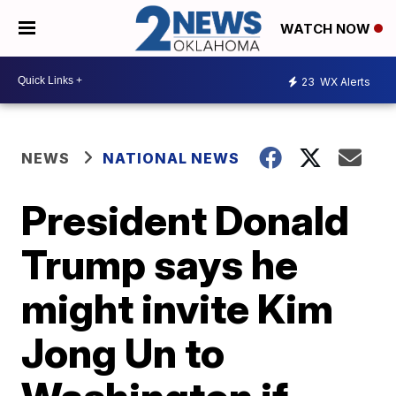
WATCH NOW
23
WX Alerts
NEWS
NATIONAL NEWS
President Donald
Trump says he
might invite Kim
Jong Un to