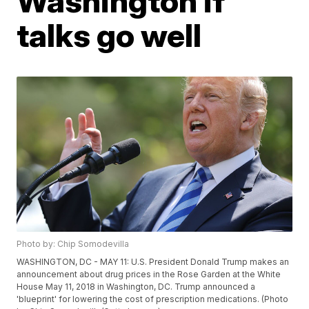
Washington if
talks go well
Photo by: Chip Somodevilla
WASHINGTON, DC - MAY 11: U.S. President Donald Trump makes an
announcement about drug prices in the Rose Garden at the White
House May 11, 2018 in Washington, DC. Trump announced a
'blueprint' for lowering the cost of prescription medications. (Photo