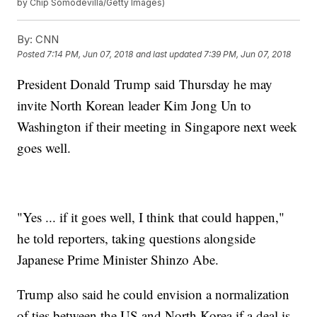
by Chip Somodevilla/Getty Images)
By:
CNN
Posted
7:14 PM, Jun 07, 2018
and last updated
7:39 PM, Jun 07, 2018
President Donald Trump said Thursday he may
invite North Korean leader Kim Jong Un to
Washington if their meeting in Singapore next week
goes well.
"Yes ... if it goes well, I think that could happen,"
he told reporters, taking questions alongside
Japanese Prime Minister Shinzo Abe.
Trump also said he could envision a normalization
of ties between the US and North Korea if a deal is