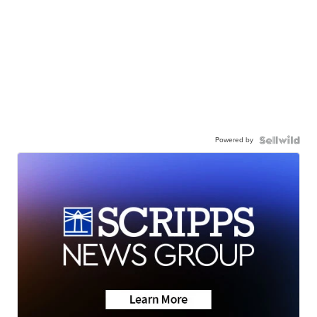
Powered by