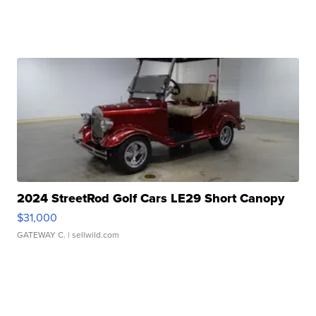
2024 StreetRod Golf Cars LE29 Short Canopy
$31,000
GATEWAY C.
| sellwild.com