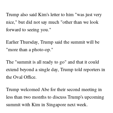
Trump also said Kim's letter to him "was just very
nice," but did not say much "other than we look
forward to seeing you."
Earlier Thursday, Trump said the summit will be
"more than a photo-op."
The "summit is all ready to go" and that it could
extend beyond a single day, Trump told reporters in
the Oval Office.
Trump welcomed Abe for their second meeting in
less than two months to discuss Trump's upcoming
summit with Kim in Singapore next week.