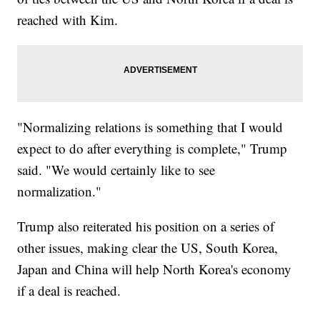
reached with Kim.
"Normalizing relations is something that I would
expect to do after everything is complete," Trump
said. "We would certainly like to see
normalization."
Trump also reiterated his position on a series of
other issues, making clear the US, South Korea,
Japan and China will help North Korea's economy
if a deal is reached.