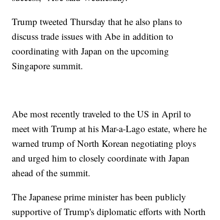
Trump tweeted Thursday that he also plans to
discuss trade issues with Abe in addition to
coordinating with Japan on the upcoming
Singapore summit.
Abe most recently traveled to the US in April to
meet with Trump at his Mar-a-Lago estate, where he
warned trump of North Korean negotiating ploys
and urged him to closely coordinate with Japan
ahead of the summit.
The Japanese prime minister has been publicly
supportive of Trump's diplomatic efforts with North