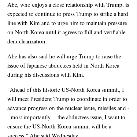
Abe, who enjoys a close relationship with Trump, is
expected to continue to press Trump to strike a hard
line with Kim and to urge him to maintain pressure
on North Korea until it agrees to full and verifiable
denuclearization.
Abe has also said he will urge Trump to raise the
issue of Japanese abductees held in North Korea
during his discussions with Kim.
"Ahead of this historic US-North Korea summit, I
will meet President Trump to coordinate in order to
advance progress on the nuclear issue, missiles and -
- most importantly -- the abductees issue, I want to
ensure the US-North Korea summit will be a
success," Abe said Wednesday.