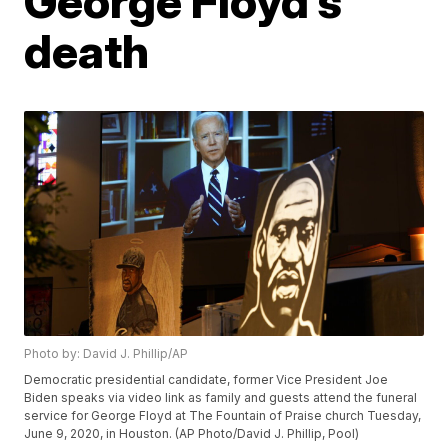
George Floyd’s
death
Photo by: David J. Phillip/AP
Democratic presidential candidate, former Vice President Joe
Biden speaks via video link as family and guests attend the funeral
service for George Floyd at The Fountain of Praise church Tuesday,
June 9, 2020, in Houston. (AP Photo/David J. Phillip, Pool)