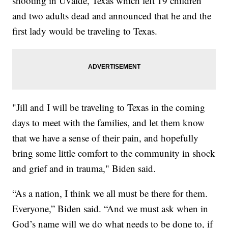
shooting in Uvalde, Texas which left 19 children
and two adults dead and announced that he and the
first lady would be traveling to Texas.
"Jill and I will be traveling to Texas in the coming
days to meet with the families, and let them know
that we have a sense of their pain, and hopefully
bring some little comfort to the community in shock
and grief and in trauma," Biden said.
“As a nation, I think we all must be there for them.
Everyone,” Biden said. “And we must ask when in
God’s name will we do what needs to be done to, if