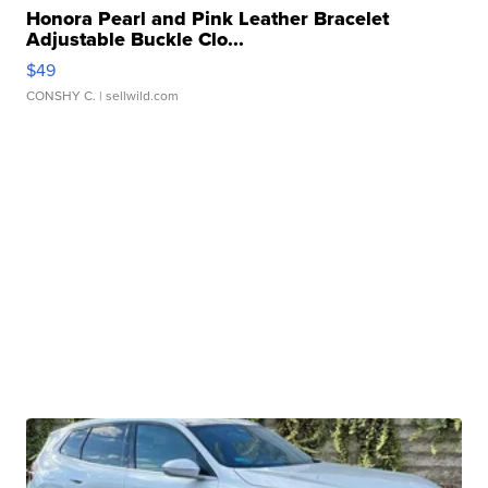
Honora Pearl and Pink Leather Bracelet
Adjustable Buckle Clo...
$49
CONSHY C.
| sellwild.com