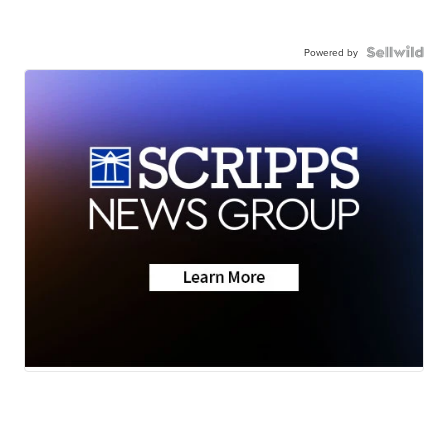
Powered by