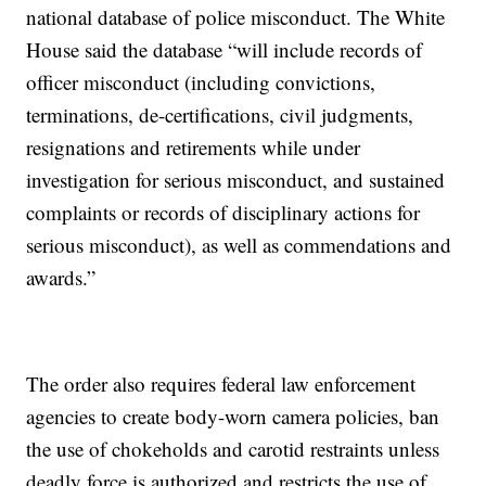
national database of police misconduct. The White
House said the database “will include records of
officer misconduct (including convictions,
terminations, de-certifications, civil judgments,
resignations and retirements while under
investigation for serious misconduct, and sustained
complaints or records of disciplinary actions for
serious misconduct), as well as commendations and
awards.”
The order also requires federal law enforcement
agencies to create body-worn camera policies, ban
the use of chokeholds and carotid restraints unless
deadly force is authorized and restricts the use of