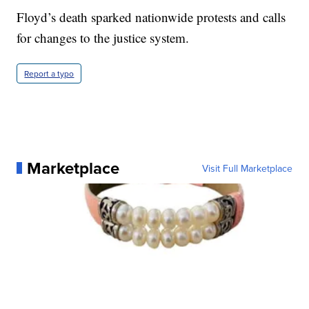
Floyd’s death sparked nationwide protests and calls
for changes to the justice system.
Report a typo
Marketplace
Visit Full Marketplace