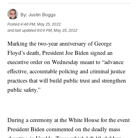
By:
Justin Boggs
Posted
4:46 PM, May 25, 2022
and last updated
9:04 PM, May 25, 2022
Marking the two-year anniversary of George
Floyd’s death, President Joe Biden signed an
executive order on Wednesday meant to “advance
effective, accountable policing and criminal justice
practices that will build public trust and strengthen
public safety.”
During a ceremony at the White House for the event
President Biden commented on the deadly mass