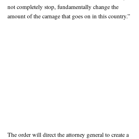
not completely stop, fundamentally change the
amount of the carnage that goes on in this country.”
The order will direct the attorney general to create a