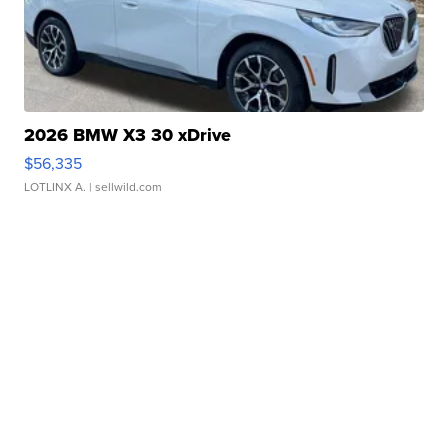
2026 BMW X3 30 xDrive
$56,335
LOTLINX A.
| sellwild.com