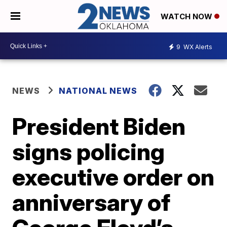
WATCH NOW
9
WX Alerts
NEWS
NATIONAL NEWS
President Biden
signs policing
executive order on
anniversary of