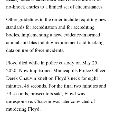
no-knock entries to a limited set of circumstances.
Other guidelines in the order include requiring new
standards for accreditation and for accrediting
bodies, implementing a new, evidence-informed
annual anti-bias training requirement and tracking
data on use of force incidents.
Floyd died while in police custody on May 25,
2020. Now imprisoned Minneapolis Police Officer
Derek Chauvin knelt on Floyd’s neck for eight
minutes, 46 seconds. For the final two minutes and
53 seconds, prosecutors said, Floyd was
unresponsive. Chauvin was later convicted of
murdering Floyd.