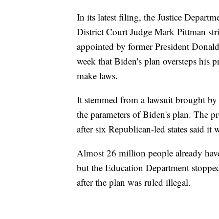
In its latest filing, the Justice Depart
District Court Judge Mark Pittman st
appointed by former President Donald 
week that Biden's plan oversteps his p
make laws.
It stemmed from a lawsuit brought by 
the parameters of Biden's plan. The p
after six Republican-led states said it 
Almost 26 million people already have 
but the Education Department stopped
after the plan was ruled illegal.