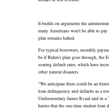
It builds on arguments the administrat
many Americans won't be able to pay th
plan remains halted.
For typical borrowers, monthly paym
be if Biden's plan goes through, the 
soaring default rates, which have incr
other natural disasters.
"We anticipate there could be an histor
loan delinquency and defaults as a r
Undersecretary James Kvaal said in a T
harms that the one-time student loan d