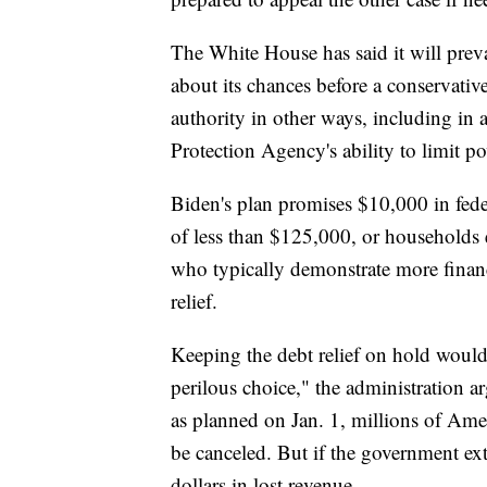
The White House has said it will prev
about its chances before a conservati
authority in other ways, including in
Protection Agency's ability to limit p
Biden's plan promises $10,000 in fede
of less than $125,000, or households e
who typically demonstrate more financi
relief.
Keeping the debt relief on hold would
perilous choice," the administration arg
as planned on Jan. 1, millions of Amer
be canceled. But if the government ext
dollars in lost revenue.