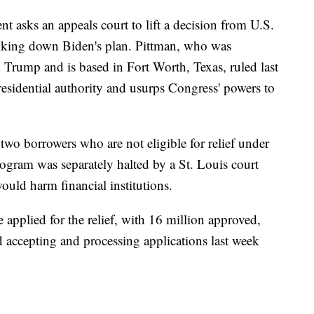
ment asks an appeals court to lift a decision from U.S.
riking down Biden's plan. Pittman, who was
Trump and is based in Fort Worth, Texas, ruled last
residential authority and usurps Congress' powers to
two borrowers who are not eligible for relief under
rogram was separately halted by a St. Louis court
would harm financial institutions.
applied for the relief, with 16 million approved,
 accepting and processing applications last week