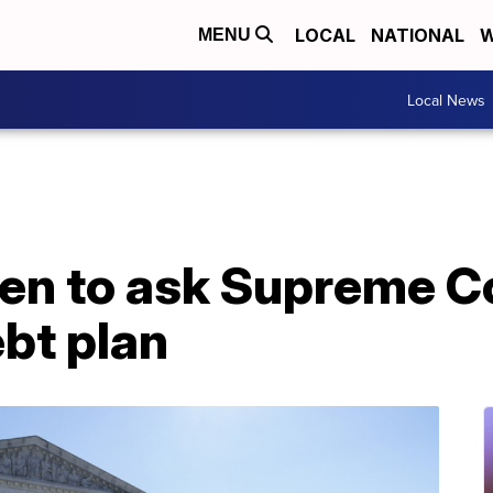
LOCAL
NATIONAL
W
MENU
Local News
en to ask Supreme Co
bt plan