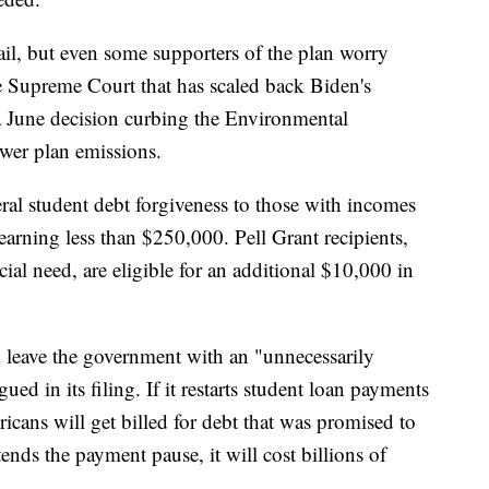
ail, but even some supporters of the plan worry
ve Supreme Court that has scaled back Biden's
 a June decision curbing the Environmental
ower plan emissions.
ral student debt forgiveness to those with incomes
arning less than $250,000. Pell Grant recipients,
al need, are eligible for an additional $10,000 in
 leave the government with an "unnecessarily
ued in its filing. If it restarts student loan payments
icans will get billed for debt that was promised to
ends the payment pause, it will cost billions of