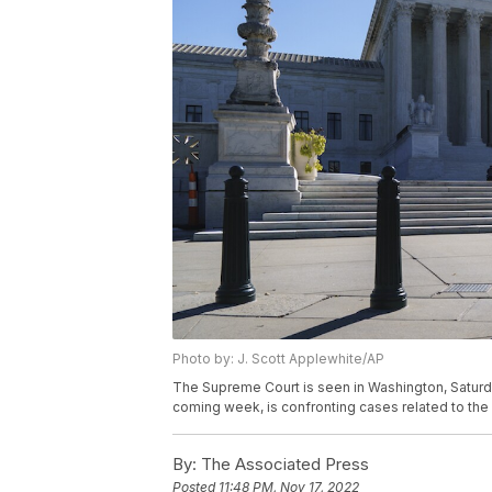
Photo by: J. Scott Applewhite/AP
The Supreme Court is seen in Washington, Saturday
coming week, is confronting cases related to the e
By:
The Associated Press
Posted
11:48 PM, Nov 17, 2022