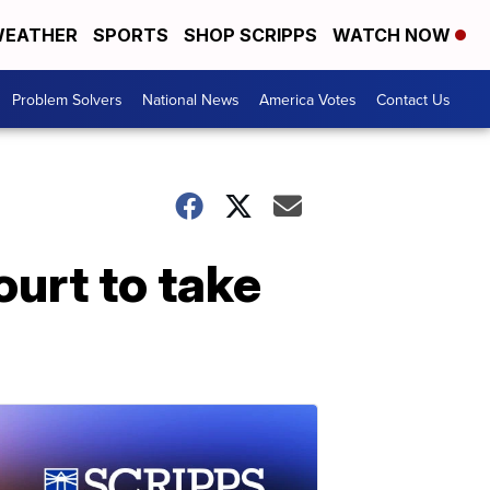
EATHER
SPORTS
SHOP SCRIPPS
WATCH NOW
Problem Solvers
National News
America Votes
Contact Us
urt to take