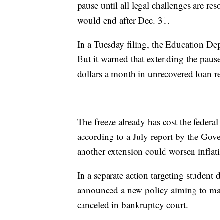
pause until all legal challenges are res
would end after Dec. 31.
In a Tuesday filing, the Education Dep
But it warned that extending the pause
dollars a month in unrecovered loan r
The freeze already has cost the feder
according to a July report by the Gove
another extension could worsen inflati
In a separate action targeting student
announced a new policy aiming to make
canceled in bankruptcy court.