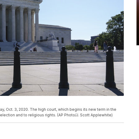
, Oct. 3, 2020. The high court, which begins its new term in the
lection and to religious rights. (AP Photo/J. Scott Applewhite)