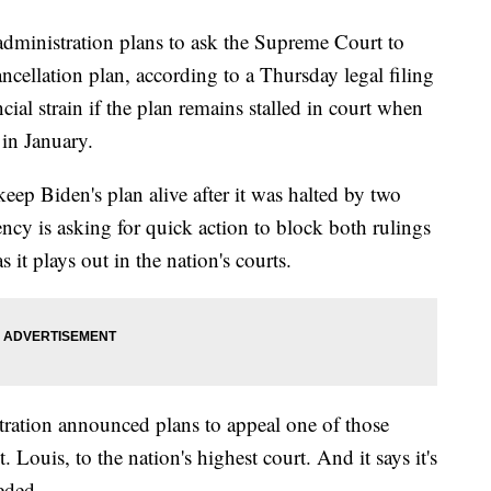
istration plans to ask the Supreme Court to
cancellation plan, according to a Thursday legal filing
ial strain if the plan remains stalled in court when
 in January.
keep Biden's plan alive after it was halted by two
ency is asking for quick action to block both rulings
s it plays out in the nation's courts.
stration announced plans to appeal one of those
t. Louis, to the nation's highest court. And it says it's
eded.