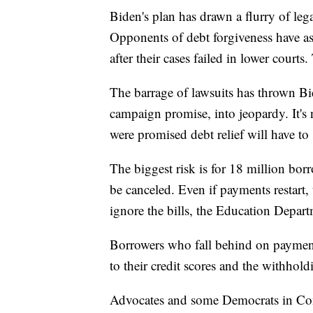
Biden's plan has drawn a flurry of leg
Opponents of debt forgiveness have as
after their cases failed in lower court
The barrage of lawsuits has thrown Bi
campaign promise, into jeopardy. It'
were promised debt relief will have to
The biggest risk is for 18 million bor
be canceled. Even if payments restart,
ignore the bills, the Education Depar
Borrowers who fall behind on paymen
to their credit scores and the withhol
Advocates and some Democrats in Con