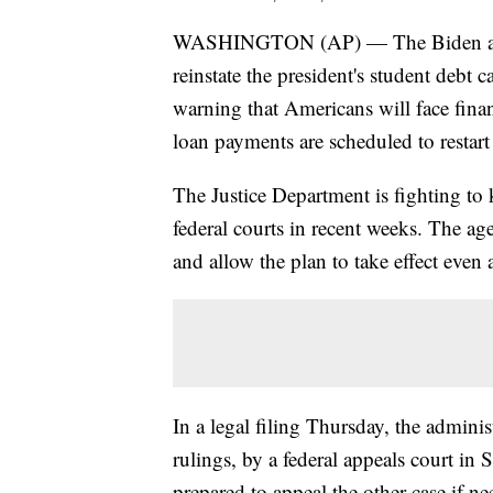
WASHINGTON (AP) — The Biden admin
reinstate the president's student debt 
warning that Americans will face financ
loan payments are scheduled to restart
The Justice Department is fighting to 
federal courts in recent weeks. The ag
and allow the plan to take effect even a
In a legal filing Thursday, the admini
rulings, by a federal appeals court in S
prepared to appeal the other case if ne