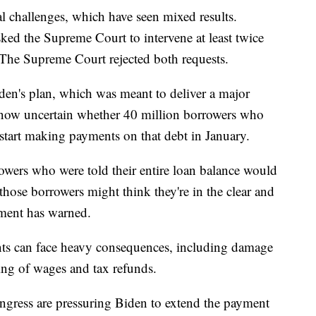
al challenges, which have seen mixed results.
ked the Supreme Court to intervene at least twice
s. The Supreme Court rejected both requests.
den's plan, which was meant to deliver a major
s now uncertain whether 40 million borrowers who
 start making payments on that debt in January.
rowers who were told their entire loan balance would
 those borrowers might think they're in the clear and
tment has warned.
ts can face heavy consequences, including damage
ding of wages and tax refunds.
gress are pressuring Biden to extend the payment