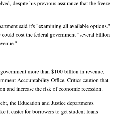
olved, despite his previous assurance that the freeze
artment said it's "examining all available options."
 could cost the federal government "several billion
evenue."
al government more than $100 billion in revenue,
rnment Accountability Office. Critics caution that
on and increase the risk of economic recession.
 debt, the Education and Justice departments
 it easier for borrowers to get student loans