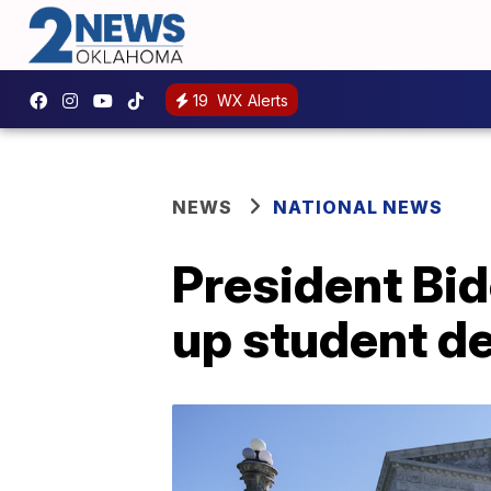
19
WX Alerts
NEWS
NATIONAL NEWS
President Bid
up student de