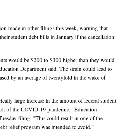
ion made in other filings this week, warning that
eir student debt bills in January if the cancellation
ents would be $200 to $300 higher than they would
Education Department said. The strain could lead to
eased by an average of twentyfold in the wake of
ically large increase in the amount of federal student
esult of the COVID-19 pandemic," Education
uesday filing. "This could result in one of the
ebt relief program was intended to avoid."