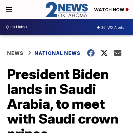
WATCH NOW
26
WX Alerts
NEWS
NATIONAL NEWS
President Biden
lands in Saudi
Arabia, to meet
with Saudi crown