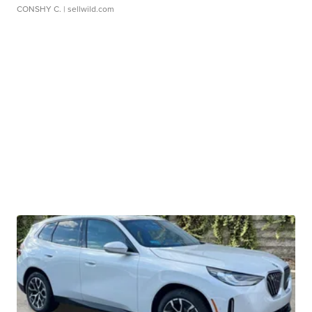
CONSHY C.
| sellwild.com