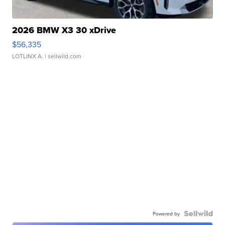
2026 BMW X3 30 xDrive
$56,335
LOTLINX A.
| sellwild.com
Powered by