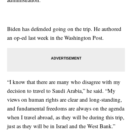
Biden has defended going on the trip. He authored
an op-ed last week in the Washington Post.
“I know that there are many who disagree with my
decision to travel to Saudi Arabia,” he said. “My
views on human rights are clear and long-standing,
and fundamental freedoms are always on the agenda
when I travel abroad, as they will be during this trip,
just as they will be in Israel and the West Bank.”