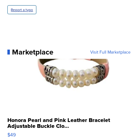
Report a typo
Marketplace
Visit Full Marketplace
Honora Pearl and Pink Leather Bracelet
Adjustable Buckle Clo...
$49