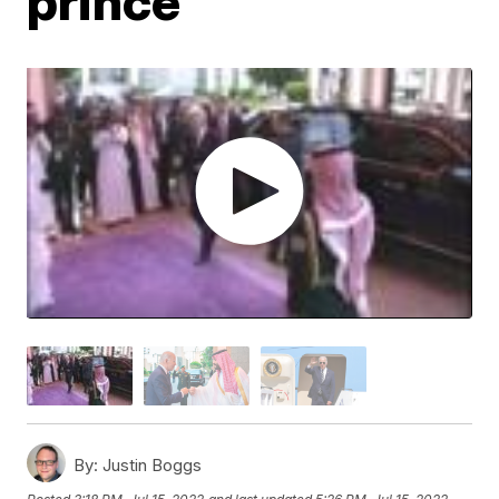
prince
By:
Justin Boggs