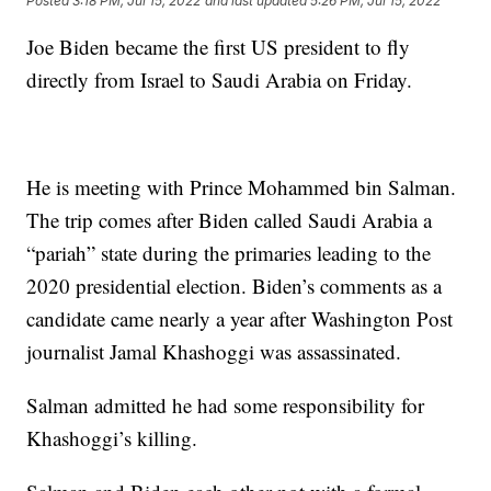
Posted
3:18 PM, Jul 15, 2022
and last updated
5:26 PM, Jul 15, 2022
Joe Biden became the first US president to fly
directly from Israel to Saudi Arabia on Friday.
He is meeting with Prince Mohammed bin Salman.
The trip comes after Biden called Saudi Arabia a
“pariah” state during the primaries leading to the
2020 presidential election. Biden’s comments as a
candidate came nearly a year after Washington Post
journalist Jamal Khashoggi was assassinated.
Salman admitted he had some responsibility for
Khashoggi’s killing.