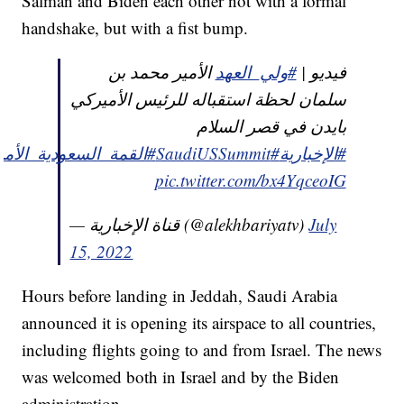
Salman and Biden each other not with a formal
handshake, but with a fist bump.
الأمير محمد بن
#ولي_العهد
فيديو |
سلمان لحظة استقباله للرئيس الأميركي
بايدن في قصر السلام
مة_السعودية_الأمريكية
#SaudiUSSummit
#الإخبارية
pic.twitter.com/bx4YqceoIG
— قناة الإخبارية (@alekhbariyatv)
July
15, 2022
Hours before landing in Jeddah, Saudi Arabia
announced it is opening its airspace to all countries,
including flights going to and from Israel. The news
was welcomed both in Israel and by the Biden
administration.