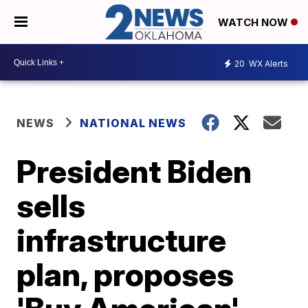
WATCH NOW
20
WX Alerts
NEWS
NATIONAL NEWS
President Biden
sells
infrastructure
plan, proposes