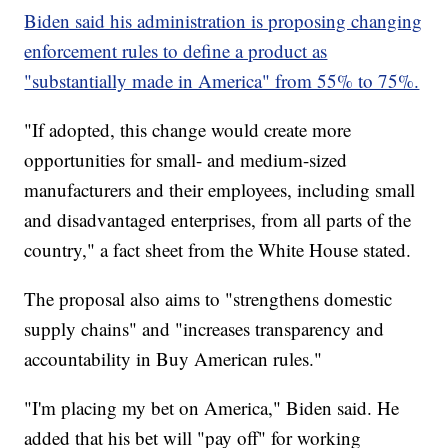
Biden said his administration is proposing changing
enforcement rules to define a product as
"substantially made in America" from 55% to 75%.
"If adopted, this change would create more
opportunities for small- and medium-sized
manufacturers and their employees, including small
and disadvantaged enterprises, from all parts of the
country," a fact sheet from the White House stated.
The proposal also aims to "strengthens domestic
supply chains" and "increases transparency and
accountability in Buy American rules."
"I'm placing my bet on America," Biden said. He
added that his bet will "pay off" for working