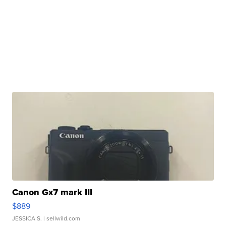
Canon Gx7 mark III
$889
JESSICA S.
| sellwild.com