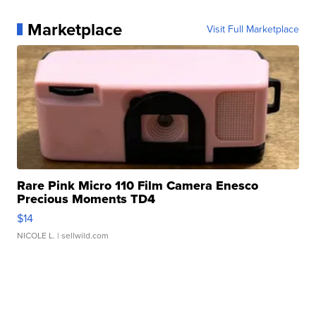
Marketplace
Visit Full Marketplace
Rare Pink Micro 110 Film Camera Enesco
Precious Moments TD4
$14
NICOLE L.
| sellwild.com