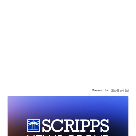
Powered by