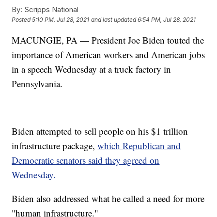
By:
Scripps National
Posted
5:10 PM, Jul 28, 2021
and last updated
6:54 PM, Jul 28, 2021
MACUNGIE, PA — President Joe Biden touted the
importance of American workers and American jobs
in a speech Wednesday at a truck factory in
Pennsylvania.
Biden attempted to sell people on his $1 trillion
infrastructure package,
which Republican and
Democratic senators said they agreed on
Wednesday.
Biden also addressed what he called a need for more
"human infrastructure."