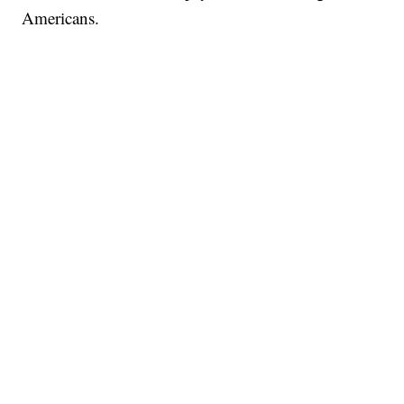
Americans.