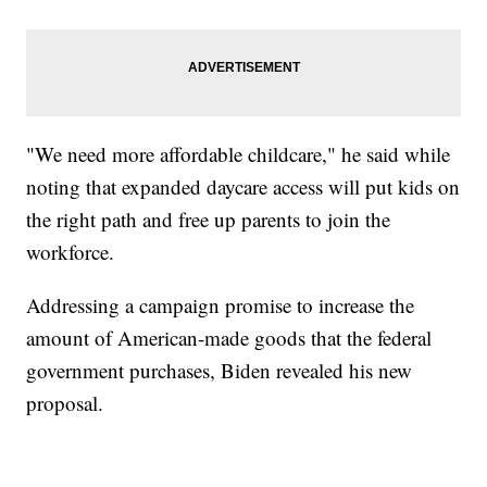
"We need more affordable childcare," he said while
noting that expanded daycare access will put kids on
the right path and free up parents to join the
workforce.
Addressing a campaign promise to increase the
amount of American-made goods that the federal
government purchases, Biden revealed his new
proposal.