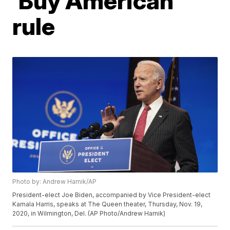
'Buy American'
rule
Photo by: Andrew Harnik/AP
President-elect Joe Biden, accompanied by Vice President-elect
Kamala Harris, speaks at The Queen theater, Thursday, Nov. 19,
2020, in Wilmington, Del. (AP Photo/Andrew Harnik)