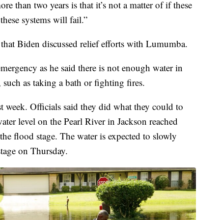
e than two years is that it’s not a matter of if these
 these systems will fail.”
hat Biden discussed relief efforts with Lumumba.
emergency as he said there is not enough water in
 such as taking a bath or fighting fires.
t week. Officials said they did what they could to
ater level on the Pearl River in Jackson reached
the flood stage. The water is expected to slowly
 stage on Thursday.