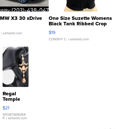
MW X3 30 xDrive
One Size Suzette Womens
Black Tank Ribbed Crop
Asymmetrical ...
$19
.
| sellwild.com
CONSHY C.
| sellwild.com
Regal
Temple
Droplet
$21
Earrings
SPORTSERVER
P.
| sellwild.com