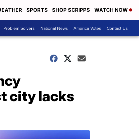
EATHER
SPORTS
SHOP SCRIPPS
WATCH NOW
Problem Solvers
National News
America Votes
Contact Us
ncy
t city lacks