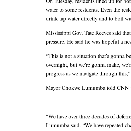
On Tuesday, residents lined up for bot
water to some residents. Even the resi
drink tap water directly and to boil 
Mississippi Gov. Tate Reeves said that
pressure. He said he was hopeful a 
“This is not a situation that’s gonna 
overnight, but we’re gonna make, we’
progress as we navigate through this,”
Mayor Chokwe Lumumba told CNN that 
“We have over three decades of deferre
Lumumba said. “We have repeated chal