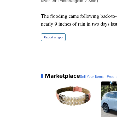
River. (AP Photo/Rogelio V. Solis)
The flooding came following back-to-b
nearly 9 inches of rain in two days las
Report a typo
Marketplace
Sell Your Items - Free t