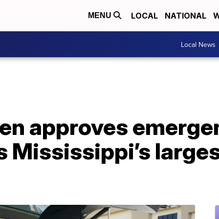
LOCAL
NATIONAL
W
MENU
Local News
den approves emerge
s Mississippi’s larges