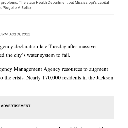
 problems. The state Health Department put Mississippi's capital
to/Rogelio V. Solis)
3 PM, Aug 31, 2022
ency declaration late Tuesday after massive
d the city’s water system to fail.
ergency Management Agency resources to augment
 to the crisis. Nearly 170,000 residents in the Jackson