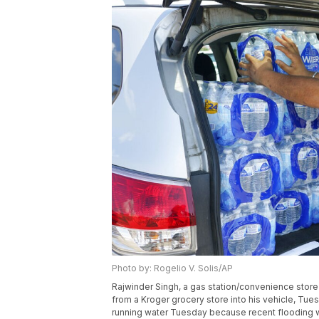
Photo by: Rogelio V. Solis/AP
Rajwinder Singh, a gas station/convenience store
from a Kroger grocery store into his vehicle, Tue
running water Tuesday because recent flooding w