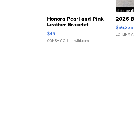
Honora Pearl and Pink
2026 B
Leather Bracelet
$56,335
Adjustable Buckle Clo...
$49
LOTLINX A
CONSHY C.
| sellwild.com