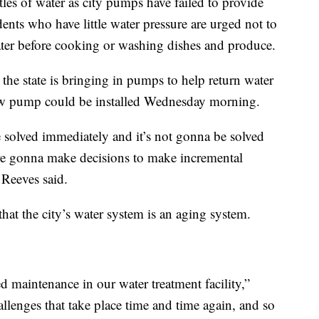
tles of water as city pumps have failed to provide
dents who have little water pressure are urged not to
water before cooking or washing dishes and produce.
 the state is bringing in pumps to help return water
new pump could be installed Wednesday morning.
be solved immediately and it’s not gonna be solved
re gonna make decisions to make incremental
 Reeves said.
the city’s water system is an aging system.
d maintenance in our water treatment facility,”
lenges that take place time and time again, and so