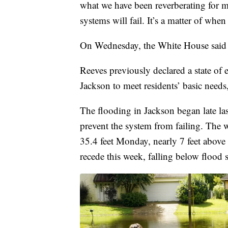
what we have been reverberating for mor
systems will fail. It’s a matter of when
On Wednesday, the White House said t
Reeves previously declared a state of 
Jackson to meet residents’ basic needs,
The flooding in Jackson began late las
prevent the system from failing. The w
35.4 feet Monday, nearly 7 feet above 
recede this week, falling below flood