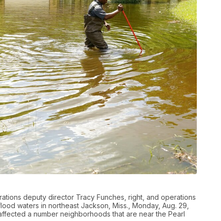
ons deputy director Tracy Funches, right, and operations
lood waters in northeast Jackson, Miss., Monday, Aug. 29,
 affected a number neighborhoods that are near the Pearl