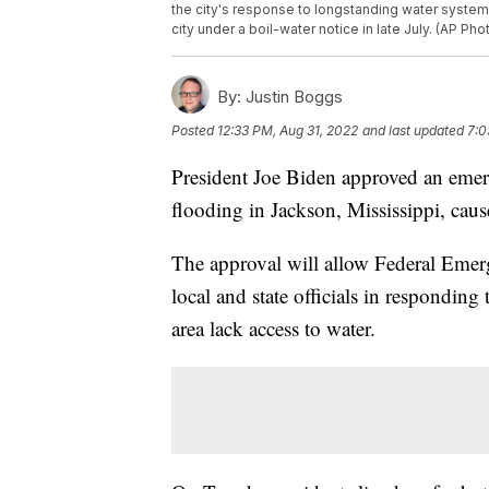
the city's response to longstanding water system
city under a boil-water notice in late July. (AP Pho
By:
Justin Boggs
Posted
12:33 PM, Aug 31, 2022
and last updated
7:0
President Joe Biden approved an emerg
flooding in Jackson, Mississippi, cause
The approval will allow Federal Em
local and state officials in responding
area lack access to water.