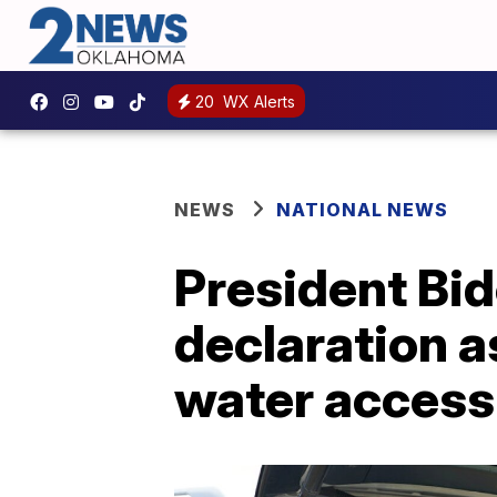
20
WX Alerts
NEWS
NATIONAL NEWS
President Bi
declaration a
water access