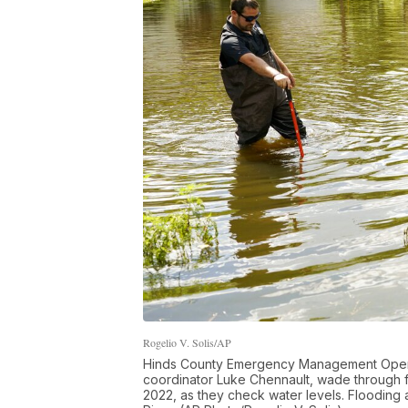
Rogelio V. Solis/AP
Hinds County Emergency Management Operati
coordinator Luke Chennault, wade through f
2022, as they check water levels. Flooding