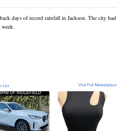
ack days of record rainfall in Jackson. The city had
t week.
Visit Full Marketplace
o List