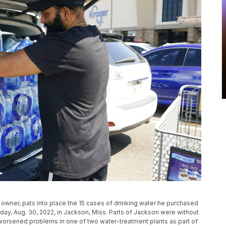
 owner, pats into place the 15 cases of drinking water he purchased
sday, Aug. 30, 2022, in Jackson, Miss. Parts of Jackson were without
orsened problems in one of two water-treatment plants as part of