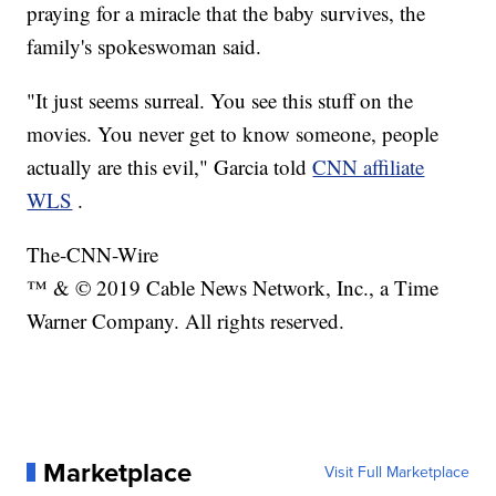
praying for a miracle that the baby survives, the
family's spokeswoman said.
"It just seems surreal. You see this stuff on the
movies. You never get to know someone, people
actually are this evil," Garcia told
CNN affiliate
WLS
.
The-CNN-Wire
™ & © 2019 Cable News Network, Inc., a Time
Warner Company. All rights reserved.
Marketplace
Visit Full Marketplace