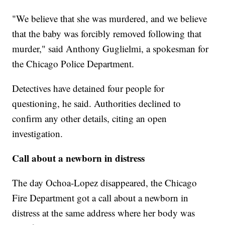
"We believe that she was murdered, and we believe
that the baby was forcibly removed following that
murder," said Anthony Guglielmi, a spokesman for
the Chicago Police Department.
Detectives have detained four people for
questioning, he said. Authorities declined to
confirm any other details, citing an open
investigation.
Call about a newborn in distress
The day Ochoa-Lopez disappeared, the Chicago
Fire Department got a call about a newborn in
distress at the same address where her body was