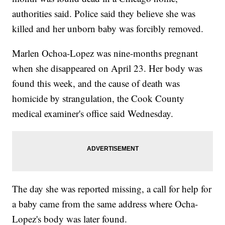
authorities said. Police said they believe she was
killed and her unborn baby was forcibly removed.
Marlen Ochoa-Lopez was nine-months pregnant
when she disappeared on April 23. Her body was
found this week, and the cause of death was
homicide by strangulation, the Cook County
medical examiner's office said Wednesday.
The day she was reported missing, a call for help for
a baby came from the same address where Ocha-
Lopez's body was later found.