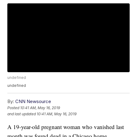
undefined
undefined
By:
CNN Newsource
Posted
10:41 AM, May 16, 2019
and last updated
10:41 AM, May 16, 2019
A 19-year-old pregnant woman who vanished last
month was found dead in a Chicago home,