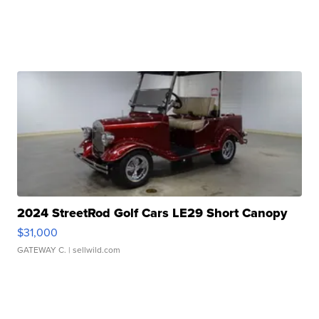
2024 StreetRod Golf Cars LE29 Short Canopy
$31,000
GATEWAY C.
| sellwild.com