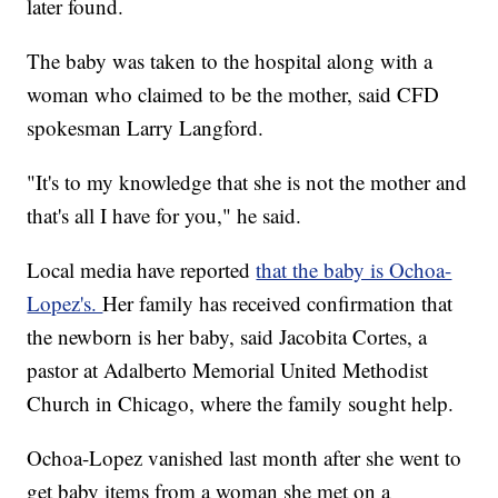
later found.
The baby was taken to the hospital along with a
woman who claimed to be the mother, said CFD
spokesman Larry Langford.
"It's to my knowledge that she is not the mother and
that's all I have for you," he said.
Local media have reported
that the baby is Ochoa-
Lopez's.
Her family has received confirmation that
the newborn is her baby, said Jacobita Cortes, a
pastor at Adalberto Memorial United Methodist
Church in Chicago, where the family sought help.
Ochoa-Lopez vanished last month after she went to
get baby items from a woman she met on a