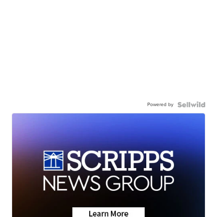
Powered by