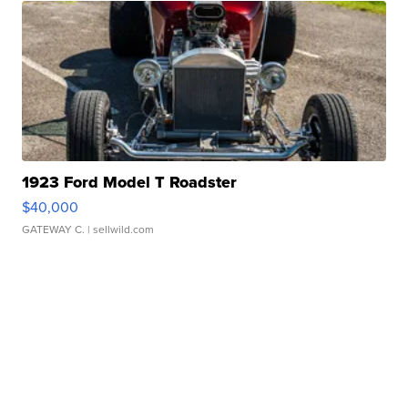
1923 Ford Model T Roadster
$40,000
GATEWAY C.
| sellwild.com