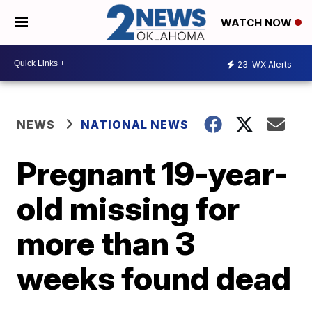
WATCH NOW
23
WX Alerts
NEWS
NATIONAL NEWS
Pregnant 19-year-
old missing for
more than 3
weeks found dead