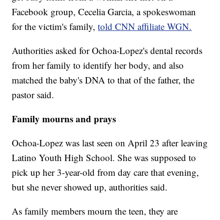
Facebook group, Cecelia Garcia, a spokeswoman
for the victim's family,
told CNN affiliate WGN.
Authorities asked for Ochoa-Lopez's dental records
from her family to identify her body, and also
matched the baby's DNA to that of the father, the
pastor said.
Family mourns and prays
Ochoa-Lopez was last seen on April 23 after leaving
Latino Youth High School. She was supposed to
pick up her 3-year-old from day care that evening,
but she never showed up, authorities said.
As family members mourn the teen, they are