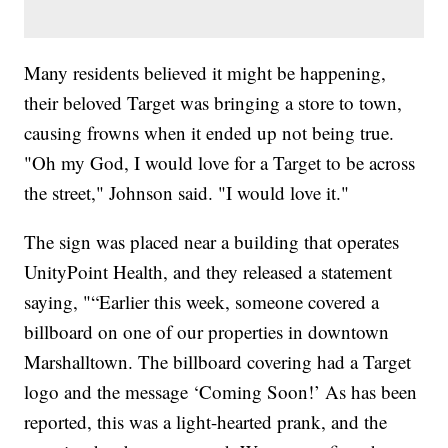
Many residents believed it might be happening,
their beloved Target was bringing a store to town,
causing frowns when it ended up not being true.
"Oh my God, I would love for a Target to be across
the street," Johnson said. "I would love it."
The sign was placed near a building that operates
UnityPoint Health, and they released a statement
saying, "“Earlier this week, someone covered a
billboard on one of our properties in downtown
Marshalltown. The billboard covering had a Target
logo and the message ‘Coming Soon!’ As has been
reported, this was a light-hearted prank, and the