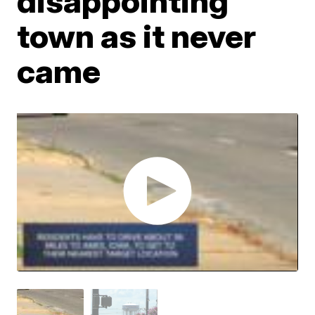
disappointing
town as it never
came