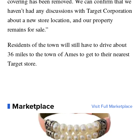
covering has been removed. We can confirm that we
haven’t had any discussions with Target Corporation
about a new store location, and our property
remains for sale.”
Residents of the town will still have to drive about
36 miles to the town of Ames to get to their nearest
Target store.
Marketplace
Visit Full Marketplace