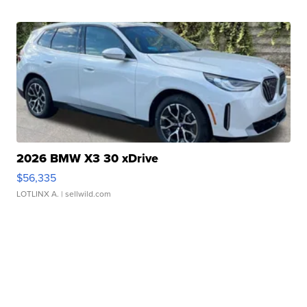
2026 BMW X3 30 xDrive
$56,335
LOTLINX A.
| sellwild.com