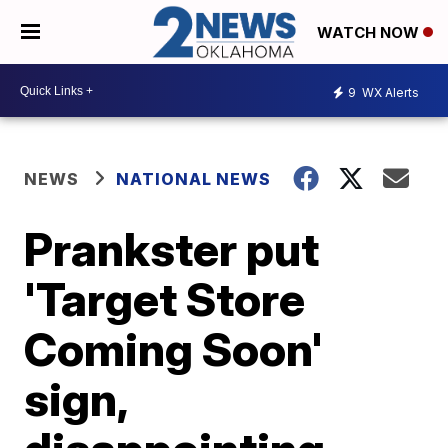
WATCH NOW
9
WX Alerts
NEWS
NATIONAL NEWS
Prankster put
'Target Store
Coming Soon'
sign,