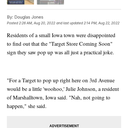
By:
Douglas Jones
Posted
2:26 AM, Aug 20, 2022
and last updated
2:14 PM, Aug 22, 2022
Residents of a small Iowa town were disappointed
to find out that the "Target Store Coming Soon"
sign they saw pop up was all just a practical joke.
"For a Target to pop up right here on 3rd Avenue
would be a little 'woohoo,' Julie Johnson, a resident
of Marshalltown, Iowa said. "Nah, not going to
happen," she said.