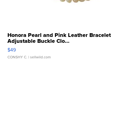
Honora Pearl and Pink Leather Bracelet
Adjustable Buckle Clo...
$49
CONSHY C.
| sellwild.com