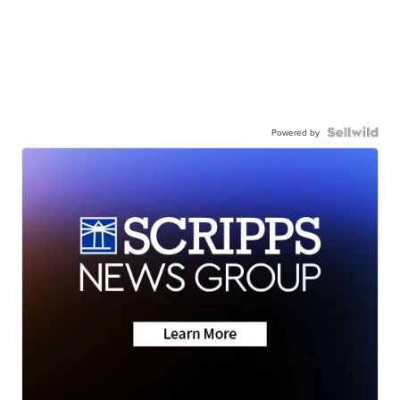
Powered by