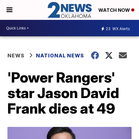
WATCH NOW
23
WX Alerts
NEWS
NATIONAL NEWS
'Power Rangers'
star Jason David
Frank dies at 49