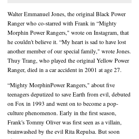
Walter Emmanuel Jones, the original Black Power
Ranger who co-starred with Frank in “Mighty
Morphin Power Rangers," wrote on Instagram, that
he couldn't believe it. “My heart is sad to have lost
another member of our special family," wrote Jones.
Thuy Trang, who played the original Yellow Power
Ranger, died in a car accident in 2001 at age 27.
“Mighty MorphinPower Rangers," about five
teenagers deputized to save Earth from evil, debuted
on Fox in 1993 and went on to become a pop-
culture phenomenon. Early in the first season,
Frank's Tommy Oliver was first seen as a villain,
brainwashed by the evil Rita Repulsa. But soon