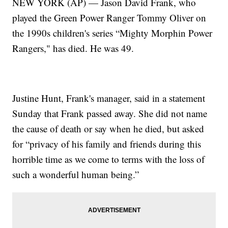
NEW YORK (AP) — Jason David Frank, who
played the Green Power Ranger Tommy Oliver on
the 1990s children's series “Mighty Morphin Power
Rangers," has died. He was 49.
Justine Hunt, Frank's manager, said in a statement
Sunday that Frank passed away. She did not name
the cause of death or say when he died, but asked
for “privacy of his family and friends during this
horrible time as we come to terms with the loss of
such a wonderful human being.”