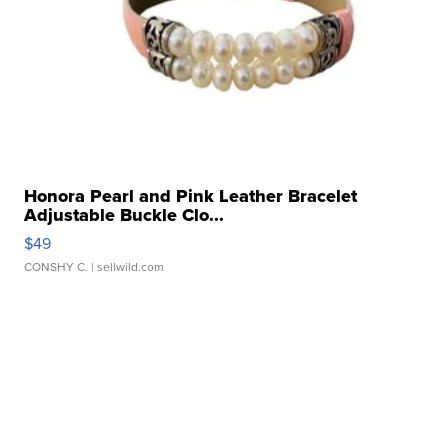
Honora Pearl and Pink Leather Bracelet
Adjustable Buckle Clo...
$49
CONSHY C.
| sellwild.com