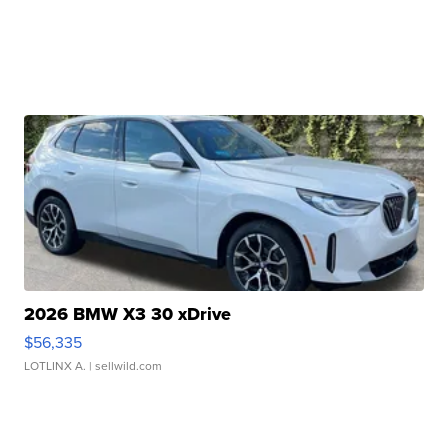
2026 BMW X3 30 xDrive
$56,335
LOTLINX A.
| sellwild.com