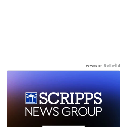
Powered by