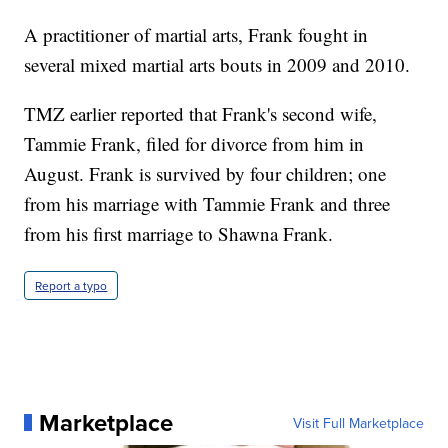
A practitioner of martial arts, Frank fought in
several mixed martial arts bouts in 2009 and 2010.
TMZ earlier reported that Frank's second wife,
Tammie Frank, filed for divorce from him in
August. Frank is survived by four children; one
from his marriage with Tammie Frank and three
from his first marriage to Shawna Frank.
Report a typo
Marketplace
Visit Full Marketplace