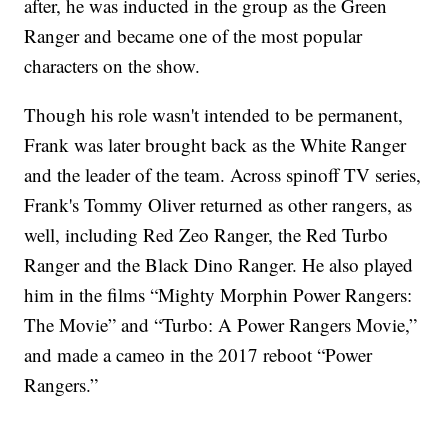
after, he was inducted in the group as the Green
Ranger and became one of the most popular
characters on the show.
Though his role wasn't intended to be permanent,
Frank was later brought back as the White Ranger
and the leader of the team. Across spinoff TV series,
Frank's Tommy Oliver returned as other rangers, as
well, including Red Zeo Ranger, the Red Turbo
Ranger and the Black Dino Ranger. He also played
him in the films “Mighty Morphin Power Rangers:
The Movie” and “Turbo: A Power Rangers Movie,”
and made a cameo in the 2017 reboot “Power
Rangers.”