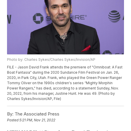
Photo by: Charles Sykes/Charles Sykes/Invision/AP
FILE - Jason David Frank attends the premiere of "Omniboat: A Fast
Boat Fantasia" during the 2020 Sundance Film Festival on Jan. 26,
2020, in Park City, Utah. Frank, who played the Green Power Ranger
Tommy Oliver on the 1990s children's series “Mighty Morphin
Power Rangers," has died, according to a statement Sunday, Nov.
20, 2022, from his manager, Justine Hunt. He was 49. (Photo by
Charles Sykes/Invision/AP, File)
By:
The Associated Press
Posted
5:21 PM, Nov 21, 2022