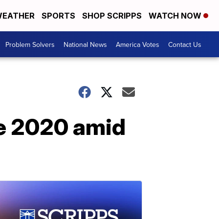
EATHER
SPORTS
SHOP SCRIPPS
WATCH NOW
Problem Solvers
National News
America Votes
Contact Us
ce 2020 amid