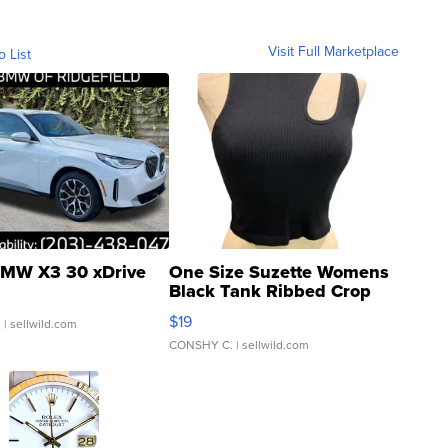
Visit Full Marketplace
o List
MW X3 30 xDrive
One Size Suzette Womens
Black Tank Ribbed Crop
Asymmetrical ...
$19
.
| sellwild.com
CONSHY C.
| sellwild.com