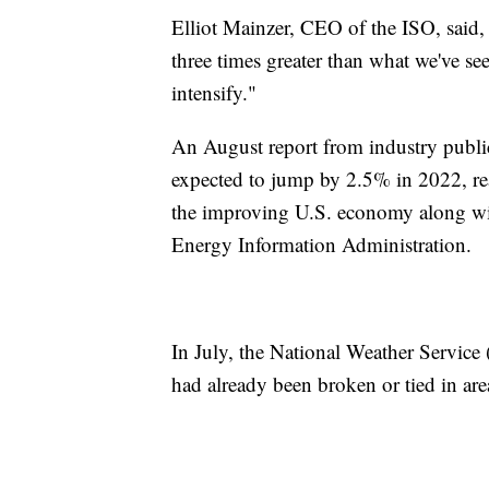
Elliot Mainzer, CEO of the ISO, said,
three times greater than what we've see
intensify."
An August report from industry publ
expected to jump by 2.5% in 2022, re
the improving U.S. economy along wi
Energy Information Administration.
In July, the National Weather Servic
had already been broken or tied in are