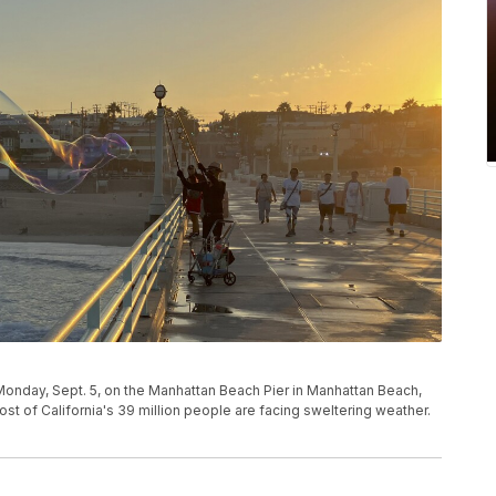
onday, Sept. 5, on the Manhattan Beach Pier in Manhattan Beach,
ost of California's 39 million people are facing sweltering weather.