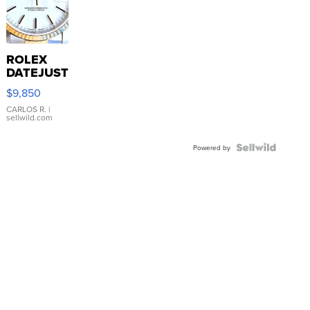
ROLEX
DATEJUST
16233
$9,850
WHITE
DIAL
CARLOS R.
|
sellwild.com
FLUTED
BEZEL
TWO-
Powered by
TONE
JUBILE...