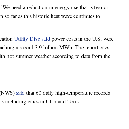
 "We need a reduction in energy use that is two or
n so far as this historic heat wave continues to
ication
Utility Dive said
power costs in the U.S. were
aching a record 3.9 billion MWh. The report cites
th hot summer weather according to data from the
e (NWS)
said
that 60 daily high-temperature records
as including cities in Utah and Texas.