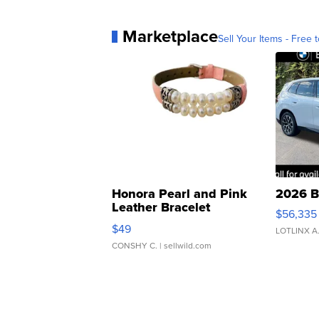
Marketplace
Sell Your Items - Free t
Honora Pearl and Pink
2026 B
Leather Bracelet
$56,335
Adjustable Buckle Clo...
$49
LOTLINX A
CONSHY C.
| sellwild.com