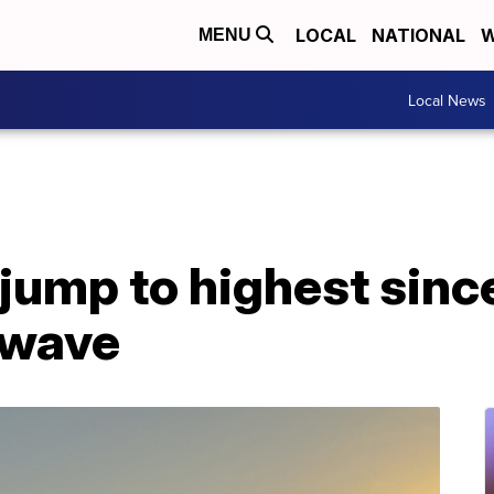
LOCAL
NATIONAL
W
MENU
Local News
 jump to highest sin
twave