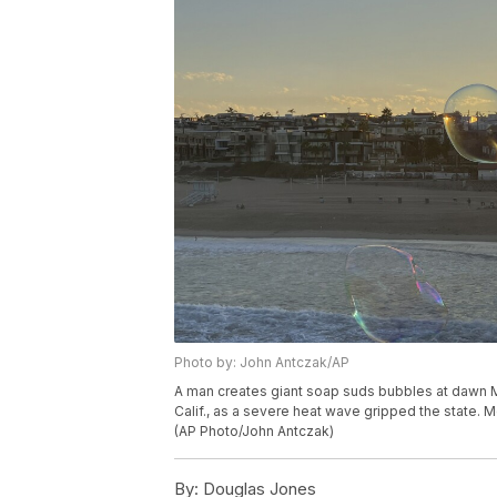
Photo by: John Antczak/AP
A man creates giant soap suds bubbles at dawn M
Calif., as a severe heat wave gripped the state. M
(AP Photo/John Antczak)
By:
Douglas Jones