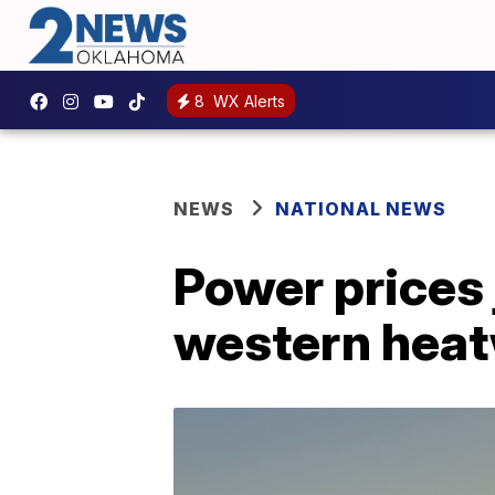
8
WX Alerts
NEWS
NATIONAL NEWS
Power prices
western hea