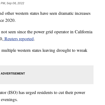
5 PM, Sep 06, 2022
and other western states have seen dramatic increases
nce 2020.
 not seen since the power grid operator in California
0,
Reuters reported
.
multiple western states leaving drought to wreak
tor (ISO) has urged residents to cut their power
 evenings.