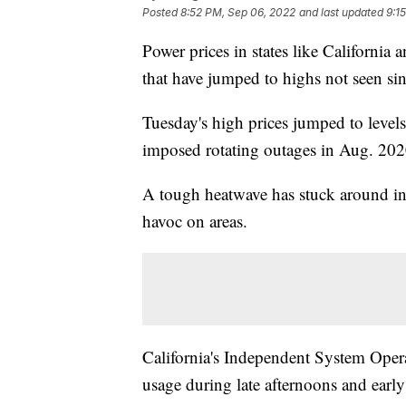
Posted
8:52 PM, Sep 06, 2022
and last updated
9:1
Power prices in states like California 
that have jumped to highs not seen si
Tuesday's high prices jumped to levels
imposed rotating outages in Aug. 202
A tough heatwave has stuck around in 
havoc on areas.
California's Independent System Opera
usage during late afternoons and early