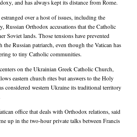
doxy, and has always kept its distance from Rome.
stranged over a host of issues, including the
y, Russian Orthodox accusations that the Catholic
er Soviet lands. Those tensions have prevented
 the Russian patriarch, even though the Vatican has
tering to tiny Catholic communities.
 centers on the Ukrainian Greek Catholic Church,
llows eastern church rites but answers to the Holy
considered western Ukraine its traditional territory
.
tican office that deals with Orthodox relations, said
ome up in the two-hour private talks between Francis