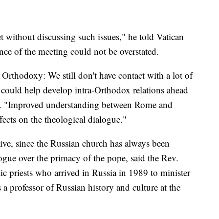
t without discussing such issues," he told Vatican
ance of the meeting could not be overstated.
in Orthodoxy: We still don't have contact with a lot of
 could help develop intra-Orthodox relations ahead
id. "Improved understanding between Rome and
fects on the theological dialogue."
ve, since the Russian church has always been
logue over the primacy of the pope, said the Rev.
lic priests who arrived in Russia in 1989 to minister
a professor of Russian history and culture at the