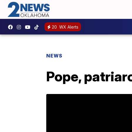
20
WX Alerts
NEWS
Pope, patriar