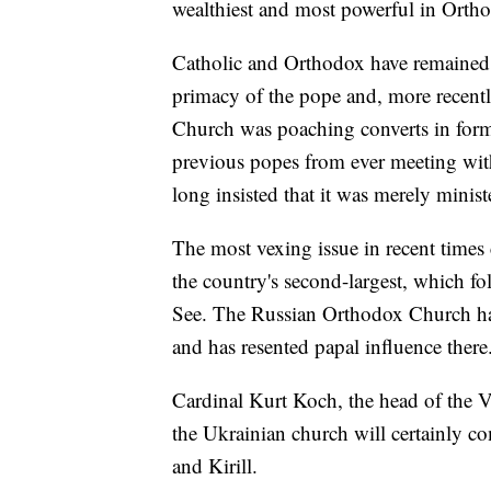
wealthiest and most powerful in Ortho
Catholic and Orthodox have remained e
primacy of the pope and, more recentl
Church was poaching converts in form
previous popes from ever meeting with
long insisted that it was merely minis
The most vexing issue in recent times
the country's second-largest, which fo
See. The Russian Orthodox Church has 
and has resented papal influence there
Cardinal Kurt Koch, the head of the Va
the Ukrainian church will certainly c
and Kirill.