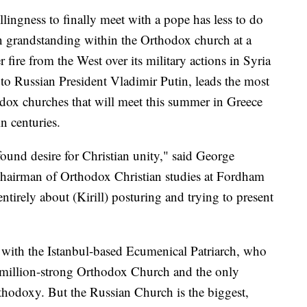
llingness to finally meet with a pope has less to do
 grandstanding within the Orthodox church at a
fire from the West over its military actions in Syria
r to Russian President Vladimir Putin, leads the most
dox churches that will meet this summer in Greece
n centuries.
found desire for Christian unity," said George
airman of Orthodox Christian studies at Fordham
ntirely about (Kirill) posturing and trying to present
 with the Istanbul-based Ecumenical Patriarch, who
0 million-strong Orthodox Church and the only
thodoxy. But the Russian Church is the biggest,