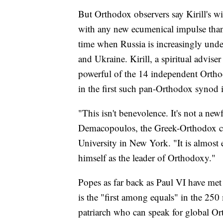
But Orthodox observers say Kirill's wi
with any new ecumenical impulse than
time when Russia is increasingly under 
and Ukraine. Kirill, a spiritual advise
powerful of the 14 independent Ortho
in the first such pan-Orthodox synod i
"This isn't benevolence. It's not a new
Demacopoulos, the Greek-Orthodox ch
University in New York. "It is almost e
himself as the leader of Orthodoxy."
Popes as far back as Paul VI have met
is the "first among equals" in the 25
patriarch who can speak for global Or