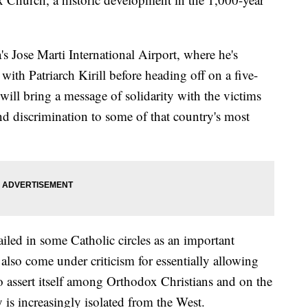
's Jose Marti International Airport, where he's
ith Patriarch Kirill before heading off on a five-
will bring a message of solidarity with the victims
nd discrimination to some of that country's most
led in some Catholic circles as an important
also come under criticism for essentially allowing
o assert itself among Orthodox Christians and on the
 is increasingly isolated from the West.