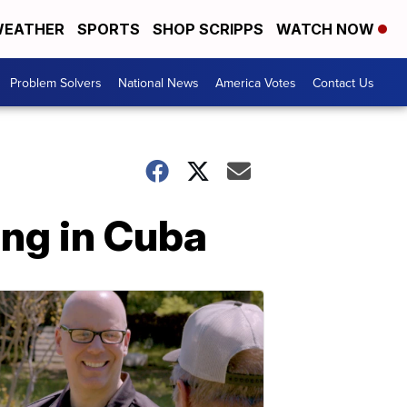
EATHER
SPORTS
SHOP SCRIPPS
WATCH NOW
Problem Solvers
National News
America Votes
Contact Us
ing in Cuba