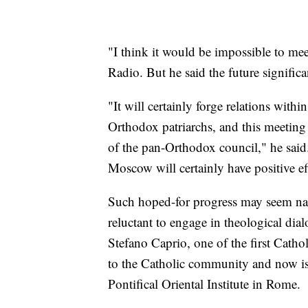
"I think it would be impossible to mee
Radio. But he said the future signific
"It will certainly forge relations with
Orthodox patriarchs, and this meeting
of the pan-Orthodox council," he sa
Moscow will certainly have positive ef
Such hoped-for progress may seem nai
reluctant to engage in theological dia
Stefano Caprio, one of the first Catho
to the Catholic community and now is 
Pontifical Oriental Institute in Rome.