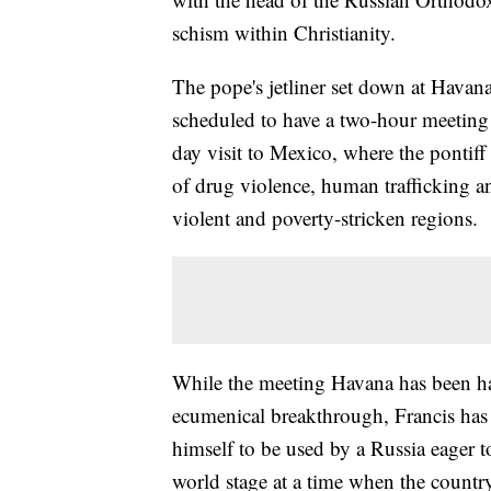
schism within Christianity.
The pope's jetliner set down at Havana
scheduled to have a two-hour meeting w
day visit to Mexico, where the pontiff 
of drug violence, human trafficking a
violent and poverty-stricken regions.
While the meeting Havana has been hai
ecumenical breakthrough, Francis has 
himself to be used by a Russia eager t
world stage at a time when the country