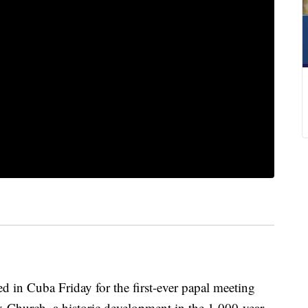
n Cuba Friday for the first-ever papal meeting
 Church, a historic development in the 1,000-year