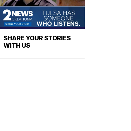
SHARE YOUR STORIES
WITH US