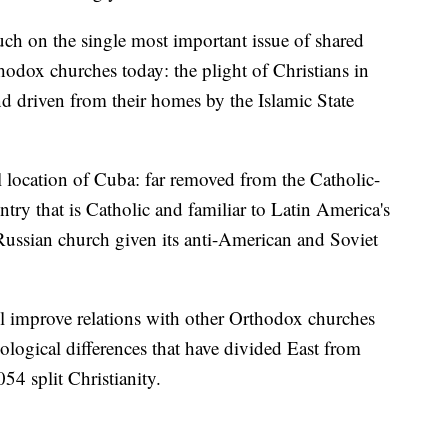
ouch on the single most important issue of shared
odox churches today: the plight of Christians in
nd driven from their homes by the Islamic State
al location of Cuba: far removed from the Catholic-
ntry that is Catholic and familiar to Latin America's
e Russian church given its anti-American and Soviet
l improve relations with other Orthodox churches
ological differences that have divided East from
54 split Christianity.