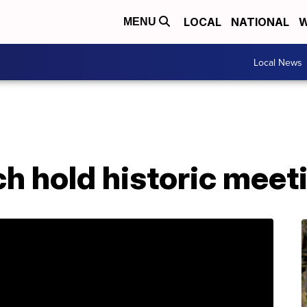
LOCAL
NATIONAL
W
MENU
Local News
ch hold historic meet