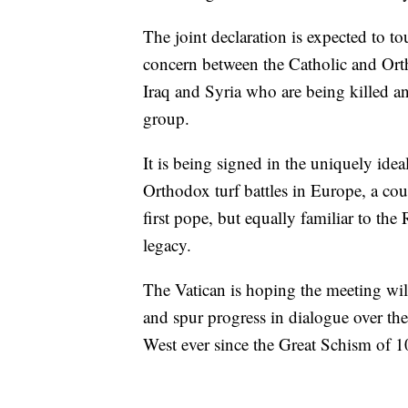
The joint declaration is expected to t
concern between the Catholic and Orth
Iraq and Syria who are being killed a
group.
It is being signed in the uniquely ide
Orthodox turf battles in Europe, a cou
first pope, but equally familiar to th
legacy.
The Vatican is hoping the meeting wil
and spur progress in dialogue over the
West ever since the Great Schism of 10