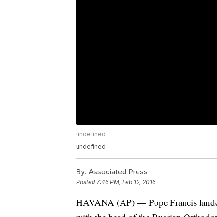
undefined
undefined
By:
Associated Press
Posted
7:46 PM, Feb 12, 2016
HAVANA (AP) — Pope Francis landed i
with the head of the Russian Orthodox