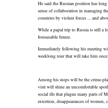
He said the Russian position has long
sense of collaboration in managing the 
countries by violent forces ... and abov
While a papal trip to Russia is still a
foreseeable future.
Immediately following his meeting with
weeklong tour that will take him once 
Among his stops will be the crime-pl
visit will shine an uncomfortable spot
social ills that plague many parts of 
extortion, disappearances of women, c