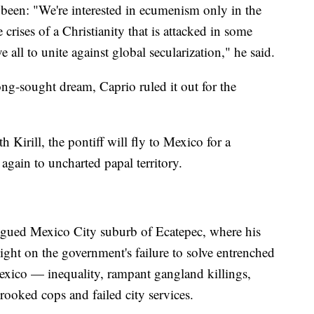
 been: "We're interested in ecumenism only in the
crises of a Christianity that is attacked in some
e all to unite against global secularization," he said.
 long-sought dream, Caprio ruled it out for the
 Kirill, the pontiff will fly to Mexico for a
again to uncharted papal territory.
agued Mexico City suburb of Ecatepec, where his
light on the government's failure to solve entrenched
Mexico — inequality, rampant gangland killings,
rooked cops and failed city services.