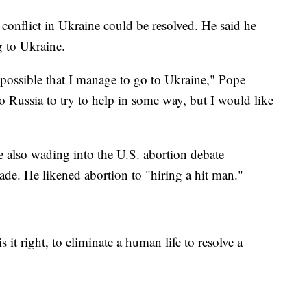
conflict in Ukraine could be resolved. He said he
g to Ukraine.
 possible that I manage to go to Ukraine," Pope
 to Russia to try to help in some way, but I would like
e also wading into the U.S. abortion debate
ade. He likened abortion to "hiring a hit man."
is it right, to eliminate a human life to resolve a