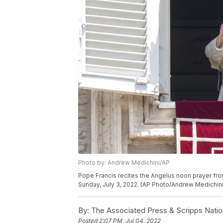
Photo by: Andrew Medichini/AP
Pope Francis recites the Angelus noon prayer fr
Sunday, July 3, 2022. (AP Photo/Andrew Medichini
By:
The Associated Press & Scripps Natio
Posted
2:07 PM, Jul 04, 2022