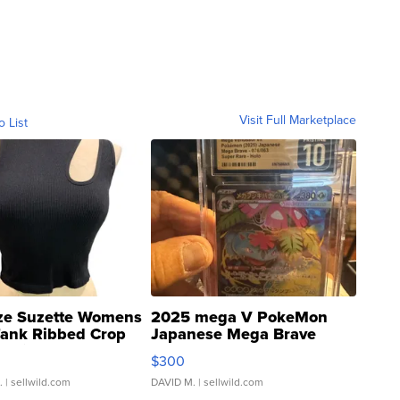
Visit Full Marketplace
o List
ze Suzette Womens
2025 mega V PokeMon
Tank Ribbed Crop
Japanese Mega Brave
rical ...
076/063 Super Rare H...
$300
.
| sellwild.com
DAVID M.
| sellwild.com