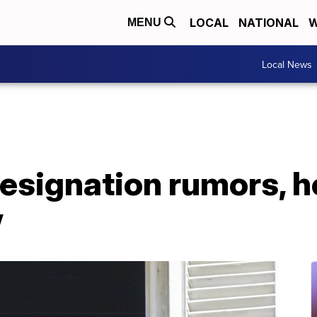
LOCAL
NATIONAL
W
MENU
Local News
esignation rumors, ho
w