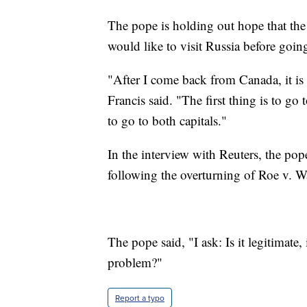
The pope is holding out hope that the 
would like to visit Russia before goin
"After I come back from Canada, it is
Francis said. "The first thing is to go
to go to both capitals."
In the interview with Reuters, the pop
following the overturning of Roe v. W
The pope said, "I ask: Is it legitimate, 
problem?"
Report a typo