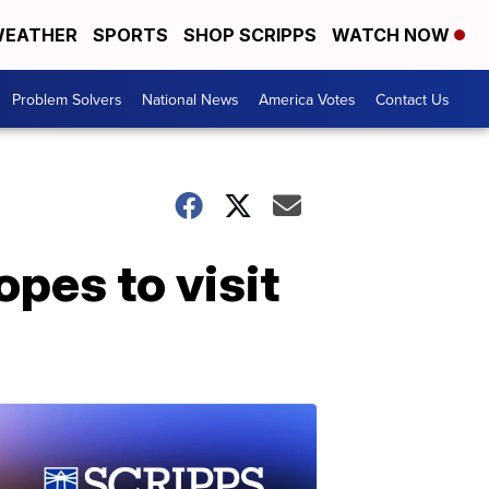
EATHER
SPORTS
SHOP SCRIPPS
WATCH NOW
Problem Solvers
National News
America Votes
Contact Us
pes to visit