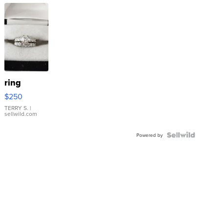
ring
$250
TERRY S.
|
sellwild.com
Powered by