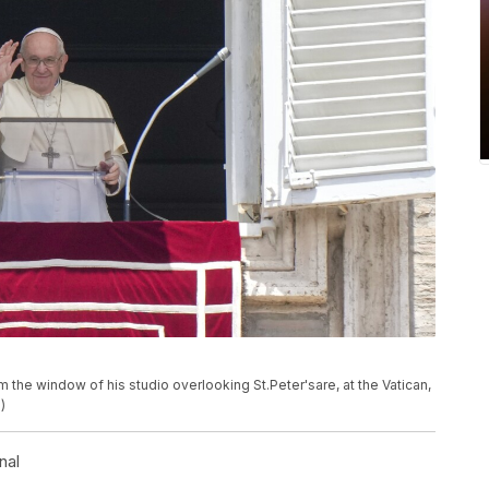
om the window of his studio overlooking
St.Peter's
are, at the Vatican,
)
nal