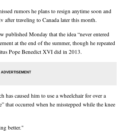
sed rumors he plans to resign anytime soon and
 after traveling to Canada later this month.
iew published Monday that the idea “never entered
ement at the end of the summer, though he repeated
tus Pope Benedict XVI did in 2013.
ch has caused him to use a wheelchair for over a
re” that occurred when he misstepped while the knee
ing better."