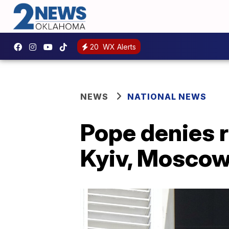
20
WX Alerts
NEWS
NATIONAL NEWS
Pope denies r
Kyiv, Mosco