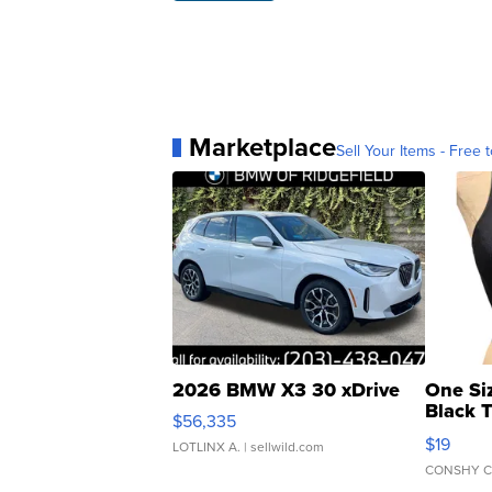
Marketplace
Sell Your Items - Free t
2026 BMW X3 30 xDrive
One Si
Black 
$56,335
Asymmet
$19
LOTLINX A.
| sellwild.com
CONSHY C