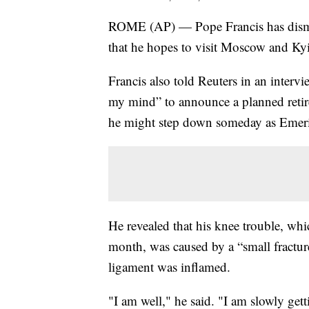
ROME (AP) — Pope Francis has dismis
that he hopes to visit Moscow and Kyiv
Francis also told Reuters in an interv
my mind” to announce a planned retir
he might step down someday as Emeri
He revealed that his knee trouble, whi
month, was caused by a “small fractu
ligament was inflamed.
"I am well," he said. "I am slowly gett